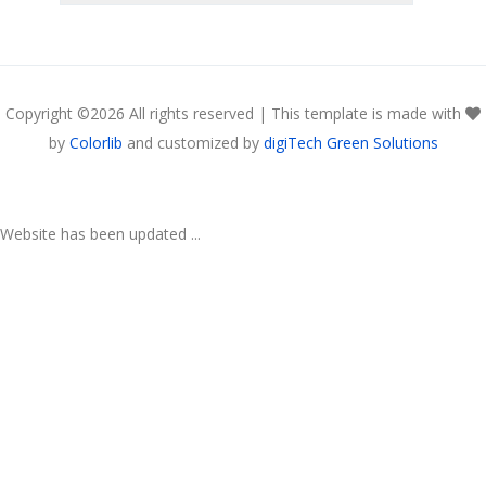
Copyright ©
2026 All rights reserved | This template is made with
by
Colorlib
and customized by
digiTech Green Solutions
Website has been updated ...