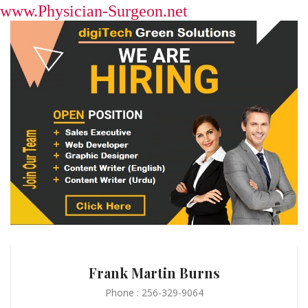
www.Physician-Surgeon.net
Frank Martin Burns
Phone : 256-329-9064