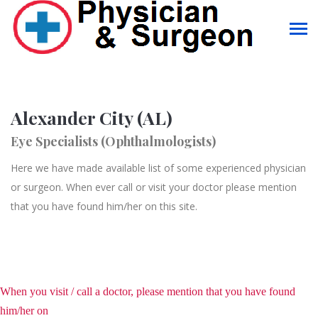
Alexander City (AL)
Eye Specialists (Ophthalmologists)
Here we have made available list of some experienced physician
or surgeon. When ever call or visit your doctor please mention
that you have found him/her on this site.
When you visit / call a doctor, please mention that you have found
him/her on