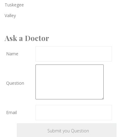
Tuskegee
Valley
Ask a Doctor
Name
Question
Email