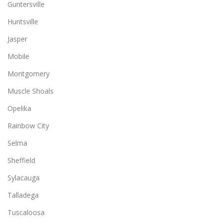
Guntersville
Huntsville
Jasper
Mobile
Montgomery
Muscle Shoals
Opelika
Rainbow City
Selma
Sheffield
Sylacauga
Talladega
Tuscaloosa