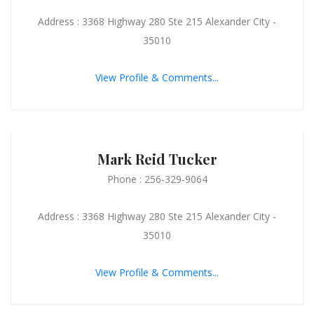
Address : 3368 Highway 280 Ste 215 Alexander City -
35010
View Profile & Comments...
Mark Reid Tucker
Phone : 256-329-9064
Address : 3368 Highway 280 Ste 215 Alexander City -
35010
View Profile & Comments...