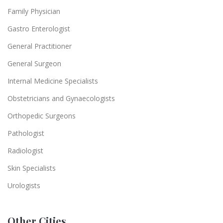
Family Physician
Gastro Enterologist
General Practitioner
General Surgeon
Internal Medicine Specialists
Obstetricians and Gynaecologists
Orthopedic Surgeons
Pathologist
Radiologist
Skin Specialists
Urologists
Other Cities