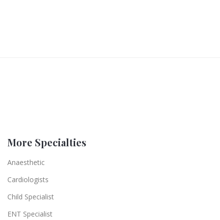
More Specialties
Anaesthetic
Cardiologists
Child Specialist
ENT Specialist