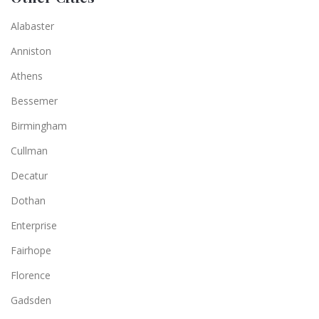
Alabaster
Anniston
Athens
Bessemer
Birmingham
Cullman
Decatur
Dothan
Enterprise
Fairhope
Florence
Gadsden