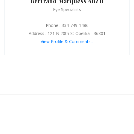
Bertrand Marquess Anz Ii
Eye Specialists
Phone : 334-749-1486
Address : 121 N 20th St Opelika - 36801
View Profile & Comments...