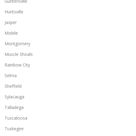
Guntersville
Huntsville
Jasper
Mobile
Montgomery
Muscle Shoals
Rainbow City
Selma
Sheffield
Sylacauga
Talladega
Tuscaloosa
Tuskegee