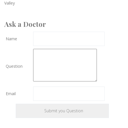
Valley
Ask a Doctor
Name
Question
Email