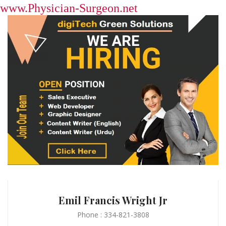
www.Physician-Surgeon.net
Emil Francis Wright Jr
Phone : 334-821-3808