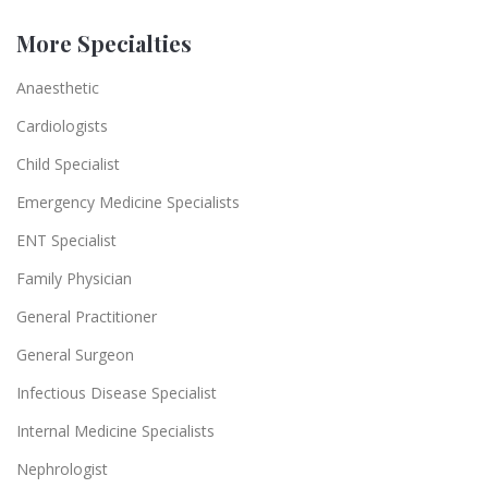
More Specialties
Anaesthetic
Cardiologists
Child Specialist
Emergency Medicine Specialists
ENT Specialist
Family Physician
General Practitioner
General Surgeon
Infectious Disease Specialist
Internal Medicine Specialists
Nephrologist