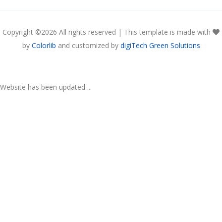
Copyright ©
2026 All rights reserved | This template is made with
by
Colorlib
and customized by
digiTech Green Solutions
Website has been updated ...