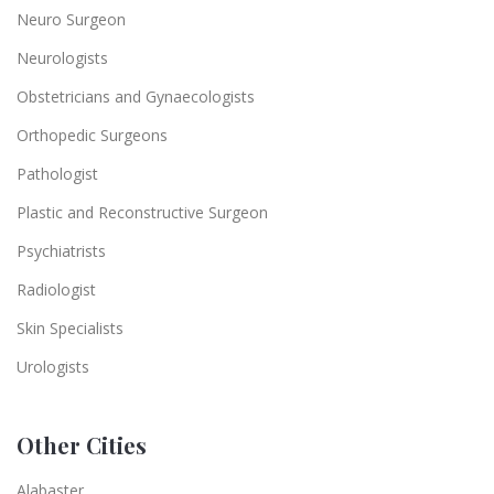
Neuro Surgeon
Neurologists
Obstetricians and Gynaecologists
Orthopedic Surgeons
Pathologist
Plastic and Reconstructive Surgeon
Psychiatrists
Radiologist
Skin Specialists
Urologists
Other Cities
Alabaster