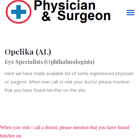
Opelika (AL)
Eye Specialists (Ophthalmologists)
Here we have made available list of some experienced physician
or surgeon. When ever call or visit your doctor please mention
that you have found him/her on this site.
When you visit / call a doctor, please mention that you have found
him/her on