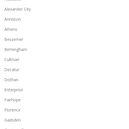
Alexander City
Anniston
Athens
Bessemer
Birmingham
Cullman
Decatur
Dothan
Enterprise
Fairhope
Florence
Gadsden