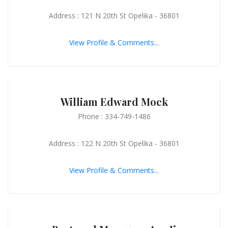
Address : 121 N 20th St Opelika - 36801
View Profile & Comments...
William Edward Mock
Phone : 334-749-1486
Address : 122 N 20th St Opelika - 36801
View Profile & Comments...