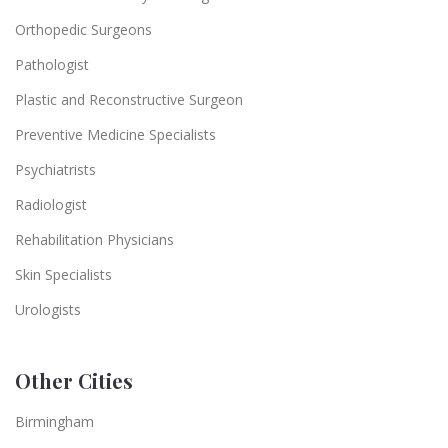
Orthopedic Surgeons
Pathologist
Plastic and Reconstructive Surgeon
Preventive Medicine Specialists
Psychiatrists
Radiologist
Rehabilitation Physicians
Skin Specialists
Urologists
Other Cities
Birmingham