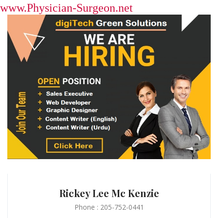
www.Physician-Surgeon.net
Rickey Lee Mc Kenzie
Phone : 205-752-0441