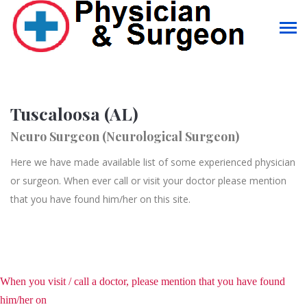
Tuscaloosa (AL)
Neuro Surgeon (Neurological Surgeon)
Here we have made available list of some experienced physician
or surgeon. When ever call or visit your doctor please mention
that you have found him/her on this site.
When you visit / call a doctor, please mention that you have found
him/her on