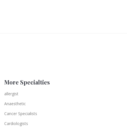
More Specialties
allergist
Anaesthetic
Cancer Specialists
Cardiologists