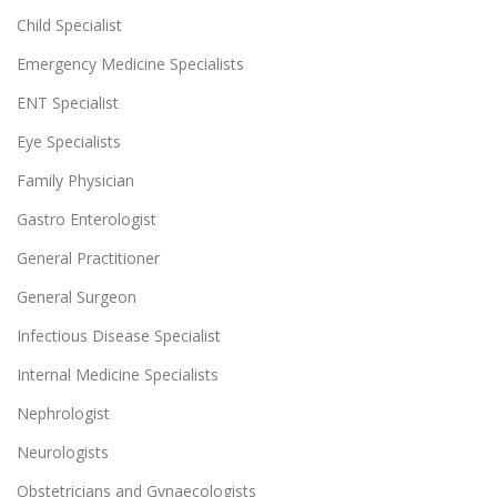
Child Specialist
Emergency Medicine Specialists
ENT Specialist
Eye Specialists
Family Physician
Gastro Enterologist
General Practitioner
General Surgeon
Infectious Disease Specialist
Internal Medicine Specialists
Nephrologist
Neurologists
Obstetricians and Gynaecologists