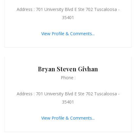
Address : 701 University Blvd E Ste 702 Tuscaloosa -
35401
View Profile & Comments...
Bryan Steven Givhan
Phone :
Address : 701 University Blvd E Ste 702 Tuscaloosa -
35401
View Profile & Comments...