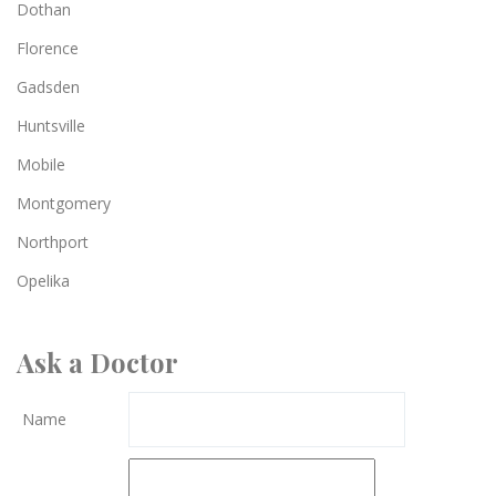
Dothan
Florence
Gadsden
Huntsville
Mobile
Montgomery
Northport
Opelika
Ask a Doctor
Name