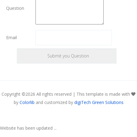
Question
Email
Copyright ©
2026 All rights reserved | This template is made with
by
Colorlib
and customized by
digiTech Green Solutions
Website has been updated ...