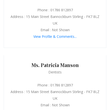
Phone : 01786 812897
Address : 15 Main Street Bannockburn Stirling - FK7 8LZ
UK
Email : Not Shown
View Profile & Comments...
Ms. Patricia Manson
Dentists
Phone : 01786 812897
Address : 15 Main Street Bannockburn Stirling - FK7 8LZ
UK
Email : Not Shown