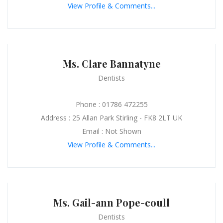
View Profile & Comments...
Ms. Clare Bannatyne
Dentists
Phone : 01786 472255
Address : 25 Allan Park Stirling - FK8 2LT UK
Email : Not Shown
View Profile & Comments...
Ms. Gail-ann Pope-coull
Dentists