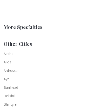
More Specialties
Other Cities
Airdrie
Alloa
Ardrossan
Ayr
Barrhead
Bellshill
Blantyre