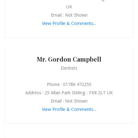
UK
Email : Not Shown
View Profile & Comments...
Mr. Gordon Campbell
Dentists
Phone : 01786 472255
Address : 25 Allan Park Stirling - FK8 2LT UK
Email : Not Shown
View Profile & Comments...