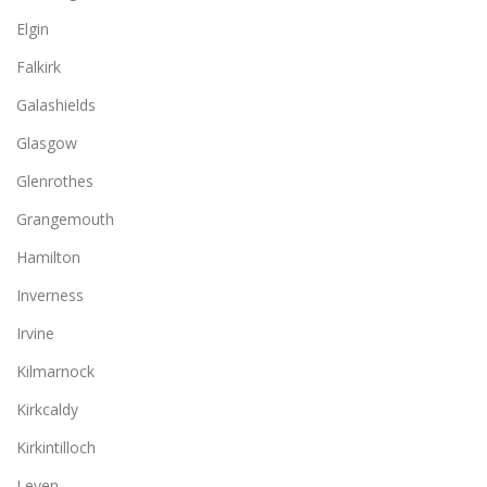
Elgin
Falkirk
Galashields
Glasgow
Glenrothes
Grangemouth
Hamilton
Inverness
Irvine
Kilmarnock
Kirkcaldy
Kirkintilloch
Leven