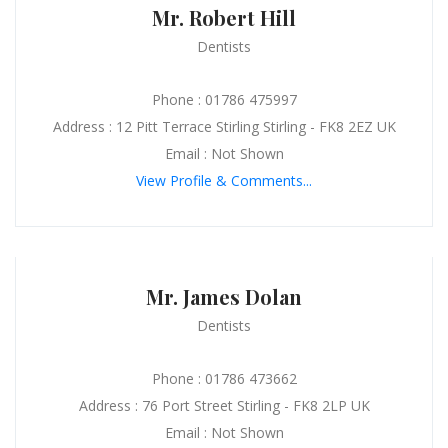
Mr. Robert Hill
Dentists
Phone : 01786 475997
Address : 12 Pitt Terrace Stirling Stirling - FK8 2EZ UK
Email : Not Shown
View Profile & Comments...
Mr. James Dolan
Dentists
Phone : 01786 473662
Address : 76 Port Street Stirling - FK8 2LP UK
Email : Not Shown