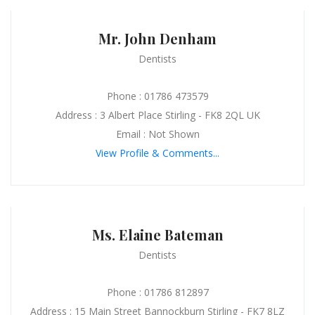
Mr. John Denham
Dentists
Phone : 01786 473579
Address : 3 Albert Place Stirling - FK8 2QL UK
Email : Not Shown
View Profile & Comments...
Ms. Elaine Bateman
Dentists
Phone : 01786 812897
Address : 15 Main Street Bannockburn Stirling - FK7 8LZ