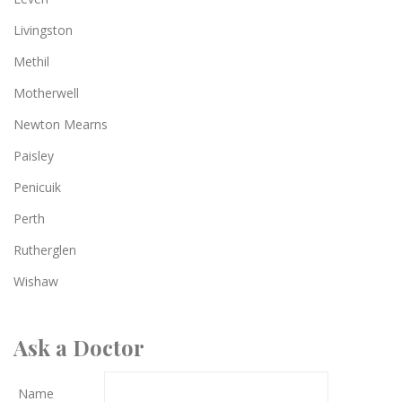
Livingston
Methil
Motherwell
Newton Mearns
Paisley
Penicuik
Perth
Rutherglen
Wishaw
Ask a Doctor
Name