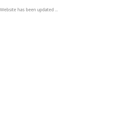
Website has been updated ...