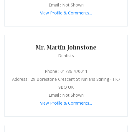
Email : Not Shown
View Profile & Comments...
Mr. Martin Johnstone
Dentists
Phone : 01786 470011
Address : 29 Borestone Crescent St Ninians Stirling - FK7
9BQ UK
Email : Not Shown
View Profile & Comments...