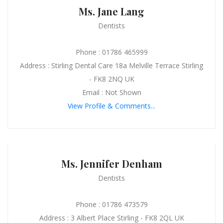
Ms. Jane Lang
Dentists
Phone : 01786 465999
Address : Stirling Dental Care 18a Melville Terrace Stirling
- FK8 2NQ UK
Email : Not Shown
View Profile & Comments...
Ms. Jennifer Denham
Dentists
Phone : 01786 473579
Address : 3 Albert Place Stirling - FK8 2QL UK