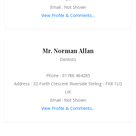
Email : Not Shown
View Profile & Comments...
Mr. Norman Allan
Dentists
Phone : 01786 464285
Address : 32 Forth Crescent Riverside Stirling - FK8 1LG
UK
Email : Not Shown
View Profile & Comments...