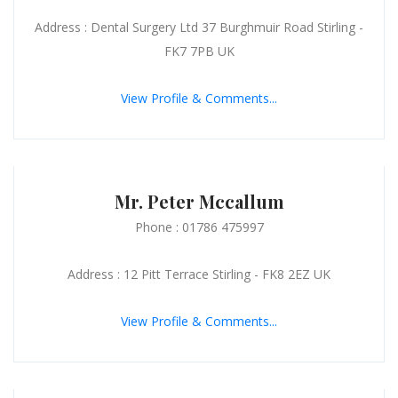
Address : Dental Surgery Ltd 37 Burghmuir Road Stirling -
FK7 7PB UK
View Profile & Comments...
Mr. Peter Mccallum
Phone : 01786 475997
Address : 12 Pitt Terrace Stirling - FK8 2EZ UK
View Profile & Comments...