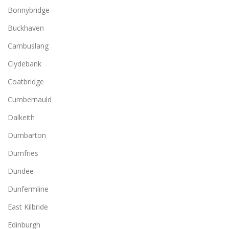
Bonnybridge
Buckhaven
Cambuslang
Clydebank
Coatbridge
Cumbernauld
Dalkeith
Dumbarton
Dumfries
Dundee
Dunfermline
East Kilbride
Edinburgh