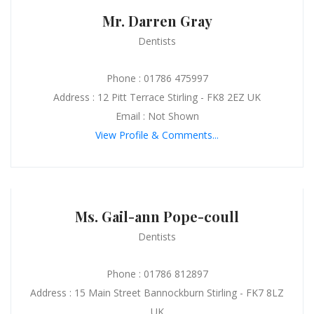
Mr. Darren Gray
Dentists
Phone : 01786 475997
Address : 12 Pitt Terrace Stirling - FK8 2EZ UK
Email : Not Shown
View Profile & Comments...
Ms. Gail-ann Pope-coull
Dentists
Phone : 01786 812897
Address : 15 Main Street Bannockburn Stirling - FK7 8LZ
UK