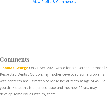
View Profile & Comments...
Comments
Thomas George
On 21-Sep-2021 wrote for Mr. Gordon Campbell :
Respected Dentist Gordon, my mother developed some problems
with her teeth and ultimately to loose her all teeth at age of 45. Do
you think that this is a genetic issue and me, now 55 yrs, may
develop some issues with my teeth.