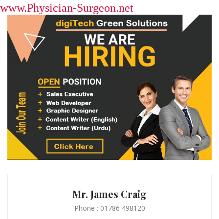
www.Physician-Surgeon.net
Mr. James Craig
Phone : 01786 498120