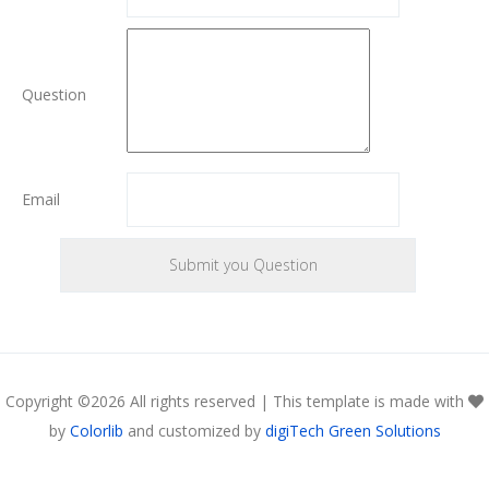
Question
Email
Copyright ©
2026 All rights reserved | This template is made with
by
Colorlib
and customized by
digiTech Green Solutions