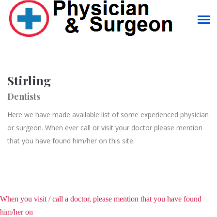
Stirling
Dentists
Here we have made available list of some experienced physician
or surgeon. When ever call or visit your doctor please mention
that you have found him/her on this site.
When you visit / call a doctor, please mention that you have found
him/her on