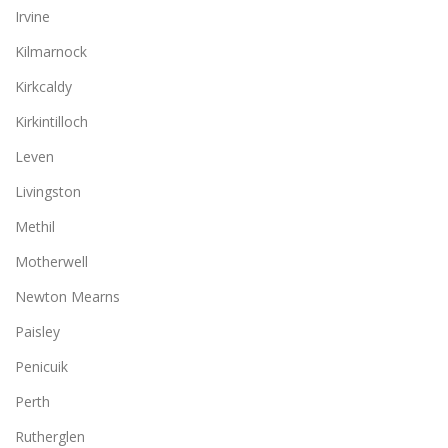
Irvine
Kilmarnock
Kirkcaldy
Kirkintilloch
Leven
Livingston
Methil
Motherwell
Newton Mearns
Paisley
Penicuik
Perth
Rutherglen