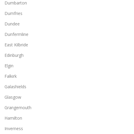
Dumbarton
Dumfries
Dundee
Dunfermline
East Kilbride
Edinburgh
Elgin
Falkirk
Galashields
Glasgow
Grangemouth
Hamilton
Inverness