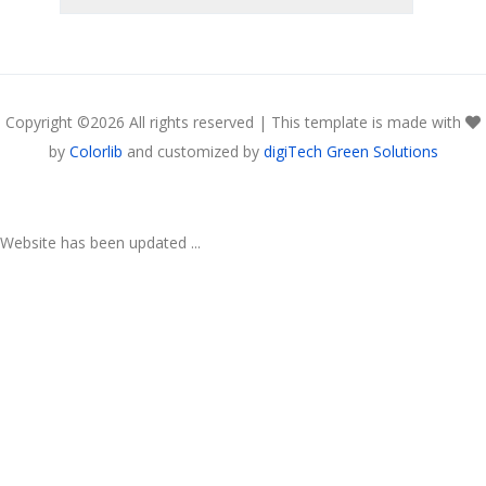
Copyright ©
2026 All rights reserved | This template is made with
by
Colorlib
and customized by
digiTech Green Solutions
Website has been updated ...