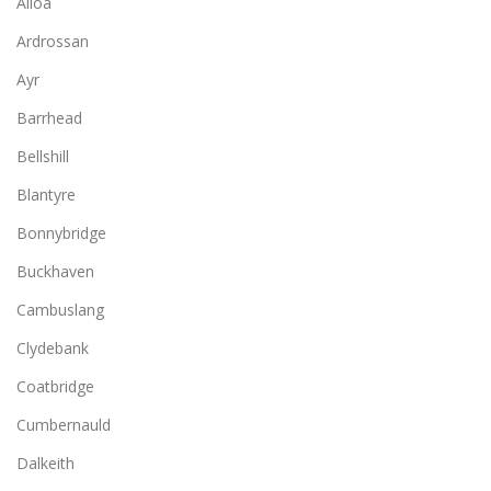
Alloa
Ardrossan
Ayr
Barrhead
Bellshill
Blantyre
Bonnybridge
Buckhaven
Cambuslang
Clydebank
Coatbridge
Cumbernauld
Dalkeith