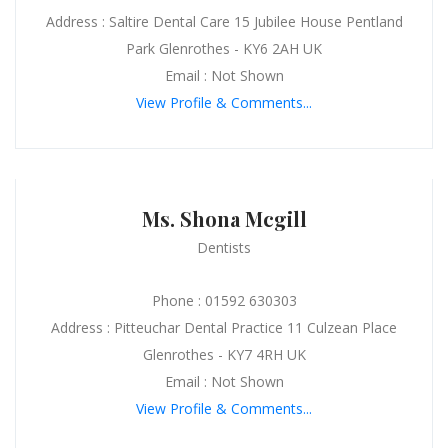
Address : Saltire Dental Care 15 Jubilee House Pentland
Park Glenrothes - KY6 2AH UK
Email : Not Shown
View Profile & Comments...
Ms. Shona Mcgill
Dentists
Phone : 01592 630303
Address : Pitteuchar Dental Practice 11 Culzean Place
Glenrothes - KY7 4RH UK
Email : Not Shown
View Profile & Comments...