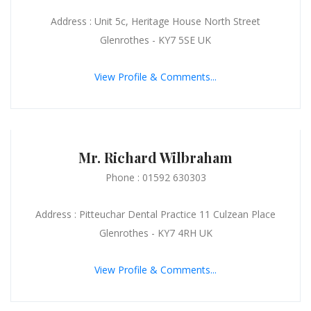
Address : Unit 5c, Heritage House North Street
Glenrothes - KY7 5SE UK
View Profile & Comments...
Mr. Richard Wilbraham
Phone : 01592 630303
Address : Pitteuchar Dental Practice 11 Culzean Place
Glenrothes - KY7 4RH UK
View Profile & Comments...