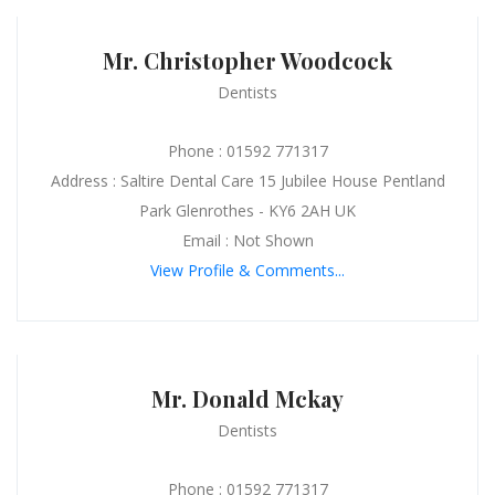
Mr. Christopher Woodcock
Dentists
Phone : 01592 771317
Address : Saltire Dental Care 15 Jubilee House Pentland
Park Glenrothes - KY6 2AH UK
Email : Not Shown
View Profile & Comments...
Mr. Donald Mckay
Dentists
Phone : 01592 771317