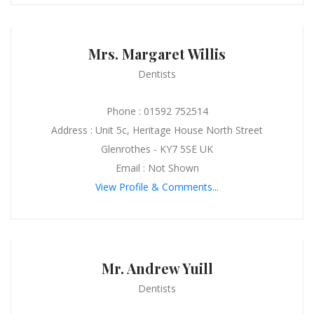
Mrs. Margaret Willis
Dentists
Phone : 01592 752514
Address : Unit 5c, Heritage House North Street
Glenrothes - KY7 5SE UK
Email : Not Shown
View Profile & Comments...
Mr. Andrew Yuill
Dentists