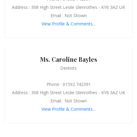
Address : 308 High Street Leslie Glenrothes - KY6 3AZ UK
Email : Not Shown
View Profile & Comments...
Ms. Caroline Bayles
Dentists
Phone : 01592 742391
Address : 308 High Street Leslie Glenrothes - KY6 3AZ UK
Email : Not Shown
View Profile & Comments...