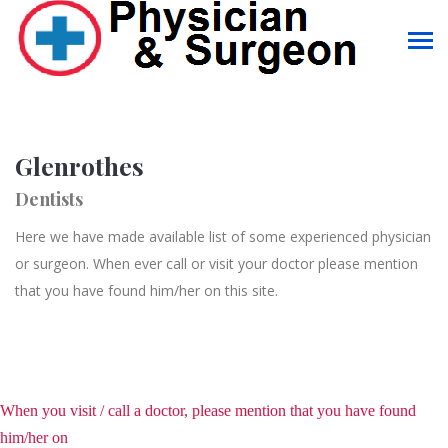
Glenrothes
Dentists
Here we have made available list of some experienced physician
or surgeon. When ever call or visit your doctor please mention
that you have found him/her on this site.
When you visit / call a doctor, please mention that you have found
him/her on