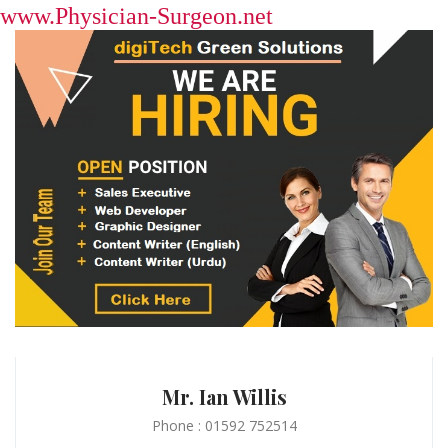
www.Physician-Surgeon.net
Mr. Ian Willis
Phone : 01592 752514