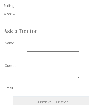
Stirling
Wishaw
Ask a Doctor
Name
Question
Email