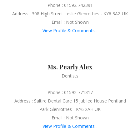
Phone : 01592 742391
Address : 308 High Street Leslie Glenrothes - KY6 3AZ UK
Email : Not Shown
View Profile & Comments...
Ms. Pearly Alex
Dentists
Phone : 01592 771317
Address : Saltire Dental Care 15 Jubilee House Pentland
Park Glenrothes - KY6 2AH UK
Email : Not Shown
View Profile & Comments...