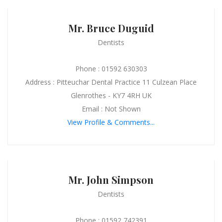
Mr. Bruce Duguid
Dentists
Phone : 01592 630303
Address : Pitteuchar Dental Practice 11 Culzean Place
Glenrothes - KY7 4RH UK
Email : Not Shown
View Profile & Comments...
Mr. John Simpson
Dentists
Phone : 01592 742391