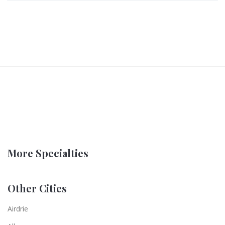
More Specialties
Other Cities
Airdrie