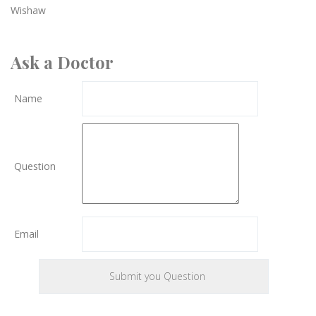
Wishaw
Ask a Doctor
Name
Question
Email