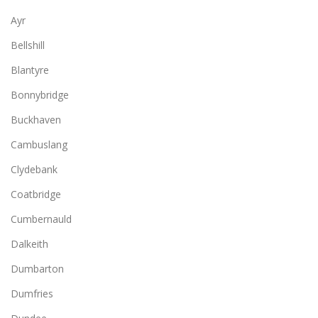
Ayr
Bellshill
Blantyre
Bonnybridge
Buckhaven
Cambuslang
Clydebank
Coatbridge
Cumbernauld
Dalkeith
Dumbarton
Dumfries