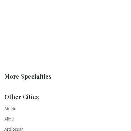
More Specialties
Other Cities
Airdrie
Alloa
Ardrossan