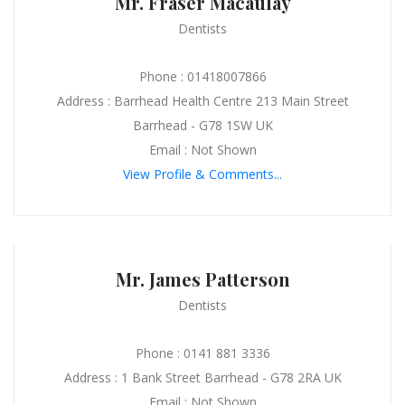
Mr. Fraser Macaulay
Dentists
Phone : 01418007866
Address : Barrhead Health Centre 213 Main Street
Barrhead - G78 1SW UK
Email : Not Shown
View Profile & Comments...
Mr. James Patterson
Dentists
Phone : 0141 881 3336
Address : 1 Bank Street Barrhead - G78 2RA UK
Email : Not Shown