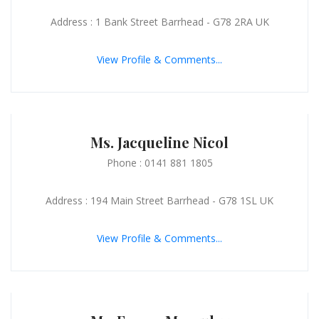
Address : 1 Bank Street Barrhead - G78 2RA UK
View Profile & Comments...
Ms. Jacqueline Nicol
Phone : 0141 881 1805
Address : 194 Main Street Barrhead - G78 1SL UK
View Profile & Comments...