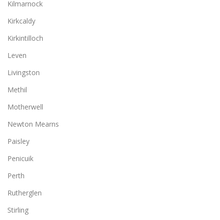
Kilmarnock
Kirkcaldy
Kirkintilloch
Leven
Livingston
Methil
Motherwell
Newton Mearns
Paisley
Penicuik
Perth
Rutherglen
Stirling