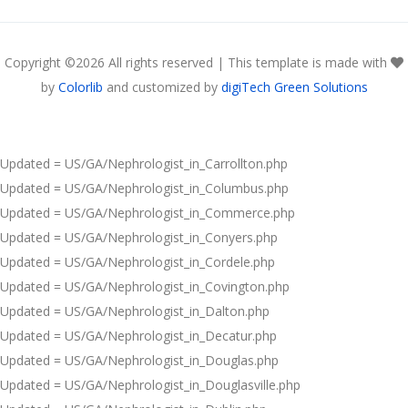
Copyright ©
2026 All rights reserved | This template is made with
by
Colorlib
and customized by
digiTech Green Solutions
Updated = US/GA/Nephrologist_in_Carrollton.php
Updated = US/GA/Nephrologist_in_Columbus.php
Updated = US/GA/Nephrologist_in_Commerce.php
Updated = US/GA/Nephrologist_in_Conyers.php
Updated = US/GA/Nephrologist_in_Cordele.php
Updated = US/GA/Nephrologist_in_Covington.php
Updated = US/GA/Nephrologist_in_Dalton.php
Updated = US/GA/Nephrologist_in_Decatur.php
Updated = US/GA/Nephrologist_in_Douglas.php
Updated = US/GA/Nephrologist_in_Douglasville.php