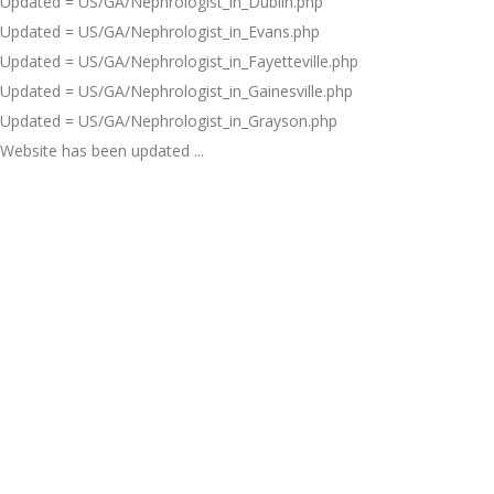
Updated = US/GA/Nephrologist_in_Dublin.php
Updated = US/GA/Nephrologist_in_Evans.php
Updated = US/GA/Nephrologist_in_Fayetteville.php
Updated = US/GA/Nephrologist_in_Gainesville.php
Updated = US/GA/Nephrologist_in_Grayson.php
Website has been updated ...