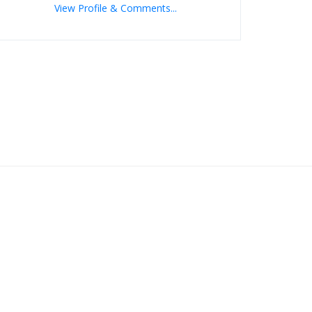
View Profile & Comments...