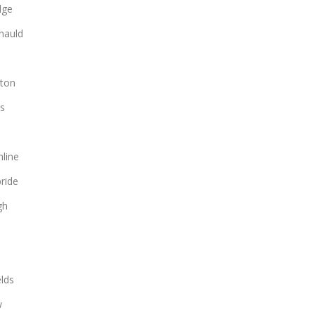
dge
nauld
ton
s
line
bride
gh
lds
w