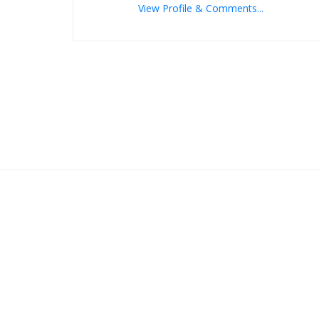
View Profile & Comments...