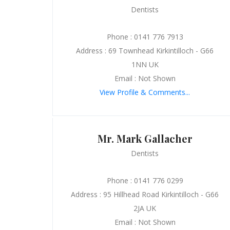
Dentists
Phone : 0141 776 7913
Address : 69 Townhead Kirkintilloch - G66
1NN UK
Email : Not Shown
View Profile & Comments...
Mr. Mark Gallacher
Dentists
Phone : 0141 776 0299
Address : 95 Hillhead Road Kirkintilloch - G66
2JA UK
Email : Not Shown