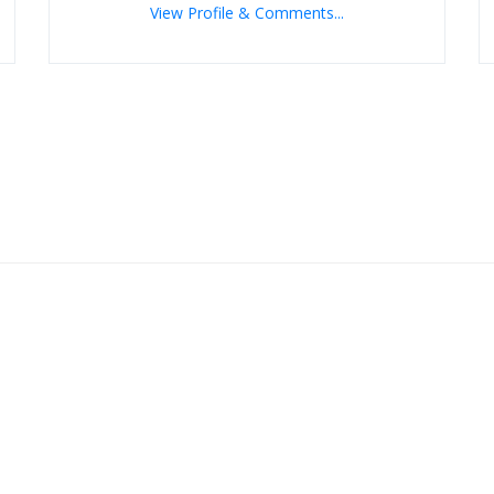
View Profile & Comments...