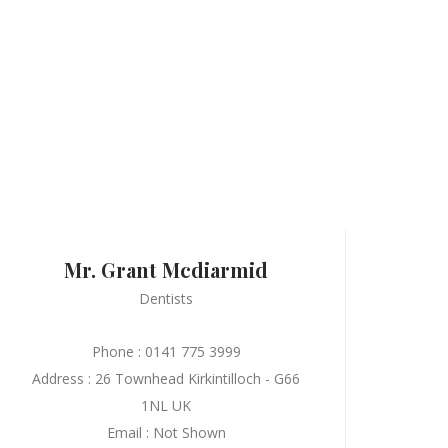
Mr. Grant Mcdiarmid
Dentists
Phone : 0141 775 3999
Address : 26 Townhead Kirkintilloch - G66
1NL UK
Email : Not Shown