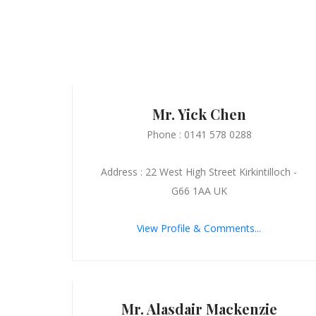
Mr. Yick Chen
Phone : 0141 578 0288
Address : 22 West High Street Kirkintilloch -
G66 1AA UK
View Profile & Comments...
Mr. Alasdair Mackenzie