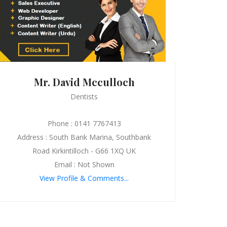
Mr. David Mcculloch
Dentists
Phone : 0141 7767413
Address : South Bank Marina, Southbank
Road Kirkintilloch - G66 1XQ UK
Email : Not Shown
View Profile & Comments...