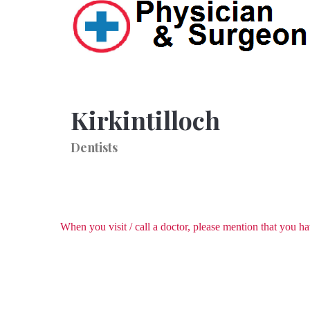
Kirkintilloch
Dentists
When you visit / call a doctor, please mention that you 