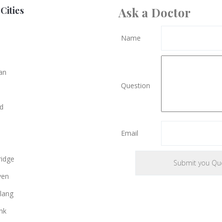
Cities
Ask a Doctor
Name
an
Question
d
Email
e
idge
ven
lang
nk