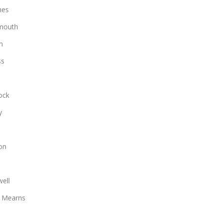
hes
mouth
n
ss
ock
y
on
ell
 Mearns