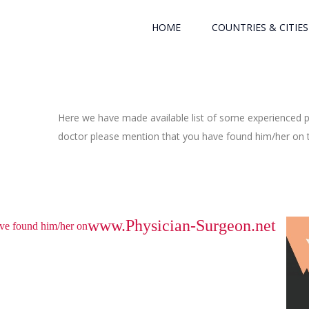
HOME
COUNTRIES & CITIES
Here we have made available list of some experienced ph
doctor please mention that you have found him/her on th
www.Physician-Surgeon.net
have found him/her on