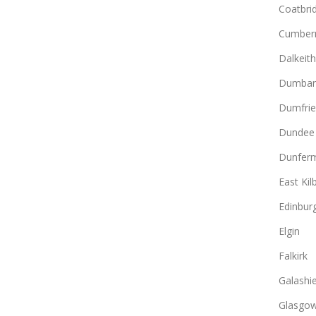
Coatbri
Cumber
Dalkeith
Dumbar
Dumfrie
Dundee
Dunferm
East Kil
Edinbur
Elgin
Falkirk
Galashie
Glasgo