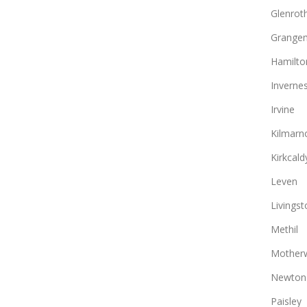
Glenrot
Grange
Hamilto
Inverne
Irvine
Kilmarn
Kirkcald
Leven
Livingst
Methil
Motherw
Newton
Paisley