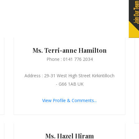
Ms. Terri-anne Hamilton
Phone : 0141 776 2034
Address : 29-31 West High Street Kirkintilloch
- G66 1AB UK
View Profile & Comments...
Ms. Hazel Hiram