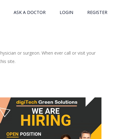
ASK A DOCTOR
LOGIN
REGISTER
ysician or surgeon. When ever call or visit your
is site.