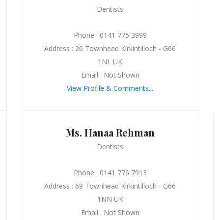
Dentists
Phone : 0141 775 3999
Address : 26 Townhead Kirkintilloch - G66
1NL UK
Email : Not Shown
View Profile & Comments...
Ms. Hanaa Rehman
Dentists
Phone : 0141 776 7913
Address : 69 Townhead Kirkintilloch - G66
1NN UK
Email : Not Shown