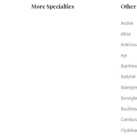
More Specialties
Other 
Airdrie
Alloa
Ardross
Ayr
Barrhea
Bellshill
Blantyr
Bonnybr
Buckha
Cambus
Clydeba