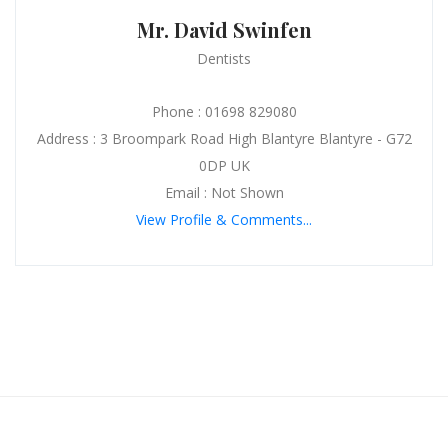
Mr. David Swinfen
Dentists
Phone : 01698 829080
Address : 3 Broompark Road High Blantyre Blantyre - G72
0DP UK
Email : Not Shown
View Profile & Comments...