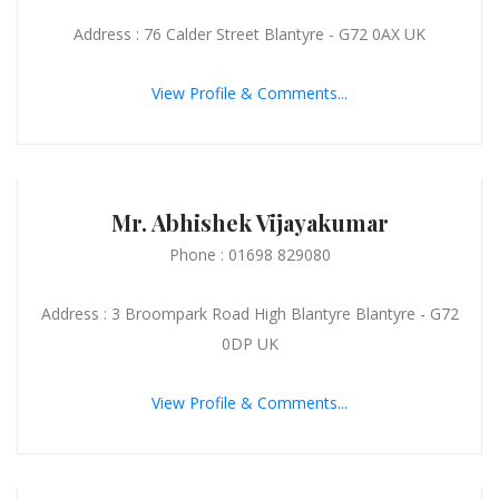
Address : 76 Calder Street Blantyre - G72 0AX UK
View Profile & Comments...
Mr. Abhishek Vijayakumar
Phone : 01698 829080
Address : 3 Broompark Road High Blantyre Blantyre - G72
0DP UK
View Profile & Comments...