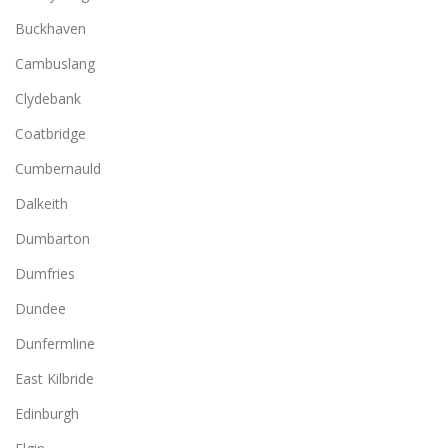
Buckhaven
Cambuslang
Clydebank
Coatbridge
Cumbernauld
Dalkeith
Dumbarton
Dumfries
Dundee
Dunfermline
East Kilbride
Edinburgh