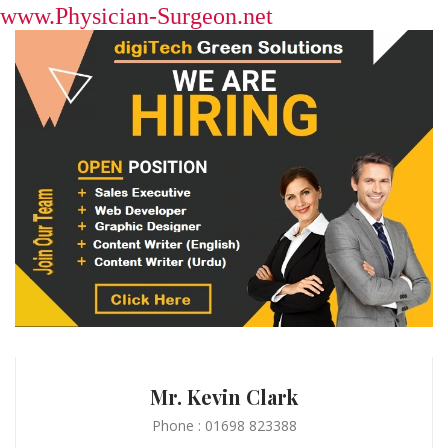
www.Physician-Surgeon.net
Mr. Kevin Clark
Phone : 01698 823388