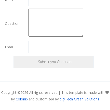
Question
Email
Copyright ©
2026 All rights reserved | This template is made with
by
Colorlib
and customized by
digiTech Green Solutions