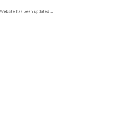
Website has been updated ...