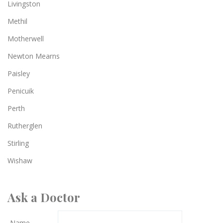
Livingston
Methil
Motherwell
Newton Mearns
Paisley
Penicuik
Perth
Rutherglen
Stirling
Wishaw
Ask a Doctor
Name