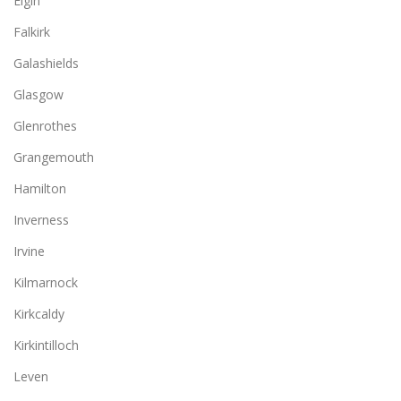
Elgin
Falkirk
Galashields
Glasgow
Glenrothes
Grangemouth
Hamilton
Inverness
Irvine
Kilmarnock
Kirkcaldy
Kirkintilloch
Leven