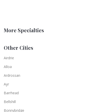
More Specialties
Other Cities
Airdrie
Alloa
Ardrossan
Ayr
Barrhead
Bellshill
Bonnybridge