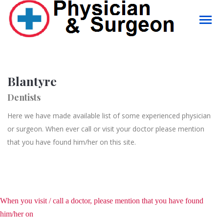
Blantyre
Dentists
Here we have made available list of some experienced physician
or surgeon. When ever call or visit your doctor please mention
that you have found him/her on this site.
When you visit / call a doctor, please mention that you have found
him/her on