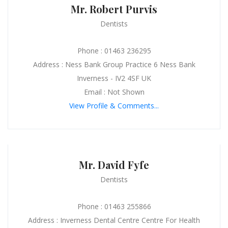
Mr. Robert Purvis
Dentists
Phone : 01463 236295
Address : Ness Bank Group Practice 6 Ness Bank
Inverness - IV2 4SF UK
Email : Not Shown
View Profile & Comments...
Mr. David Fyfe
Dentists
Phone : 01463 255866
Address : Inverness Dental Centre Centre For Health