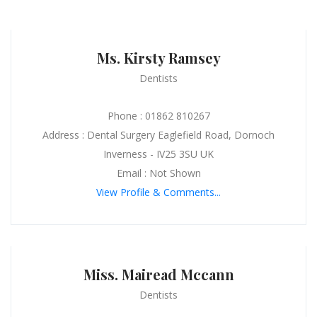
Ms. Kirsty Ramsey
Dentists
Phone : 01862 810267
Address : Dental Surgery Eaglefield Road, Dornoch
Inverness - IV25 3SU UK
Email : Not Shown
View Profile & Comments...
Miss. Mairead Mccann
Dentists