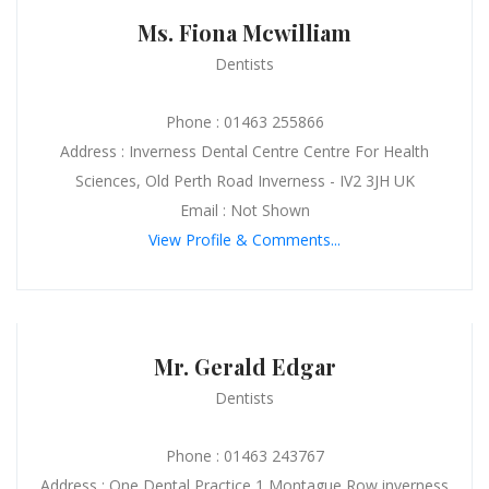
Ms. Fiona Mcwilliam
Dentists
Phone : 01463 255866
Address : Inverness Dental Centre Centre For Health
Sciences, Old Perth Road Inverness - IV2 3JH UK
Email : Not Shown
View Profile & Comments...
Mr. Gerald Edgar
Dentists
Phone : 01463 243767
Address : One Dental Practice 1 Montague Row inverness