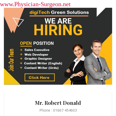
www.Physician-Surgeon.net
Mr. Robert Donald
Phone : 01667 454603