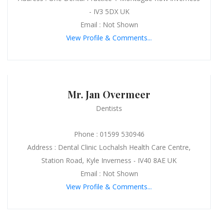
- IV3 5DX UK
Email : Not Shown
View Profile & Comments...
Mr. Jan Overmeer
Dentists
Phone : 01599 530946
Address : Dental Clinic Lochalsh Health Care Centre,
Station Road, Kyle Inverness - IV40 8AE UK
Email : Not Shown
View Profile & Comments...