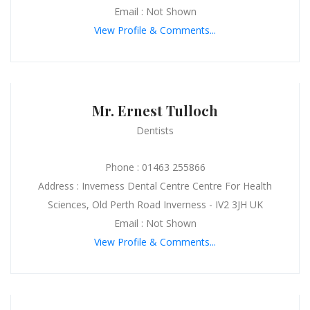
Email : Not Shown
View Profile & Comments...
Mr. Ernest Tulloch
Dentists
Phone : 01463 255866
Address : Inverness Dental Centre Centre For Health
Sciences, Old Perth Road Inverness - IV2 3JH UK
Email : Not Shown
View Profile & Comments...