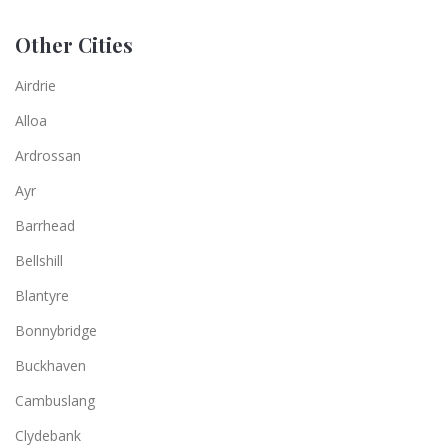
Other Cities
Airdrie
Alloa
Ardrossan
Ayr
Barrhead
Bellshill
Blantyre
Bonnybridge
Buckhaven
Cambuslang
Clydebank