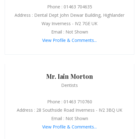
Phone : 01463 704635
Address : Dental Dept John Dewar Building, Highlander
Way Inverness - IV2 7GE UK
Email : Not Shown
View Profile & Comments...
Mr. Iain Morton
Dentists
Phone : 01463 710760
Address : 28 Southside Road Inverness - IV2 3BQ UK
Email : Not Shown
View Profile & Comments...