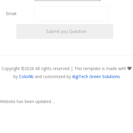
Email
Copyright ©
2026 All rights reserved | This template is made with
by
Colorlib
and customized by
digiTech Green Solutions
Website has been updated ...