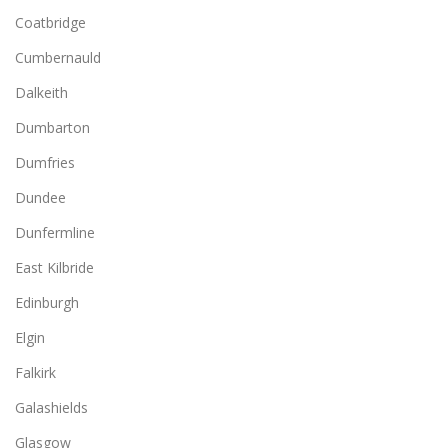
Coatbridge
Cumbernauld
Dalkeith
Dumbarton
Dumfries
Dundee
Dunfermline
East Kilbride
Edinburgh
Elgin
Falkirk
Galashields
Glasgow