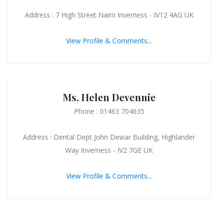
Address : 7 High Street Nairn Inverness - IV12 4AG UK
View Profile & Comments...
Ms. Helen Devennie
Phone : 01463 704635
Address : Dental Dept John Dewar Building, Highlander
Way Inverness - IV2 7GE UK
View Profile & Comments...