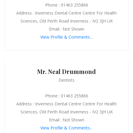
Phone : 01463 255866
Address : Inverness Dental Centre Centre For Health
Sciences, Old Perth Road Inverness - IV2 3JH UK
Email : Not Shown
View Profile & Comments...
Mr. Neal Drummond
Dentists
Phone : 01463 255866
Address : Inverness Dental Centre Centre For Health
Sciences, Old Perth Road Inverness - IV2 3JH UK
Email : Not Shown
View Profile & Comments...