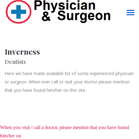
Inverness
Dentists
Here we have made available list of some experienced physician
or surgeon. When ever call or visit your doctor please mention
that you have found him/her on this site.
When you visit / call a doctor, please mention that you have found
him/her on