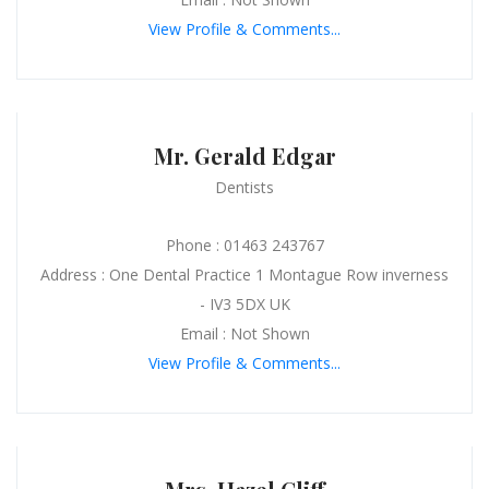
View Profile & Comments...
Mr. Gerald Edgar
Dentists
Phone : 01463 243767
Address : One Dental Practice 1 Montague Row inverness
- IV3 5DX UK
Email : Not Shown
View Profile & Comments...