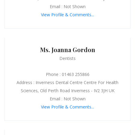
Email : Not Shown
View Profile & Comments...
Ms. Joanna Gordon
Dentists
Phone : 01463 255866
Address : Inverness Dental Centre Centre For Health
Sciences, Old Perth Road Inverness - IV2 3JH UK
Email : Not Shown
View Profile & Comments...