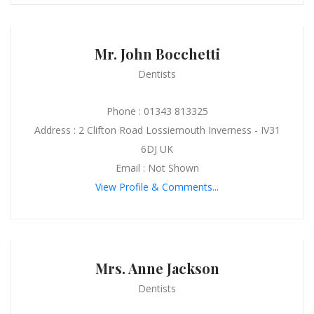
Mr. John Bocchetti
Dentists
Phone : 01343 813325
Address : 2 Clifton Road Lossiemouth Inverness - IV31
6DJ UK
Email : Not Shown
View Profile & Comments...
Mrs. Anne Jackson
Dentists