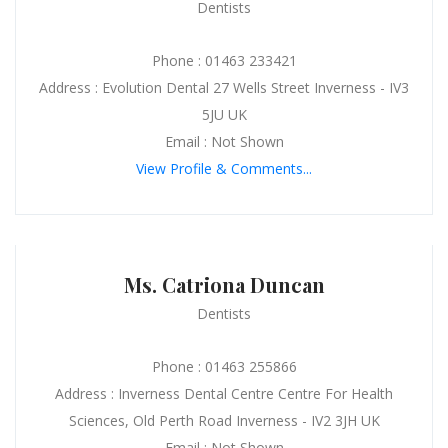
Dentists
Phone : 01463 233421
Address : Evolution Dental 27 Wells Street Inverness - IV3
5JU UK
Email : Not Shown
View Profile & Comments...
Ms. Catriona Duncan
Dentists
Phone : 01463 255866
Address : Inverness Dental Centre Centre For Health
Sciences, Old Perth Road Inverness - IV2 3JH UK
Email : Not Shown