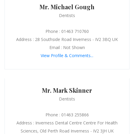
Mr. Michael Gough
Dentists
Phone : 01463 710760
Address : 28 Southside Road Inverness - IV2 3BQ UK
Email : Not Shown
View Profile & Comments...
Mr. Mark Skinner
Dentists
Phone : 01463 255866
Address : Inverness Dental Centre Centre For Health
Sciences, Old Perth Road Inverness - IV2 3JH UK