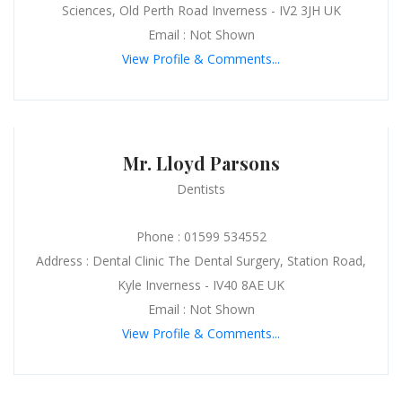
Sciences, Old Perth Road Inverness - IV2 3JH UK
Email : Not Shown
View Profile & Comments...
Mr. Lloyd Parsons
Dentists
Phone : 01599 534552
Address : Dental Clinic The Dental Surgery, Station Road,
Kyle Inverness - IV40 8AE UK
Email : Not Shown
View Profile & Comments...