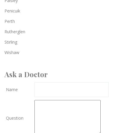
Paisley
Penicuik
Perth
Rutherglen
Stirling
Wishaw
Ask a Doctor
Name
Question