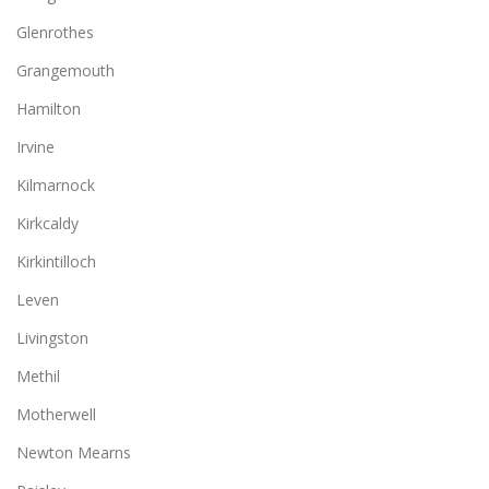
Glenrothes
Grangemouth
Hamilton
Irvine
Kilmarnock
Kirkcaldy
Kirkintilloch
Leven
Livingston
Methil
Motherwell
Newton Mearns