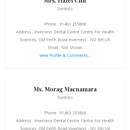
Mrs. Hazel Cliff
Dentists
Phone : 01463 255866
Address : Inverness Dental Centre Centre For Health
Sciences, Old Perth Road Inverness - IV2 3JH UK
Email : Not Shown
View Profile & Comments...
Ms. Morag Macnamara
Dentists
Phone : 01463 255866
Address : Inverness Dental Centre Centre For Health
Sciences, Old Perth Road Inverness - IV2 3JH UK