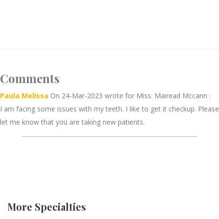
Comments
Paula Melissa
On 24-Mar-2023 wrote for Miss. Mairead Mccann :
I am facing some issues with my teeth. I like to get it checkup. Please
let me know that you are taking new patients.
More Specialties