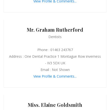
View Profile & Comments...
Mr. Graham Rutherford
Dentists
Phone : 01463 243767
Address : One Dental Practice 1 Montague Row inverness
- IV3 5DX UK
Email : Not Shown
View Profile & Comments...
Miss. Elaine Goldsmith