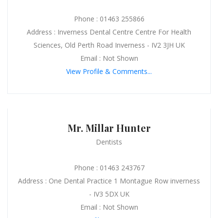
Phone : 01463 255866
Address : Inverness Dental Centre Centre For Health
Sciences, Old Perth Road Inverness - IV2 3JH UK
Email : Not Shown
View Profile & Comments...
Mr. Millar Hunter
Dentists
Phone : 01463 243767
Address : One Dental Practice 1 Montague Row inverness
- IV3 5DX UK
Email : Not Shown