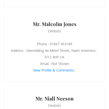
Mr. Malcolm Jones
Dentists
Phone : 01667 453189
Address : Glenridding 4a Albert Street, Nairn Inverness -
IV12 4HP UK
Email : Not Shown
View Profile & Comments...
Mr. Niall Neeson
Dentists