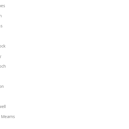
hes
n
ss
ock
y
loch
on
ell
 Mearns