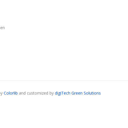
len
by
Colorlib
and customized by
digiTech Green Solutions