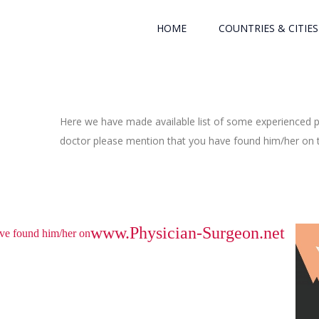
HOME
COUNTRIES & CITIES
Here we have made available list of some experienced ph
doctor please mention that you have found him/her on th
www.Physician-Surgeon.net
have found him/her on