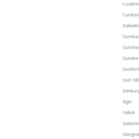
Coatbri
Cumber
Dalkeith
Dumbar
Dumfrie
Dundee
Dunferm
East Kil
Edinbur
Elgin
Falkirk
Galashie
Glasgo