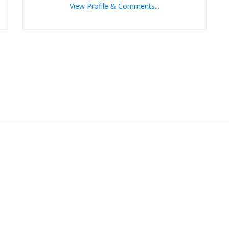
View Profile & Comments...