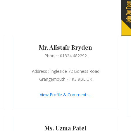
Mr. Alistair Bryden
Phone : 01324 482292
Address : Ingleside 72 Boness Road
Grangemouth - FK3 9BL UK
View Profile & Comments...
Ms. Uzma Patel