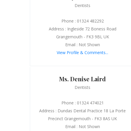
Dentists
Phone : 01324 482292
Address : Ingleside 72 Boness Road
Grangemouth - FK3 9BL UK
Email : Not Shown
View Profile & Comments...
Ms. Denise Laird
Dentists
Phone : 01324 474021
Address : Dundas Dental Practice 18 La Porte
Precinct Grangemouth - FK3 8AS UK
Email : Not Shown