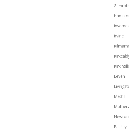
Glenrot
Hamilto
Inverne
Irvine
Kilmarn
Kirkcald
Kirkintil
Leven
Livingst
Methil
Motherw
Newton
Paisley