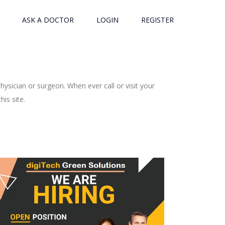
ASK A DOCTOR
LOGIN
REGISTER
ysician or surgeon. When ever call or visit your
is site.