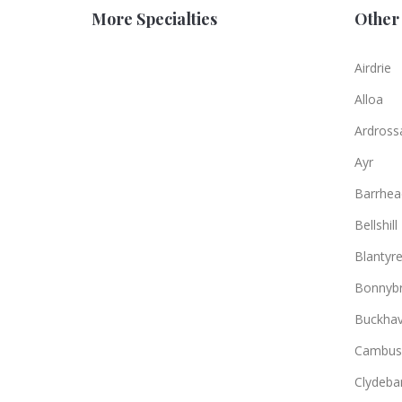
More Specialties
Other 
Airdrie
Alloa
Ardross
Ayr
Barrhea
Bellshill
Blantyr
Bonnybr
Buckha
Cambus
Clydeba