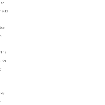
dge
nauld
ton
s
line
bride
gh
lds
w