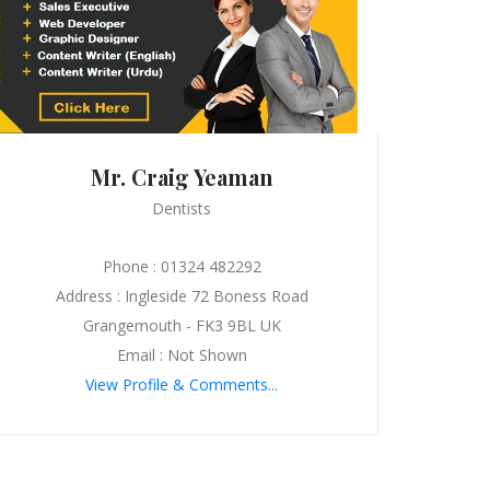
Mr. Craig Yeaman
Dentists
Phone : 01324 482292
Address : Ingleside 72 Boness Road
Grangemouth - FK3 9BL UK
Email : Not Shown
View Profile & Comments...