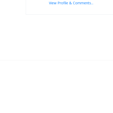
View Profile & Comments...