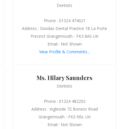
Dentists
Phone : 01324 474021
Address : Dundas Dental Practice 18 La Porte
Precinct Grangemouth - FK3 8AS UK
Email : Not Shown
View Profile & Comments...
Ms. Hilary Saunders
Dentists
Phone : 01324 482292
Address : Ingleside 72 Boness Road
Grangemouth - FK3 9BL UK
Email : Not Shown