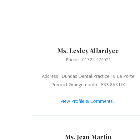
Ms. Lesley Allardyce
Phone : 01324 474021
Address : Dundas Dental Practice 18 La Porte
Precinct Grangemouth - FK3 8AS UK
View Profile & Comments...
Ms. Jean Martin