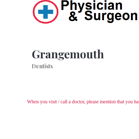
Grangemouth
Dentists
When you visit / call a doctor, please mention that you 