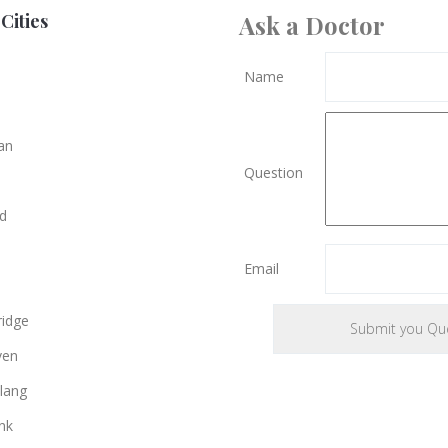
Cities
Ask a Doctor
Name
an
Question
d
Email
e
idge
ven
lang
nk