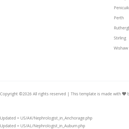
Penicuik
Perth
Rutherg
Stirling
Wishaw
Copyright ©
2026 All rights reserved | This template is made with
Updated = US/AK/Nephrologist_in_Anchorage.php
Updated = US/AL/Nephrologist_in_Auburn.php