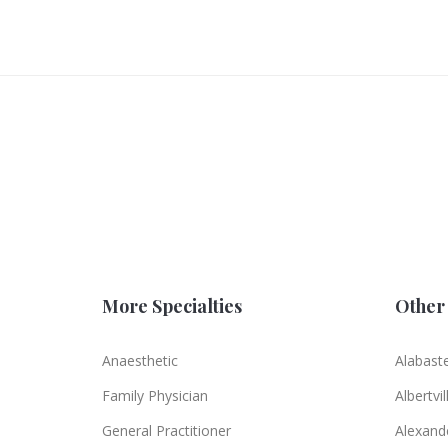
More Specialties
Other 
Anaesthetic
Alabast
Family Physician
Albertvil
General Practitioner
Alexande