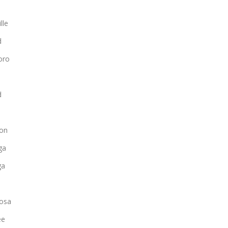
lle
d
oro
d
on
ga
ga
osa
ee