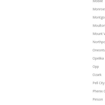
Mobile
Monroev
Montgo
Moulto
Mount 
Northpo
Oneont
Opelika
Opp
Ozark
Pell City
Phenix C
Pinson