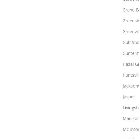
Grand B
Greens
Greenvil
Gulf Sh
Guntersv
Hazel G
Huntsvil
Jacksonv
Jasper
Livingst
Madiso
Mc Into