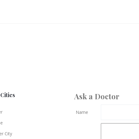
Cities
Ask a Doctor
er
Name
le
r City