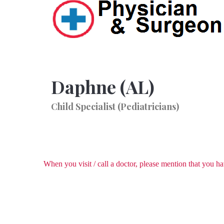
Daphne (AL)
Child Specialist (Pediatricians)
When you visit / call a doctor, please mention that you 