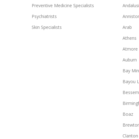
Preventive Medicine Specialists
Andalus
Psychiatrists
Annisto
Skin Specialists
Arab
Athens
Atmore
Auburn
Bay Min
Bayou L
Bessem
Birmin
Boaz
Brewto
Clanton