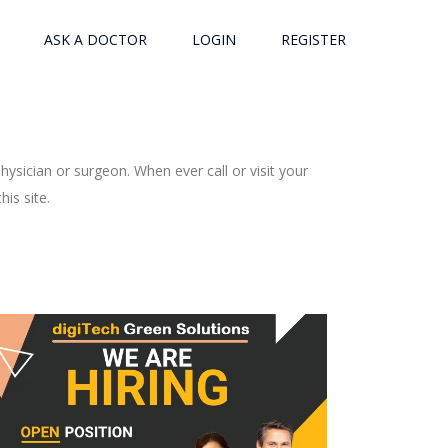
ASK A DOCTOR
LOGIN
REGISTER
ysician or surgeon. When ever call or visit your
is site.