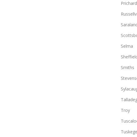
Prichard
Russellvi
Saralan
Scottsb
Selma
Sheffiel
Smiths
Stevens
Sylacau
Tallade
Troy
Tuscalo
Tuskeg