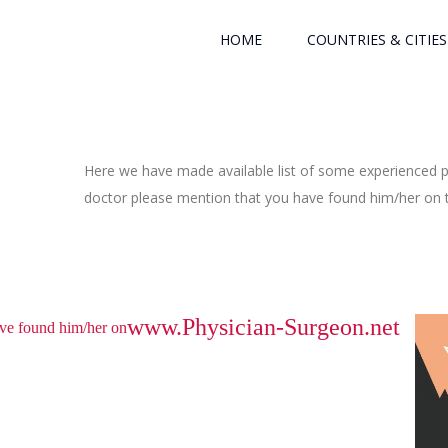
HOME
COUNTRIES & CITIES
Here we have made available list of some experienced ph
doctor please mention that you have found him/her on th
www.Physician-Surgeon.net
have found him/her on