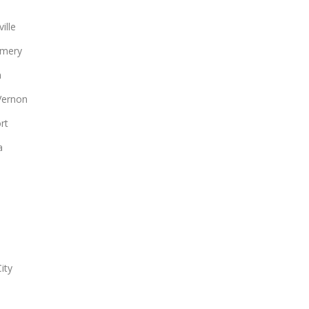
ille
mery
n
Vernon
rt
a
ity