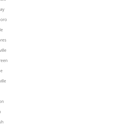
ay
boro
le
ores
ille
reen
le
ille
on
n
sh