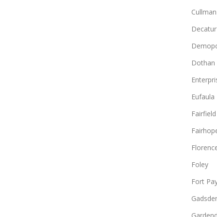
Cullman
Decatur
Demopo
Dothan
Enterpri
Eufaula
Fairfield
Fairhop
Florenc
Foley
Fort Pa
Gadsde
Gardend