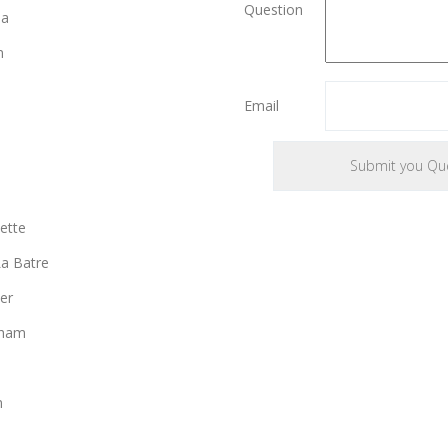
Question
ia
n
Email
ette
a Batre
er
gham
n