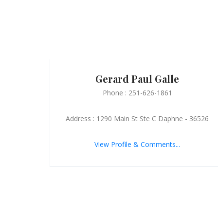
Gerard Paul Galle
Phone : 251-626-1861
Address : 1290 Main St Ste C Daphne - 36526
View Profile & Comments...