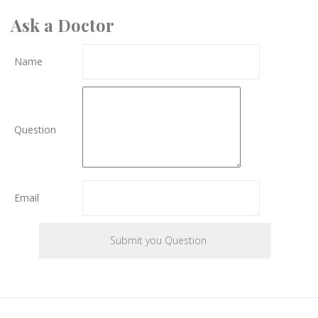
Ask a Doctor
Name
Question
Email