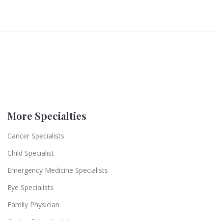
More Specialties
Cancer Specialists
Child Specialist
Emergency Medicine Specialists
Eye Specialists
Family Physician