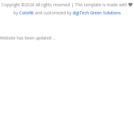
Copyright ©
2026 All rights reserved | This template is made with
by
Colorlib
and customized by
digiTech Green Solutions
Website has been updated ...