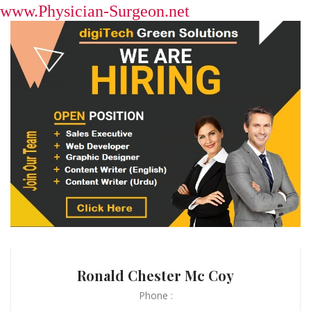
www.Physician-Surgeon.net
Ronald Chester Mc Coy
Phone :