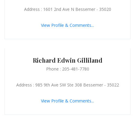
Address : 1601 2nd Ave N Bessemer - 35020
View Profile & Comments...
Richard Edwin Gilliland
Phone : 205-481-7780
Address : 985 9th Ave SW Ste 308 Bessemer - 35022
View Profile & Comments...