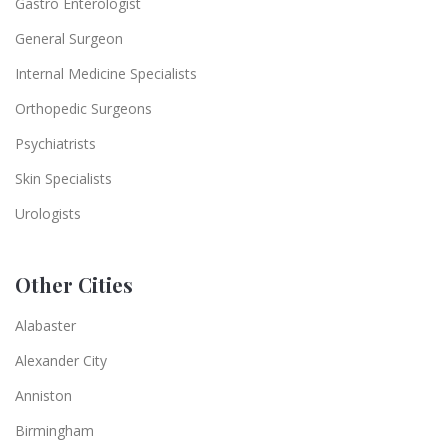
Gastro Enterologist
General Surgeon
Internal Medicine Specialists
Orthopedic Surgeons
Psychiatrists
Skin Specialists
Urologists
Other Cities
Alabaster
Alexander City
Anniston
Birmingham