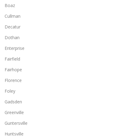
Boaz
Cullman
Decatur
Dothan
Enterprise
Fairfield
Fairhope
Florence
Foley
Gadsden
Greenville
Guntersville
Huntsville