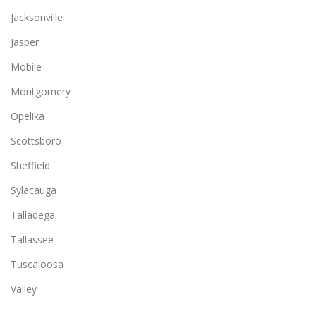
Jacksonville
Jasper
Mobile
Montgomery
Opelika
Scottsboro
Sheffield
Sylacauga
Talladega
Tallassee
Tuscaloosa
Valley