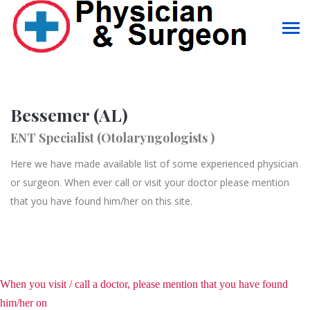
Bessemer (AL)
ENT Specialist (Otolaryngologists )
Here we have made available list of some experienced physician
or surgeon. When ever call or visit your doctor please mention
that you have found him/her on this site.
When you visit / call a doctor, please mention that you have found
him/her on