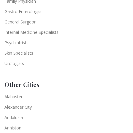
Family Physician
Gastro Enterologist
General Surgeon
Internal Medicine Specialists
Psychiatrists
Skin Specialists
Urologists
Other Cities
Alabaster
Alexander City
Andalusia
Anniston