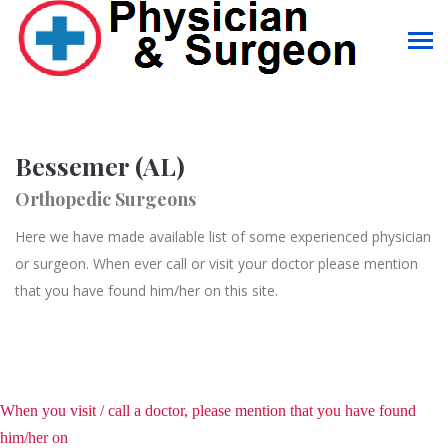
Bessemer (AL)
Orthopedic Surgeons
Here we have made available list of some experienced physician
or surgeon. When ever call or visit your doctor please mention
that you have found him/her on this site.
When you visit / call a doctor, please mention that you have found
him/her on