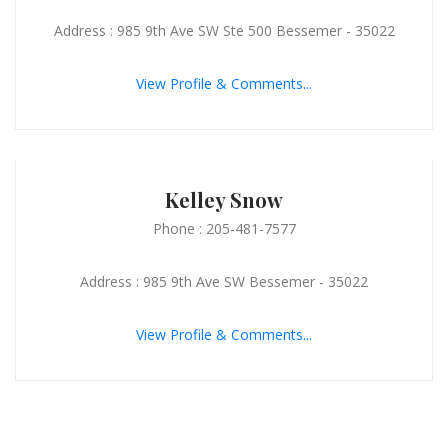
Address : 985 9th Ave SW Ste 500 Bessemer - 35022
View Profile & Comments...
Kelley Snow
Phone : 205-481-7577
Address : 985 9th Ave SW Bessemer - 35022
View Profile & Comments...