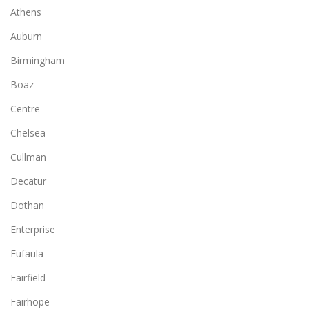
Athens
Auburn
Birmingham
Boaz
Centre
Chelsea
Cullman
Decatur
Dothan
Enterprise
Eufaula
Fairfield
Fairhope