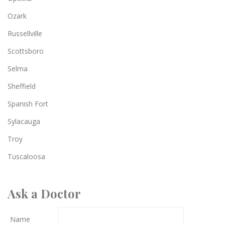
Ozark
Russellville
Scottsboro
Selma
Sheffield
Spanish Fort
Sylacauga
Troy
Tuscaloosa
Ask a Doctor
Name