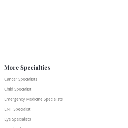
More Specialties
Cancer Specialists
Child Specialist
Emergency Medicine Specialists
ENT Specialist
Eye Specialists