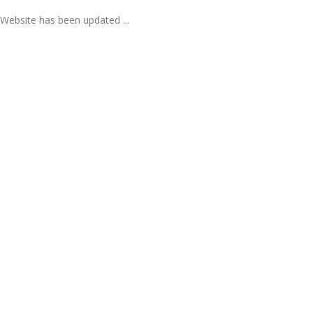
Website has been updated ...