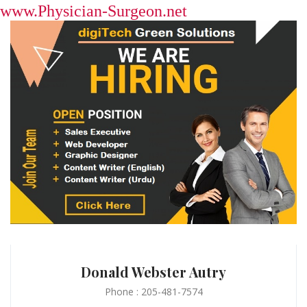
www.Physician-Surgeon.net
Donald Webster Autry
Phone : 205-481-7574