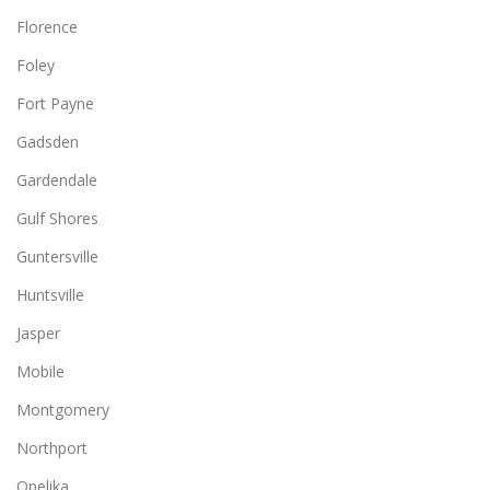
Florence
Foley
Fort Payne
Gadsden
Gardendale
Gulf Shores
Guntersville
Huntsville
Jasper
Mobile
Montgomery
Northport
Opelika