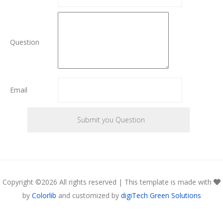
Question
Email
Copyright ©
2026 All rights reserved | This template is made with
by
Colorlib
and customized by
digiTech Green Solutions