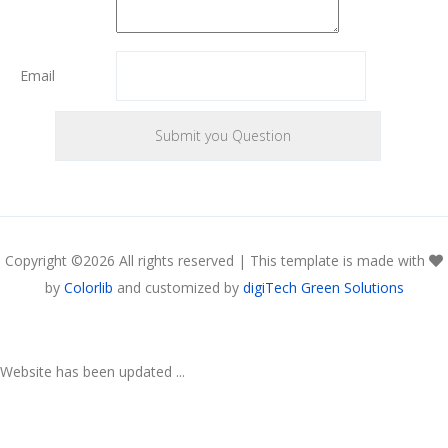
Email
Copyright ©
2026 All rights reserved | This template is made with
by
Colorlib
and customized by
digiTech Green Solutions
Website has been updated ...