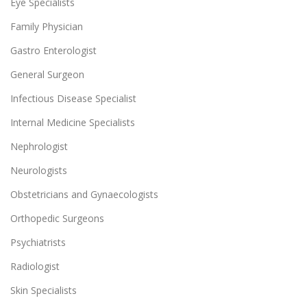
Eye Specialists
Family Physician
Gastro Enterologist
General Surgeon
Infectious Disease Specialist
Internal Medicine Specialists
Nephrologist
Neurologists
Obstetricians and Gynaecologists
Orthopedic Surgeons
Psychiatrists
Radiologist
Skin Specialists