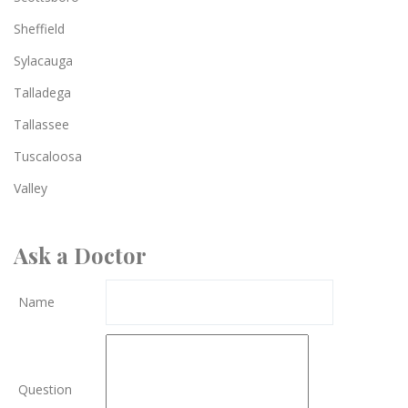
Sheffield
Sylacauga
Talladega
Tallassee
Tuscaloosa
Valley
Ask a Doctor
Name
Question