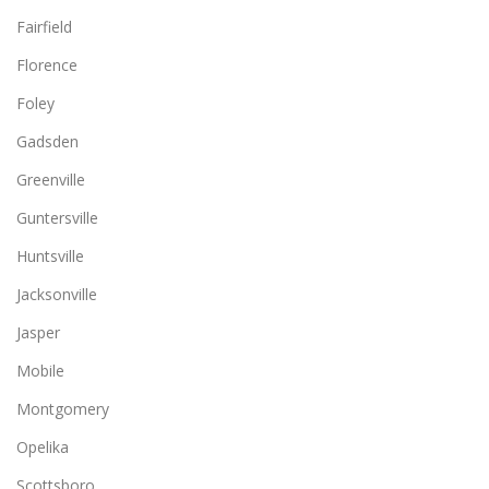
Fairfield
Florence
Foley
Gadsden
Greenville
Guntersville
Huntsville
Jacksonville
Jasper
Mobile
Montgomery
Opelika
Scottsboro