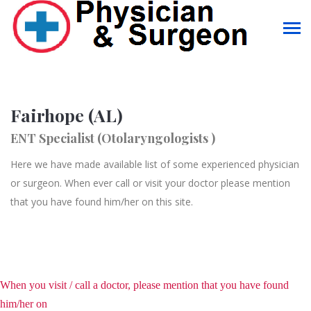
Fairhope (AL)
ENT Specialist (Otolaryngologists )
Here we have made available list of some experienced physician
or surgeon. When ever call or visit your doctor please mention
that you have found him/her on this site.
When you visit / call a doctor, please mention that you have found
him/her on