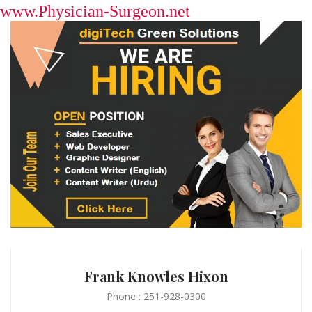
www.Physician-Surgeon.net
Frank Knowles Hixon
Phone : 251-928-0300