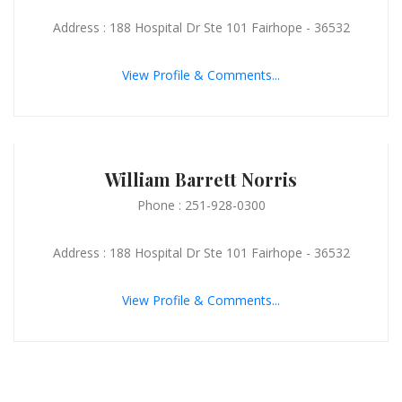
Address : 188 Hospital Dr Ste 101 Fairhope - 36532
View Profile & Comments...
William Barrett Norris
Phone : 251-928-0300
Address : 188 Hospital Dr Ste 101 Fairhope - 36532
View Profile & Comments...