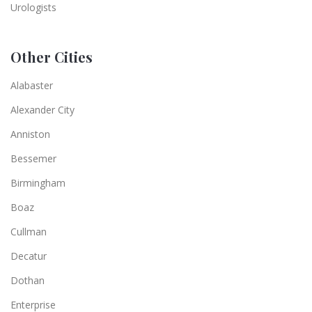
Urologists
Other Cities
Alabaster
Alexander City
Anniston
Bessemer
Birmingham
Boaz
Cullman
Decatur
Dothan
Enterprise