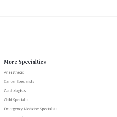
More Specialties
Anaesthetic
Cancer Specialists
Cardiologists
Child Specialist
Emergency Medicine Specialists