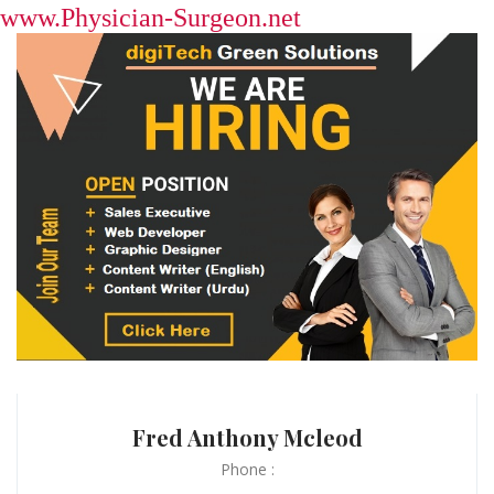
www.Physician-Surgeon.net
Fred Anthony Mcleod
Phone :