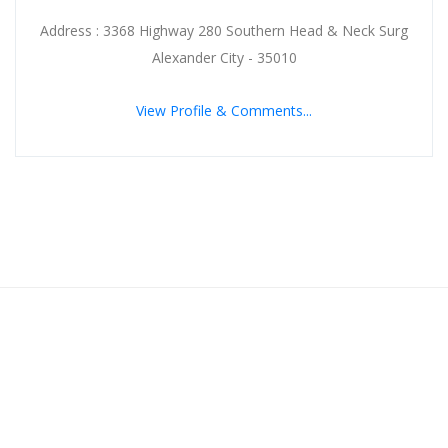
Address : 3368 Highway 280 Southern Head & Neck Surg
Alexander City - 35010
View Profile & Comments...