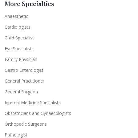
More Specialties
Anaesthetic
Cardiologists
Child Specialist
Eye Specialists
Family Physician
Gastro Enterologist
General Practitioner
General Surgeon
Internal Medicine Specialists
Obstetricians and Gynaecologists
Orthopedic Surgeons
Pathologist