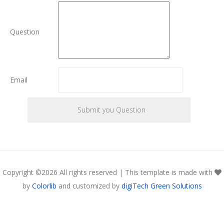
Question
Email
Copyright ©
2026 All rights reserved | This template is made with
by
Colorlib
and customized by
digiTech Green Solutions