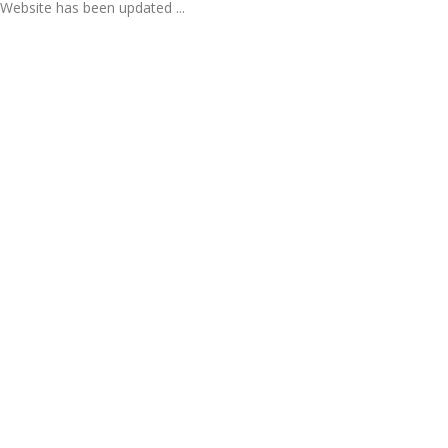
Website has been updated ...