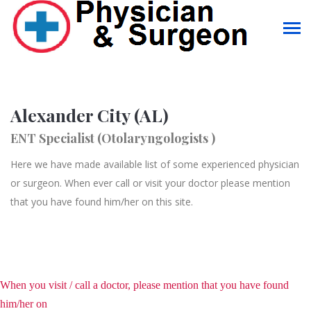
Alexander City (AL)
ENT Specialist (Otolaryngologists )
Here we have made available list of some experienced physician
or surgeon. When ever call or visit your doctor please mention
that you have found him/her on this site.
When you visit / call a doctor, please mention that you have found
him/her on