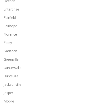
Dothan
Enterprise
Fairfield
Fairhope
Florence
Foley
Gadsden
Greenville
Guntersville
Huntsville
Jacksonville
Jasper
Mobile