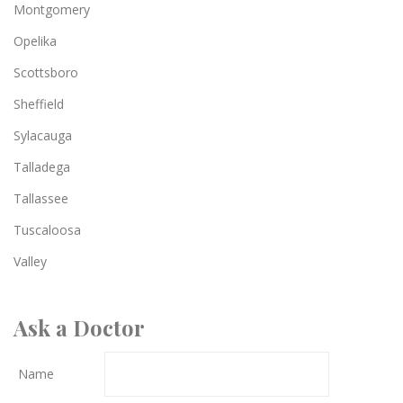
Montgomery
Opelika
Scottsboro
Sheffield
Sylacauga
Talladega
Tallassee
Tuscaloosa
Valley
Ask a Doctor
Name