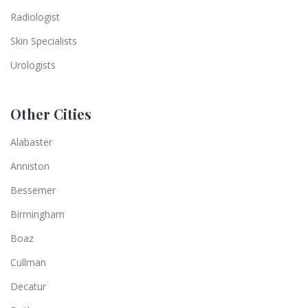
Radiologist
Skin Specialists
Urologists
Other Cities
Alabaster
Anniston
Bessemer
Birmingham
Boaz
Cullman
Decatur