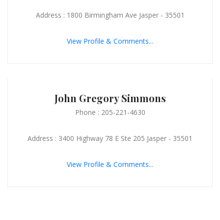
Address : 1800 Birmingham Ave Jasper - 35501
View Profile & Comments...
John Gregory Simmons
Phone : 205-221-4630
Address : 3400 Highway 78 E Ste 205 Jasper - 35501
View Profile & Comments...