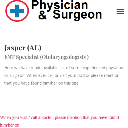
Jasper (AL)
ENT Specialist (Otolaryngologists )
Here we have made available list of some experienced physician
or surgeon. When ever call or visit your doctor please mention
that you have found him/her on this site.
When you visit / call a doctor, please mention that you have found
him/her on