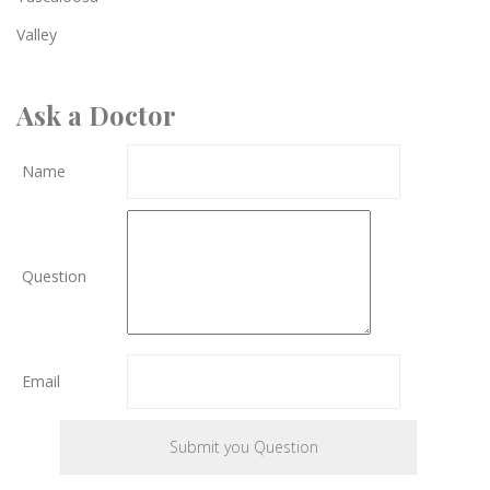
Valley
Ask a Doctor
Name
Question
Email