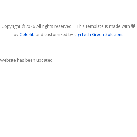
Copyright ©
2026 All rights reserved | This template is made with
by
Colorlib
and customized by
digiTech Green Solutions
Website has been updated ...