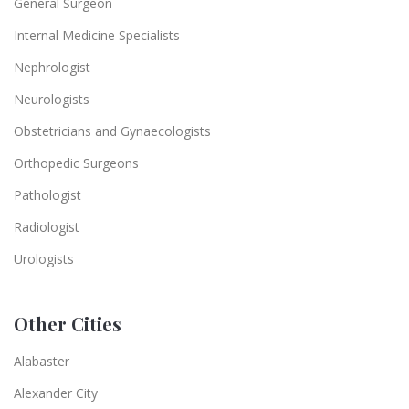
General Surgeon
Internal Medicine Specialists
Nephrologist
Neurologists
Obstetricians and Gynaecologists
Orthopedic Surgeons
Pathologist
Radiologist
Urologists
Other Cities
Alabaster
Alexander City