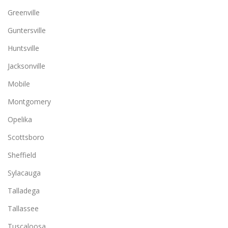
Greenville
Guntersville
Huntsville
Jacksonville
Mobile
Montgomery
Opelika
Scottsboro
Sheffield
Sylacauga
Talladega
Tallassee
Tuscaloosa