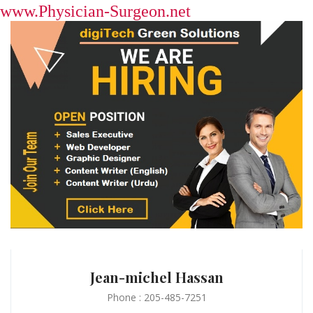
www.Physician-Surgeon.net
Jean-michel Hassan
Phone : 205-485-7251