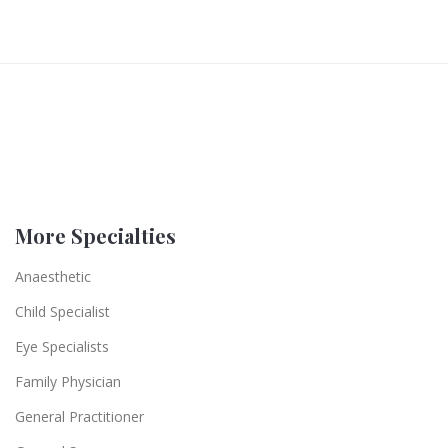
More Specialties
Anaesthetic
Child Specialist
Eye Specialists
Family Physician
General Practitioner