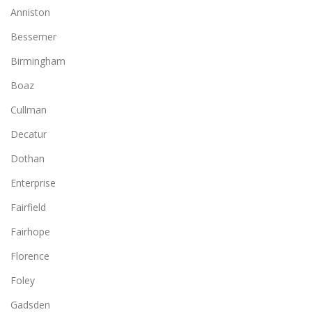
Anniston
Bessemer
Birmingham
Boaz
Cullman
Decatur
Dothan
Enterprise
Fairfield
Fairhope
Florence
Foley
Gadsden