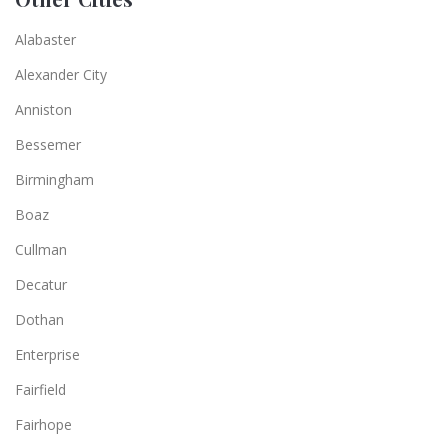
Alabaster
Alexander City
Anniston
Bessemer
Birmingham
Boaz
Cullman
Decatur
Dothan
Enterprise
Fairfield
Fairhope