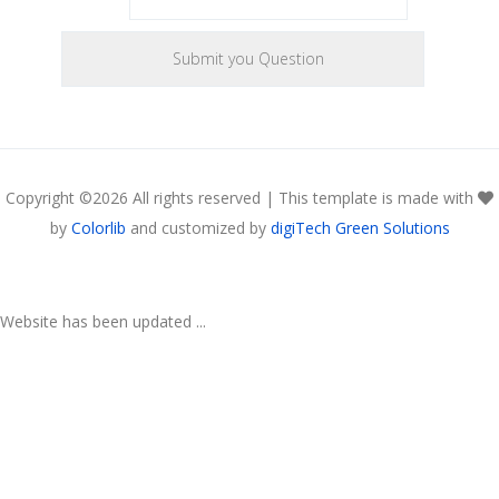
Copyright ©
2026 All rights reserved | This template is made with
by
Colorlib
and customized by
digiTech Green Solutions
Website has been updated ...