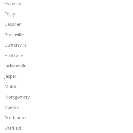
Florence
Foley
Gadsden
Greenville
Guntersville
Huntsville
Jacksonville
Jasper
Mobile
Montgomery
Opelika
Scottsboro
Sheffield