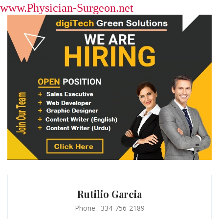
www.Physician-Surgeon.net
Rutilio Garcia
Phone : 334-756-2189