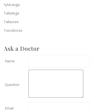
Sylacauga
Talladega
Tallassee
Tuscaloosa
Ask a Doctor
Name
Question
Email