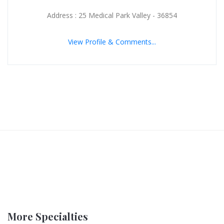
Address : 25 Medical Park Valley - 36854
View Profile & Comments...
More Specialties