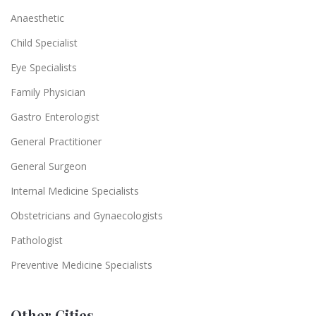
Anaesthetic
Child Specialist
Eye Specialists
Family Physician
Gastro Enterologist
General Practitioner
General Surgeon
Internal Medicine Specialists
Obstetricians and Gynaecologists
Pathologist
Preventive Medicine Specialists
Other Cities