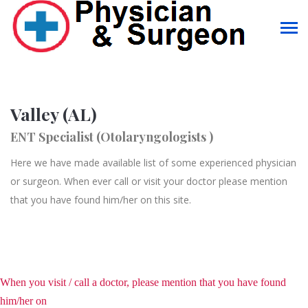
Valley (AL)
ENT Specialist (Otolaryngologists )
Here we have made available list of some experienced physician
or surgeon. When ever call or visit your doctor please mention
that you have found him/her on this site.
When you visit / call a doctor, please mention that you have found
him/her on