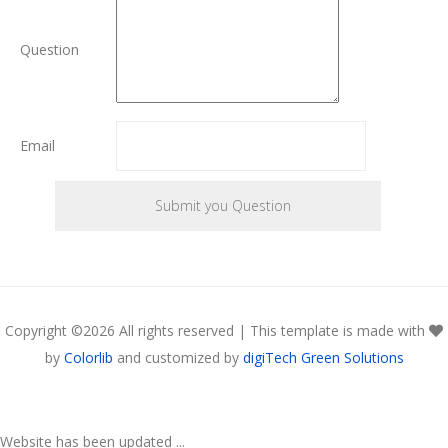
Question
Email
Copyright ©
2026 All rights reserved | This template is made with
by
Colorlib
and customized by
digiTech Green Solutions
Website has been updated ...