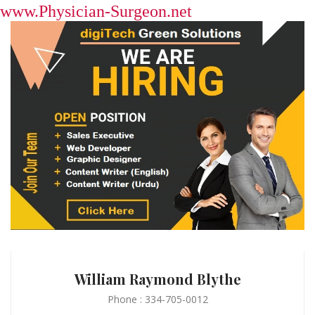
www.Physician-Surgeon.net
William Raymond Blythe
Phone : 334-705-0012