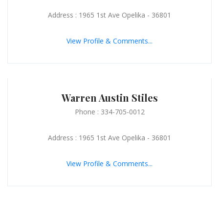
Address : 1965 1st Ave Opelika - 36801
View Profile & Comments...
Warren Austin Stiles
Phone : 334-705-0012
Address : 1965 1st Ave Opelika - 36801
View Profile & Comments...