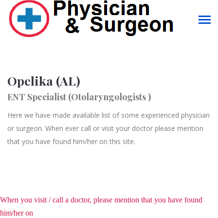
Opelika (AL)
ENT Specialist (Otolaryngologists )
Here we have made available list of some experienced physician
or surgeon. When ever call or visit your doctor please mention
that you have found him/her on this site.
When you visit / call a doctor, please mention that you have found
him/her on