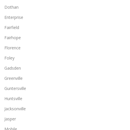
Dothan
Enterprise
Fairfield
Fairhope
Florence
Foley
Gadsden
Greenville
Guntersville
Huntsville
Jacksonville
Jasper
Mobile