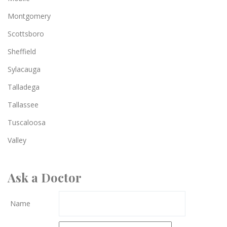
Montgomery
Scottsboro
Sheffield
Sylacauga
Talladega
Tallassee
Tuscaloosa
Valley
Ask a Doctor
Name