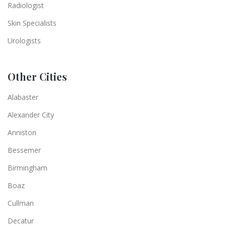
Radiologist
Skin Specialists
Urologists
Other Cities
Alabaster
Alexander City
Anniston
Bessemer
Birmingham
Boaz
Cullman
Decatur