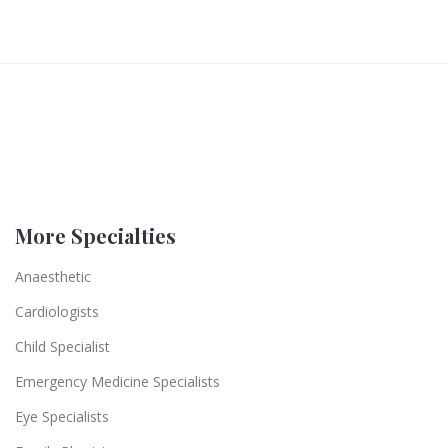
More Specialties
Anaesthetic
Cardiologists
Child Specialist
Emergency Medicine Specialists
Eye Specialists