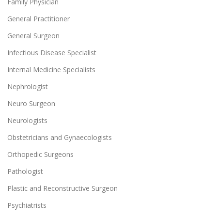
Family Physician
General Practitioner
General Surgeon
Infectious Disease Specialist
Internal Medicine Specialists
Nephrologist
Neuro Surgeon
Neurologists
Obstetricians and Gynaecologists
Orthopedic Surgeons
Pathologist
Plastic and Reconstructive Surgeon
Psychiatrists