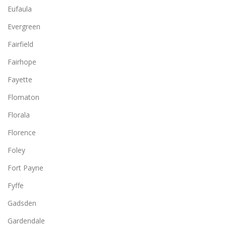
Eufaula
Evergreen
Fairfield
Fairhope
Fayette
Flomaton
Florala
Florence
Foley
Fort Payne
Fyffe
Gadsden
Gardendale