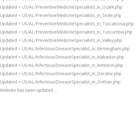
Updated = US/AL/PreventiveMedicineSpecialists_in_Ozark.php
Updated = US/AL/PreventiveMedicineSpecialists_in_Seale.php
Updated = US/AL/PreventiveMedicineSpecialists_in_Tuscaloosa.php
Updated = US/AL/PreventiveMedicineSpecialists_in_Tuscumbia.php
Updated = US/AL/PreventiveMedicineSpecialists_in_Valley.php
Updated = US/AL/InfectiousDiseaseSpecialist_in_Birmingham.php
Updated = US/AL/InfectiousDiseaseSpecialist_in_Alabaster.php
Updated = US/AL/InfectiousDiseaseSpecialist_in_Anniston.php
Updated = US/AL/InfectiousDiseaseSpecialist_in_Decatur.php
Updated = US/AL/InfectiousDiseaseSpecialist_in_Dothan.php
Website has been updated ...