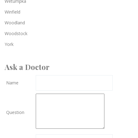
Wetumpka
Winfield
Woodland
Woodstock
York
Ask a Doctor
Name
Question