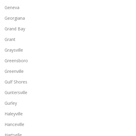
Geneva
Georgiana
Grand Bay
Grant
Graysville
Greensboro
Greenville
Gulf Shores
Guntersville
Gurley
Haleyville
Hanceville
Hartselle