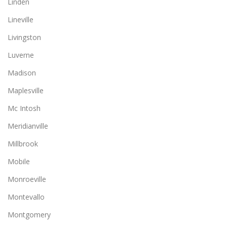
Linden
Lineville
Livingston
Luverne
Madison
Maplesville
Mc Intosh
Meridianville
Millbrook
Mobile
Monroeville
Montevallo
Montgomery