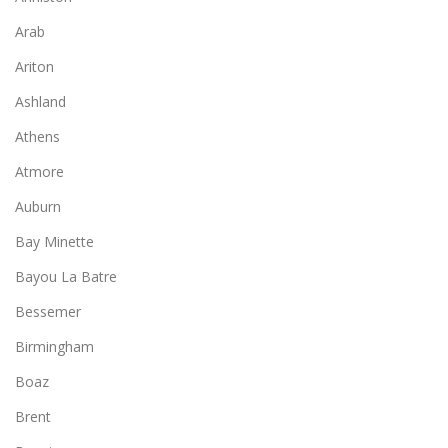
Arab
Ariton
Ashland
Athens
Atmore
Auburn
Bay Minette
Bayou La Batre
Bessemer
Birmingham
Boaz
Brent