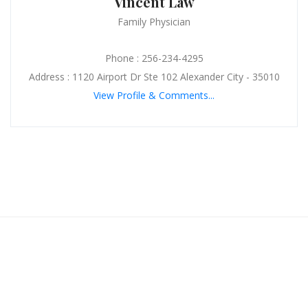
Vincent Law
Family Physician
Phone : 256-234-4295
Address : 1120 Airport Dr Ste 102 Alexander City - 35010
View Profile & Comments...