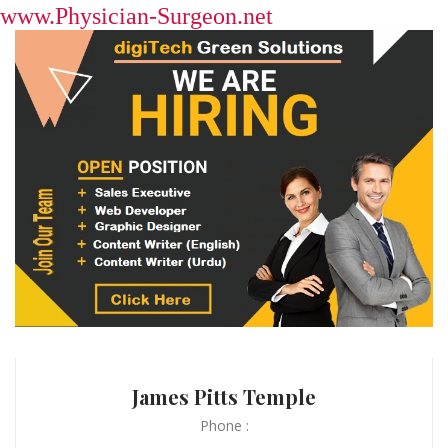
www.Physician-Surgeon.net
James Pitts Temple
Phone :