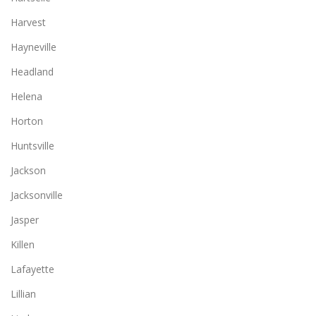
Harvest
Hayneville
Headland
Helena
Horton
Huntsville
Jackson
Jacksonville
Jasper
Killen
Lafayette
Lillian