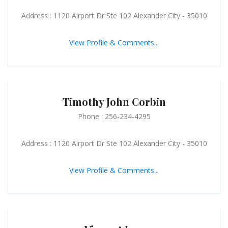
Address : 1120 Airport Dr Ste 102 Alexander City - 35010
View Profile & Comments...
Timothy John Corbin
Phone : 256-234-4295
Address : 1120 Airport Dr Ste 102 Alexander City - 35010
View Profile & Comments...