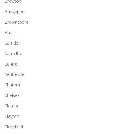
Brewton
Bridgeport
Brownsboro
Butler
Camden
Carrollton
Centre
Centreville
Chatom
Chelsea
Clanton
Clayton
Cleveland