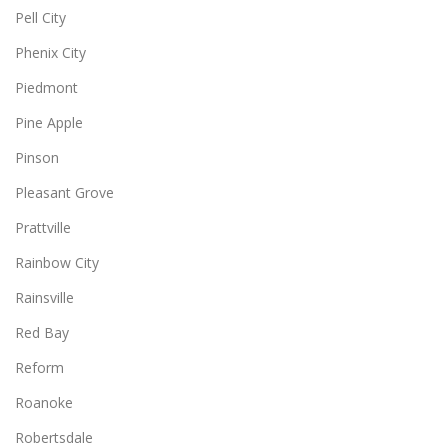
Pell City
Phenix City
Piedmont
Pine Apple
Pinson
Pleasant Grove
Prattville
Rainbow City
Rainsville
Red Bay
Reform
Roanoke
Robertsdale