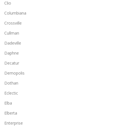
Clio
Columbiana
Crossville
Cullman
Dadeville
Daphne
Decatur
Demopolis
Dothan
Eclectic
Elba
Elberta
Enterprise