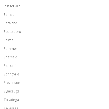
Russellville
Samson
Saraland
Scottsboro
Selma
Semmes
Sheffield
Slocomb
Springville
Stevenson
Sylacauga
Talladega
Tallassee