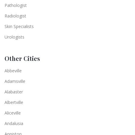
Pathologist
Radiologist
Skin Specialists
Urologists
Other Cities
Abbeville
Adamsville
Alabaster
Albertville
Aliceville
Andalusia
Anniston