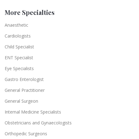
More Specialties
Anaesthetic
Cardiologists
Child Specialist
ENT Specialist
Eye Specialists
Gastro Enterologist
General Practitioner
General Surgeon
Internal Medicine Specialists
Obstetricians and Gynaecologists
Orthopedic Surgeons