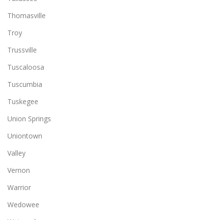
Thomasville
Troy
Trussville
Tuscaloosa
Tuscumbia
Tuskegee
Union Springs
Uniontown
Valley
Vernon
Warrior
Wedowee