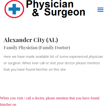
Alexander City (AL)
Family Physician (Family Doctor)
Here we have made available list of some experienced physician
or surgeon. When ever call or visit your doctor please mention
that you have found him/her on this site.
When you visit / call a doctor, please mention that you have found
him/her on