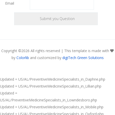
Email
Copyright ©
2026 All rights reserved | This template is made with
by
Colorlib
and customized by
digiTech Green Solutions
Updated = US/AL/PreventiveMedicineSpecialists_in_Daphne.php
Updated = US/AL/PreventiveMedicineSpecialists_in_Lillian.php
Updated =
US/AL/PreventiveMedicineSpecialists_in_Lowndesboro.php
Updated = US/AL/PreventiveMedicineSpecialists_in_Mobile.php
Updated = US/AL/PreventiveMedicineSpecialists_in_Oxford.php