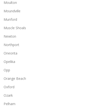
Moulton
Moundville
Munford
Muscle Shoals
Newton
Northport
Oneonta
Opelika
Opp
Orange Beach
Oxford
Ozark
Pelham