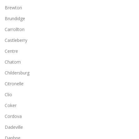
Brewton
Brundidge
Carrollton
Castleberry
Centre
Chatom
Childersburg
Citronelle
Clio
Coker
Cordova
Dadeville
Daphne