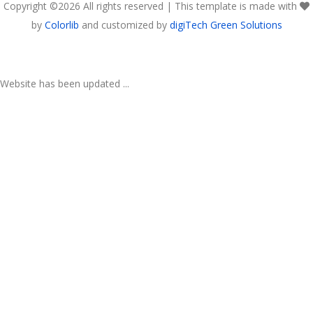
Copyright ©
2026 All rights reserved | This template is made with
by
Colorlib
and customized by
digiTech Green Solutions
Website has been updated ...