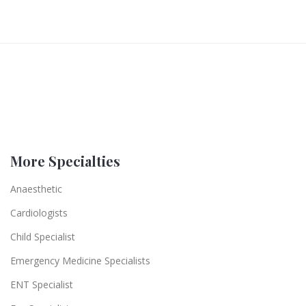
More Specialties
Anaesthetic
Cardiologists
Child Specialist
Emergency Medicine Specialists
ENT Specialist