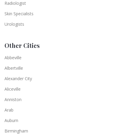
Radiologist
Skin Specialists
Urologists
Other Cities
Abbeville
Albertville
Alexander City
Aliceville
Anniston
Arab
Auburn
Birmingham