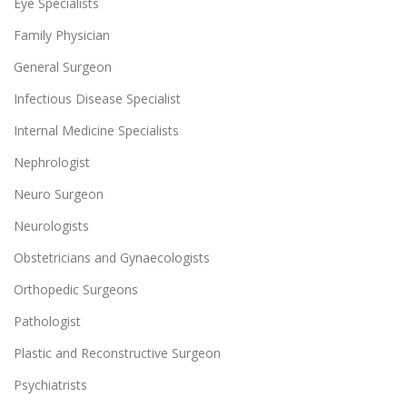
Eye Specialists
Family Physician
General Surgeon
Infectious Disease Specialist
Internal Medicine Specialists
Nephrologist
Neuro Surgeon
Neurologists
Obstetricians and Gynaecologists
Orthopedic Surgeons
Pathologist
Plastic and Reconstructive Surgeon
Psychiatrists