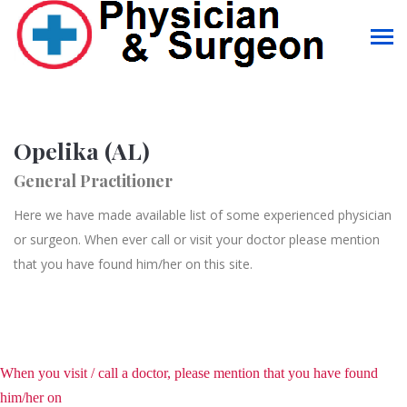
Opelika (AL)
General Practitioner
Here we have made available list of some experienced physician
or surgeon. When ever call or visit your doctor please mention
that you have found him/her on this site.
When you visit / call a doctor, please mention that you have found
him/her on