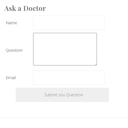
Ask a Doctor
Name
Question
Email