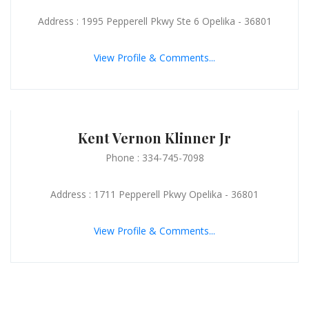
Address : 1995 Pepperell Pkwy Ste 6 Opelika - 36801
View Profile & Comments...
Kent Vernon Klinner Jr
Phone : 334-745-7098
Address : 1711 Pepperell Pkwy Opelika - 36801
View Profile & Comments...