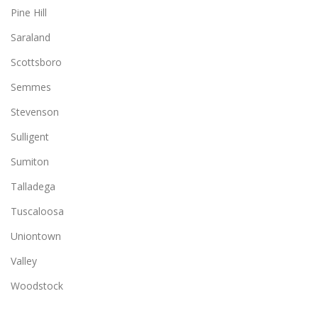
Pine Hill
Saraland
Scottsboro
Semmes
Stevenson
Sulligent
Sumiton
Talladega
Tuscaloosa
Uniontown
Valley
Woodstock