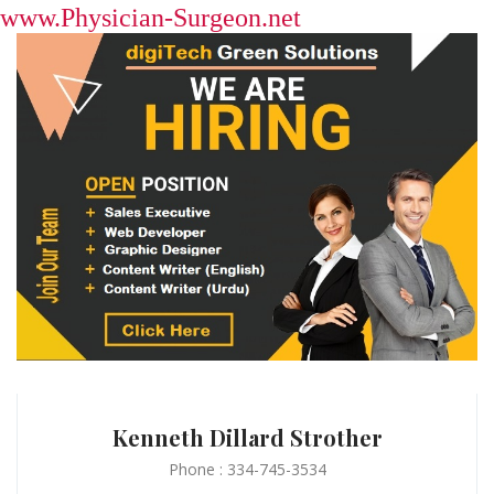
www.Physician-Surgeon.net
Kenneth Dillard Strother
Phone : 334-745-3534