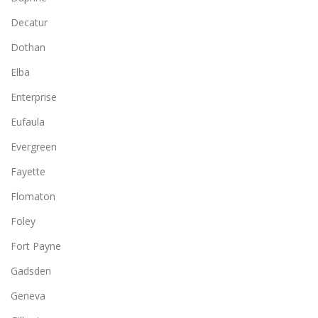
Decatur
Dothan
Elba
Enterprise
Eufaula
Evergreen
Fayette
Flomaton
Foley
Fort Payne
Gadsden
Geneva