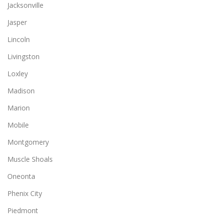
Jacksonville
Jasper
Lincoln
Livingston
Loxley
Madison
Marion
Mobile
Montgomery
Muscle Shoals
Oneonta
Phenix City
Piedmont