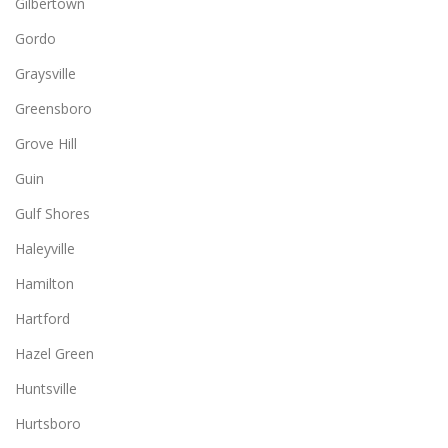
Gilbertown
Gordo
Graysville
Greensboro
Grove Hill
Guin
Gulf Shores
Haleyville
Hamilton
Hartford
Hazel Green
Huntsville
Hurtsboro