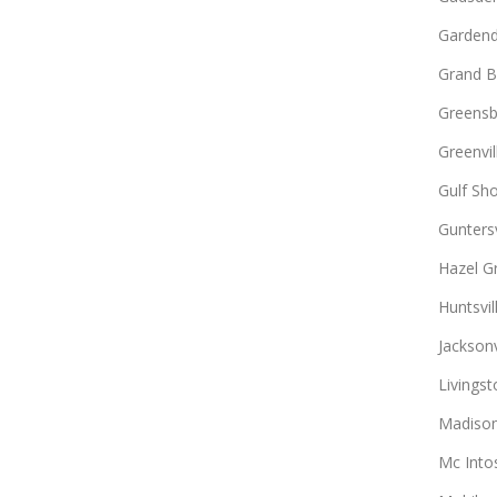
Gardend
Grand B
Greens
Greenvil
Gulf Sh
Guntersv
Hazel G
Huntsvil
Jacksonv
Livingst
Madiso
Mc Into