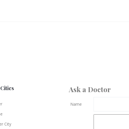
Cities
Ask a Doctor
er
Name
le
r City