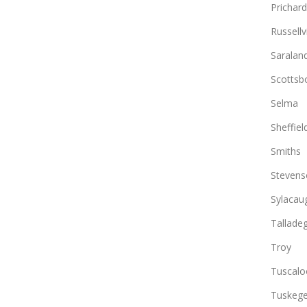
Prichard
Russellvi
Saralan
Scottsb
Selma
Sheffiel
Smiths
Stevens
Sylacau
Tallade
Troy
Tuscalo
Tuskeg