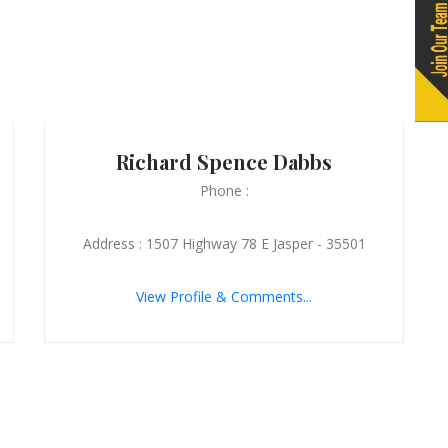
Richard Spence Dabbs
Phone :
Address : 1507 Highway 78 E Jasper - 35501
View Profile & Comments...