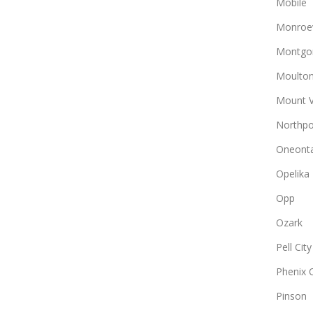
Mobile
Monroev
Montgo
Moulto
Mount 
Northpo
Oneont
Opelika
Opp
Ozark
Pell City
Phenix C
Pinson