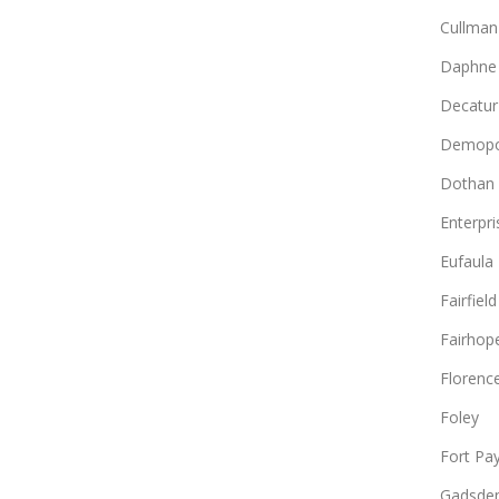
Cullman
Daphne
Decatur
Demopo
Dothan
Enterpri
Eufaula
Fairfield
Fairhop
Florenc
Foley
Fort Pa
Gadsde