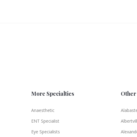
More Specialties
Other 
Anaesthetic
Alabast
ENT Specialist
Albertvil
Eye Specialists
Alexande