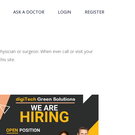
ASK A DOCTOR
LOGIN
REGISTER
ysician or surgeon. When ever call or visit your
is site.