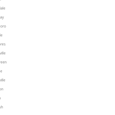
ale
ay
boro
le
ores
ille
reen
le
ille
on
n
sh