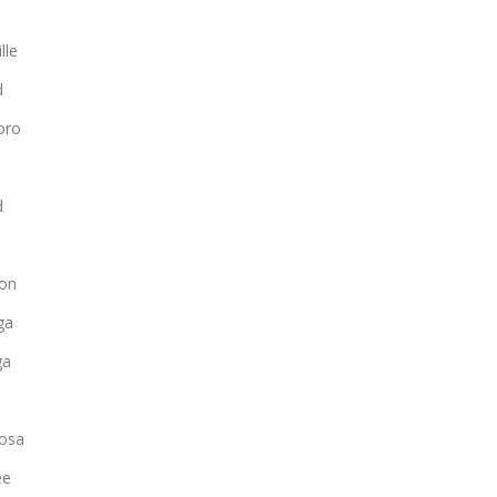
lle
d
oro
d
on
ga
ga
osa
ee