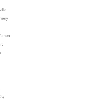
ille
mery
n
Vernon
rt
a
ity