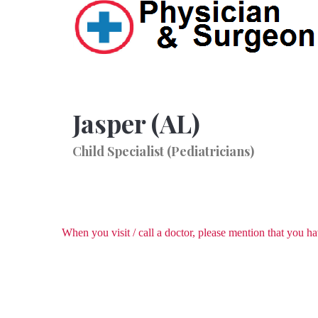
Jasper (AL)
Child Specialist (Pediatricians)
When you visit / call a doctor, please mention that you 