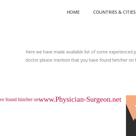
HOME
COUNTRIES & CITIES
Here we have made available list of some experienced ph
doctor please mention that you have found him/her on th
www.Physician-Surgeon.net
have found him/her on