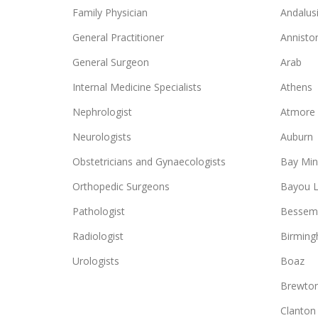
Family Physician
Andalus
General Practitioner
Annisto
General Surgeon
Arab
Internal Medicine Specialists
Athens
Nephrologist
Atmore
Neurologists
Auburn
Obstetricians and Gynaecologists
Bay Min
Orthopedic Surgeons
Bayou L
Pathologist
Bessem
Radiologist
Birmin
Urologists
Boaz
Brewto
Clanton