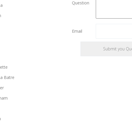
Question
ia
n
Email
ette
a Batre
er
gham
n