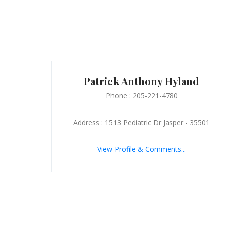
Patrick Anthony Hyland
Phone : 205-221-4780
Address : 1513 Pediatric Dr Jasper - 35501
View Profile & Comments...