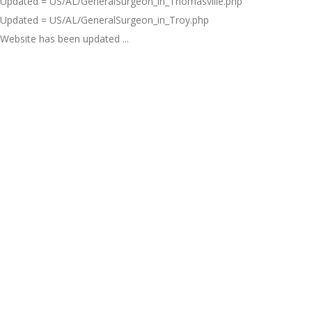
Updated = US/AL/GeneralSurgeon_in_Thomasville.php
Updated = US/AL/GeneralSurgeon_in_Troy.php
Website has been updated ...