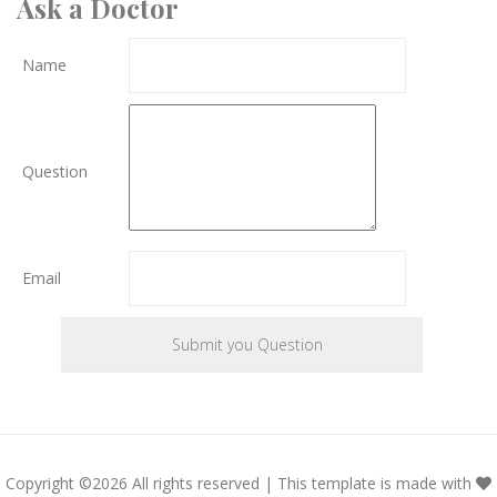
Ask a Doctor
Name
Question
Email
Copyright ©
2026 All rights reserved | This template is made with