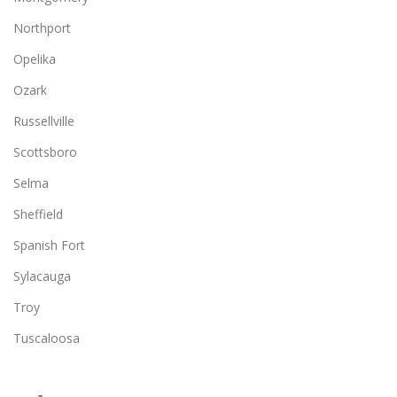
Northport
Opelika
Ozark
Russellville
Scottsboro
Selma
Sheffield
Spanish Fort
Sylacauga
Troy
Tuscaloosa