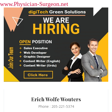
www.Physician-Surgeon.net
Erich Wolfe Wouters
Phone : 205-221-5374