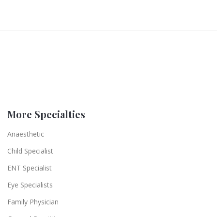
More Specialties
Anaesthetic
Child Specialist
ENT Specialist
Eye Specialists
Family Physician