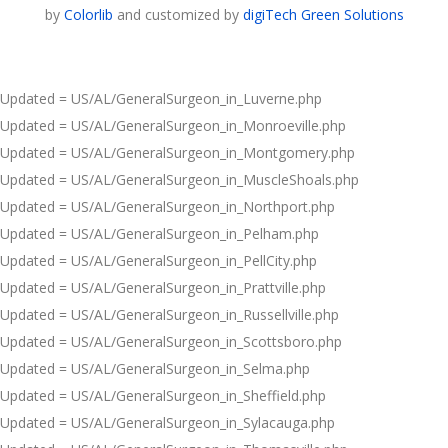
by
Colorlib
and customized by
digiTech Green Solutions
Updated = US/AL/GeneralSurgeon_in_Luverne.php
Updated = US/AL/GeneralSurgeon_in_Monroeville.php
Updated = US/AL/GeneralSurgeon_in_Montgomery.php
Updated = US/AL/GeneralSurgeon_in_MuscleShoals.php
Updated = US/AL/GeneralSurgeon_in_Northport.php
Updated = US/AL/GeneralSurgeon_in_Pelham.php
Updated = US/AL/GeneralSurgeon_in_PellCity.php
Updated = US/AL/GeneralSurgeon_in_Prattville.php
Updated = US/AL/GeneralSurgeon_in_Russellville.php
Updated = US/AL/GeneralSurgeon_in_Scottsboro.php
Updated = US/AL/GeneralSurgeon_in_Selma.php
Updated = US/AL/GeneralSurgeon_in_Sheffield.php
Updated = US/AL/GeneralSurgeon_in_Sylacauga.php