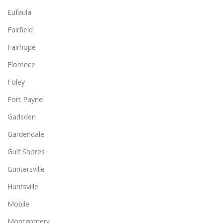
Eufaula
Fairfield
Fairhope
Florence
Foley
Fort Payne
Gadsden
Gardendale
Gulf Shores
Guntersville
Huntsville
Mobile
Montgomery