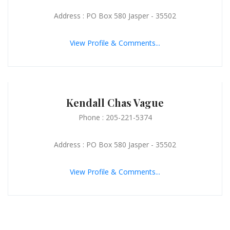
Address : PO Box 580 Jasper - 35502
View Profile & Comments...
Kendall Chas Vague
Phone : 205-221-5374
Address : PO Box 580 Jasper - 35502
View Profile & Comments...