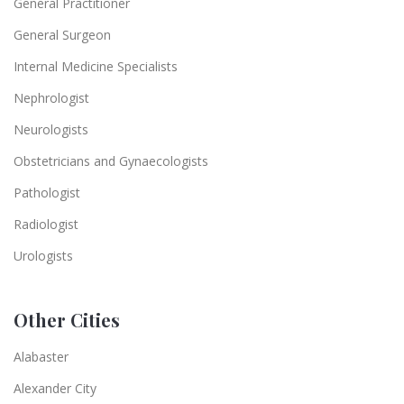
General Practitioner
General Surgeon
Internal Medicine Specialists
Nephrologist
Neurologists
Obstetricians and Gynaecologists
Pathologist
Radiologist
Urologists
Other Cities
Alabaster
Alexander City