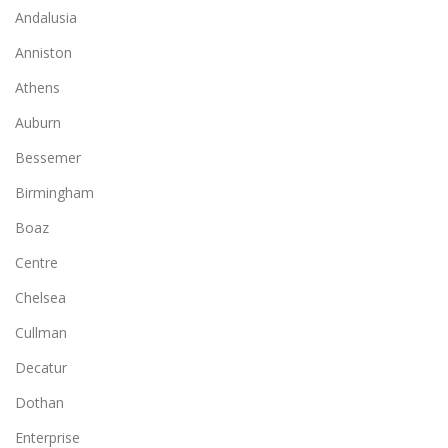
Andalusia
Anniston
Athens
Auburn
Bessemer
Birmingham
Boaz
Centre
Chelsea
Cullman
Decatur
Dothan
Enterprise