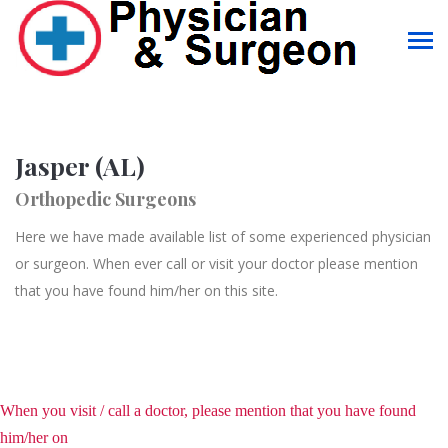
Jasper (AL)
Orthopedic Surgeons
Here we have made available list of some experienced physician
or surgeon. When ever call or visit your doctor please mention
that you have found him/her on this site.
When you visit / call a doctor, please mention that you have found
him/her on