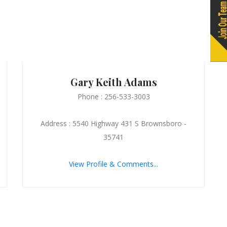
Gary Keith Adams
Phone : 256-533-3003
Address : 5540 Highway 431 S Brownsboro -
35741
View Profile & Comments...