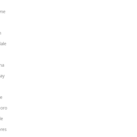
yne
n
ale
na
ay
le
boro
le
ores