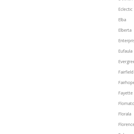
Eclectic
Elba
Elberta
Enterpri
Eufaula
Evergre
Fairfield
Fairhop
Fayette
Flomat
Florala
Florenc