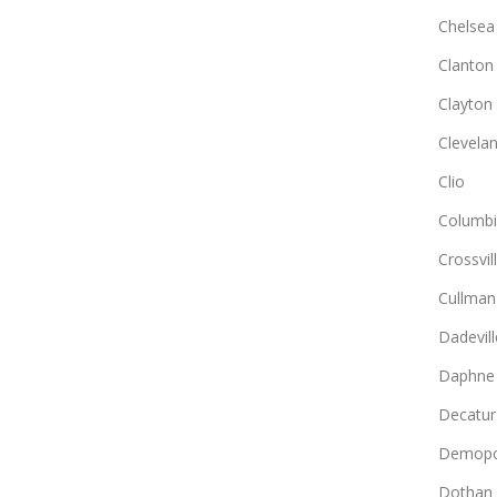
Chelsea
Clanton
Clayton
Clevela
Clio
Columb
Crossvil
Cullman
Dadevill
Daphne
Decatur
Demopo
Dothan