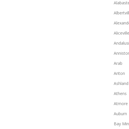
Alabast
Albertvil
Alexande
Alicevill
Andalus
Annisto
Arab
Ariton
Ashland
Athens
Atmore
Auburn
Bay Min