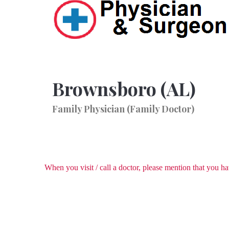
Brownsboro (AL)
Family Physician (Family Doctor)
When you visit / call a doctor, please mention that you 