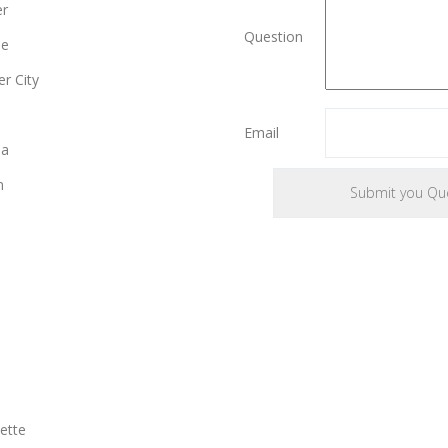
er
Question
le
r City
e
Email
ia
n
ette