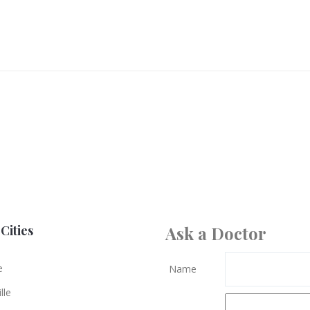
Cities
Ask a Doctor
e
Name
lle