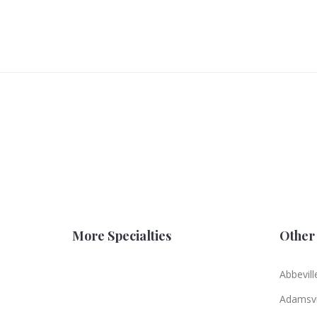
More Specialties
Other 
Abbevill
Adamsvi