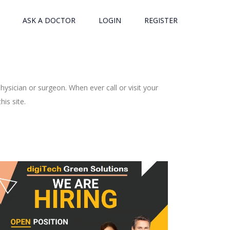
ASK A DOCTOR
LOGIN
REGISTER
ysician or surgeon. When ever call or visit your
is site.