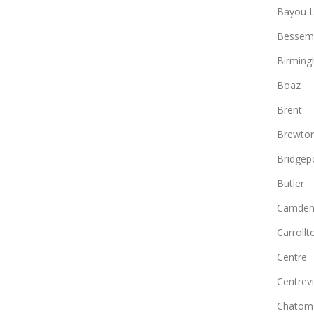
Bayou L
Bessem
Birmin
Boaz
Brent
Brewto
Bridgep
Butler
Camde
Carrollt
Centre
Centrevi
Chatom