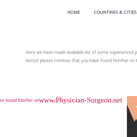
HOME
COUNTRIES & CITIES
Here we have made available list of some experienced ph
doctor please mention that you have found him/her on th
www.Physician-Surgeon.net
have found him/her on