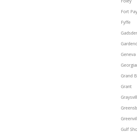
Foley
Fort Pa
Fyffe
Gadsde
Gardend
Geneva
Georgia
Grand B
Grant
Graysvil
Greens
Greenvil
Gulf Sh