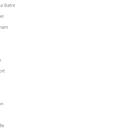
a Batre
er
gham
n
ort
n
on
lle