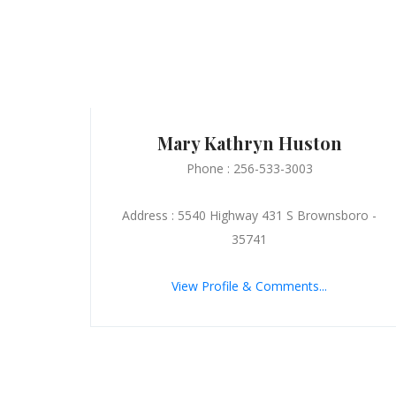
Mary Kathryn Huston
Phone : 256-533-3003
Address : 5540 Highway 431 S Brownsboro -
35741
View Profile & Comments...