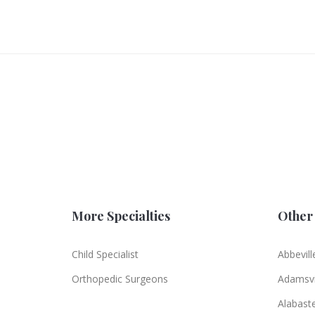
More Specialties
Other 
Child Specialist
Abbevill
Orthopedic Surgeons
Adamsvi
Alabast