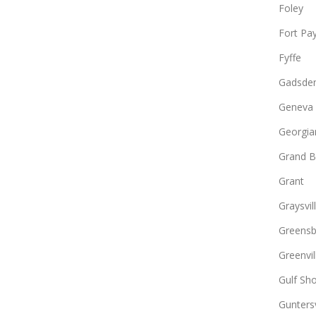
Foley
Fort Pa
Fyffe
Gadsde
Geneva
Georgia
Grand B
Grant
Graysvil
Greens
Greenvil
Gulf Sh
Guntersv