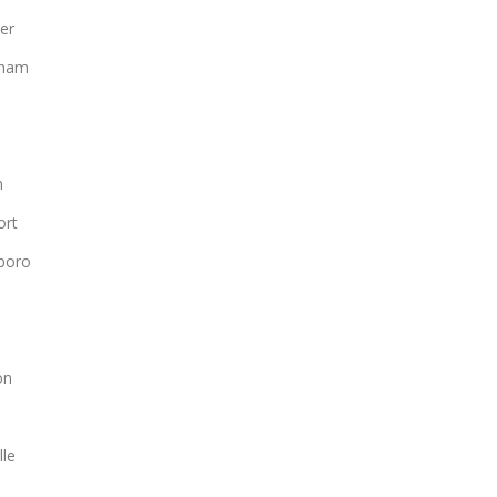
er
gham
n
ort
boro
n
on
lle