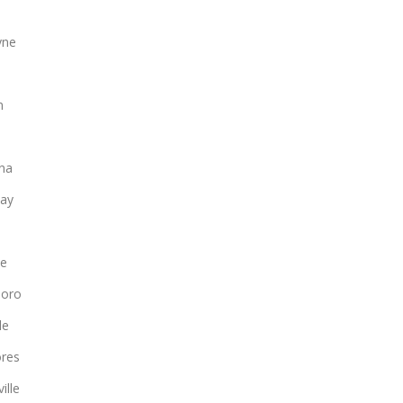
yne
n
na
ay
le
boro
le
ores
ille