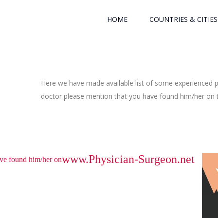
HOME
COUNTRIES & CITIES
Here we have made available list of some experienced ph
doctor please mention that you have found him/her on th
www.Physician-Surgeon.net
have found him/her on