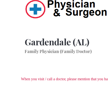
Gardendale (AL)
Family Physician (Family Doctor)
When you visit / call a doctor, please mention that you 