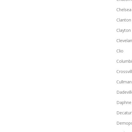
Chelsea
Clanton
Clayton
Clevela
Clio
Columb
Crossvil
Cullman
Dadevill
Daphne
Decatur
Demopo