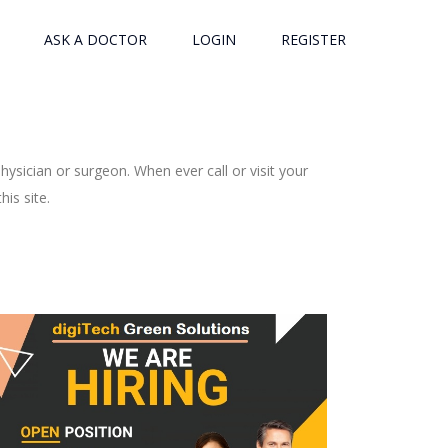
ASK A DOCTOR
LOGIN
REGISTER
ysician or surgeon. When ever call or visit your
is site.