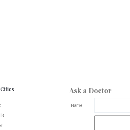
Cities
Ask a Doctor
e
Name
lle
er