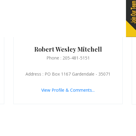
Robert Wesley Mitchell
Phone : 205-481-5151
Address : PO Box 1167 Gardendale - 35071
View Profile & Comments...