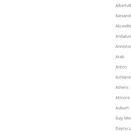
Albertvil
Alexande
Alicevill
Andalus
Annisto
Arab
Ariton
Ashland
Athens
Atmore
Auburn
Bay Min
Bayou L