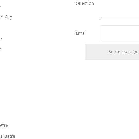
Question
le
r City
e
Email
ia
n
ette
a Batre