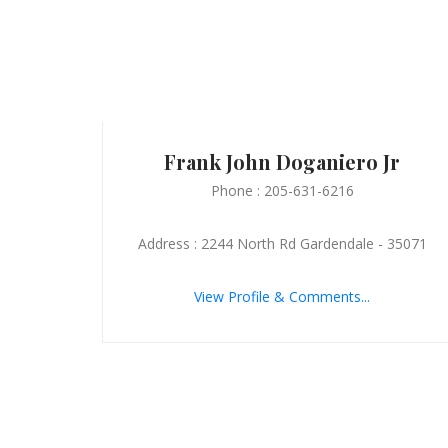
Frank John Doganiero Jr
Phone : 205-631-6216
Address : 2244 North Rd Gardendale - 35071
View Profile & Comments...