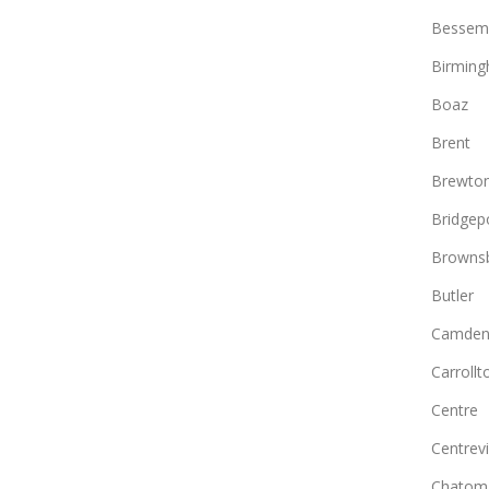
Bessem
Birmin
Boaz
Brent
Brewto
Bridgep
Browns
Butler
Camde
Carrollt
Centre
Centrevi
Chatom