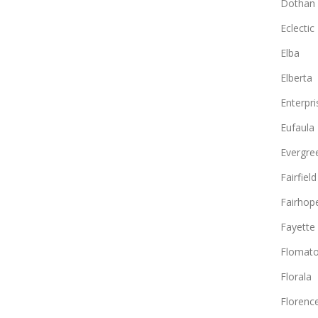
Dothan
Eclectic
Elba
Elberta
Enterpri
Eufaula
Evergre
Fairfield
Fairhop
Fayette
Flomat
Florala
Florenc