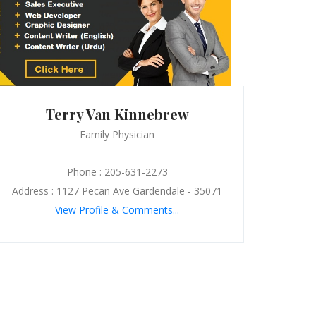
Terry Van Kinnebrew
Family Physician
Phone : 205-631-2273
Address : 1127 Pecan Ave Gardendale - 35071
View Profile & Comments...