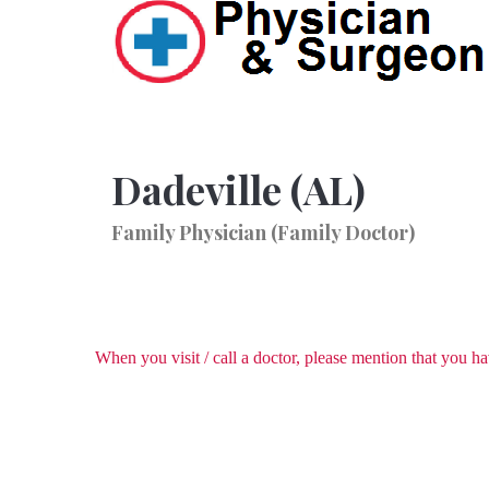
Dadeville (AL)
Family Physician (Family Doctor)
When you visit / call a doctor, please mention that you 