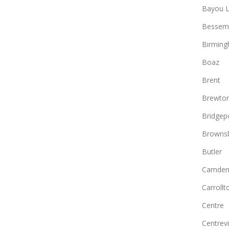
Bayou L
Bessem
Birmin
Boaz
Brent
Brewto
Bridgep
Browns
Butler
Camde
Carrollt
Centre
Centrevi