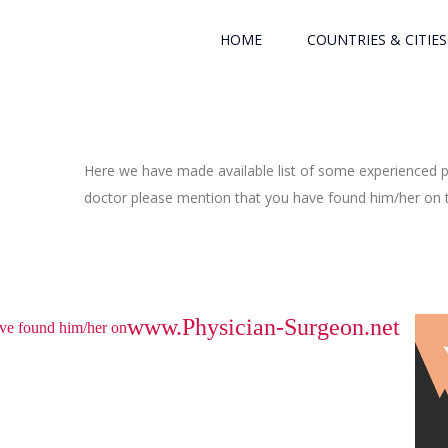
HOME
COUNTRIES & CITIES
Here we have made available list of some experienced ph
doctor please mention that you have found him/her on th
www.Physician-Surgeon.net
have found him/her on