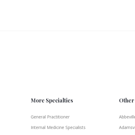
More Specialties
Other 
General Practitioner
Abbevill
Internal Medicine Specialists
Adamsvi