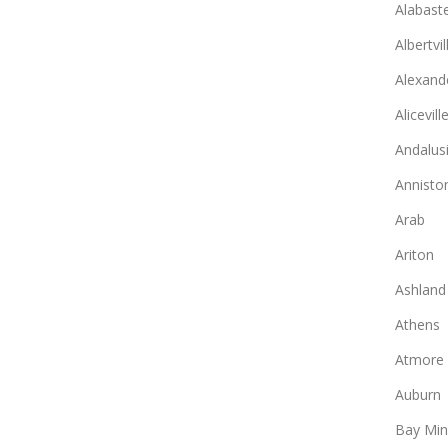
Alabast
Albertvil
Alexande
Alicevill
Andalus
Annisto
Arab
Ariton
Ashland
Athens
Atmore
Auburn
Bay Min