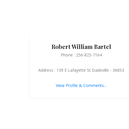
Robert William Bartel
Phone : 256-825-7164
Address : 139 E Lafayette St Dadeville - 36853
View Profile & Comments...