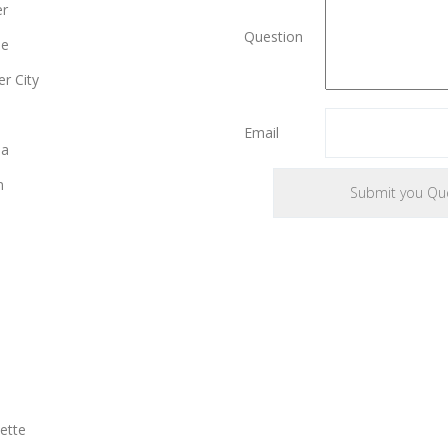
er
Question
le
r City
e
Email
ia
n
ette