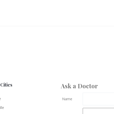
Cities
Ask a Doctor
e
Name
lle