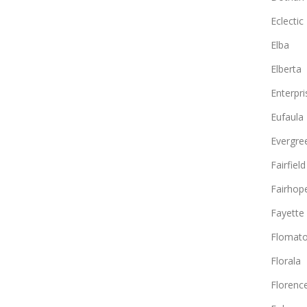
Eclectic
Elba
Elberta
Enterpri
Eufaula
Evergre
Fairfield
Fairhop
Fayette
Flomat
Florala
Florenc