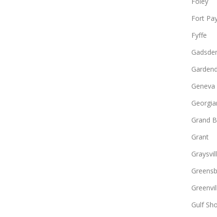
Foley
Fort Pa
Fyffe
Gadsde
Gardend
Geneva
Georgia
Grand B
Grant
Graysvil
Greens
Greenvil
Gulf Sh