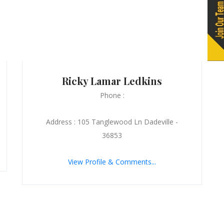
Ricky Lamar Ledkins
Phone :
Address : 105 Tanglewood Ln Dadeville -
36853
View Profile & Comments...