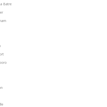
a Batre
er
gham
n
ort
boro
n
on
lle