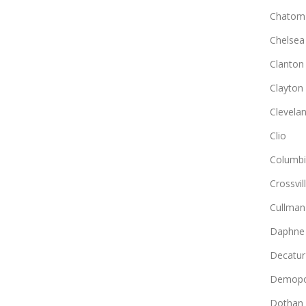
Chatom
Chelsea
Clanton
Clayton
Clevela
Clio
Columb
Crossvil
Cullman
Daphne
Decatur
Demopo
Dothan