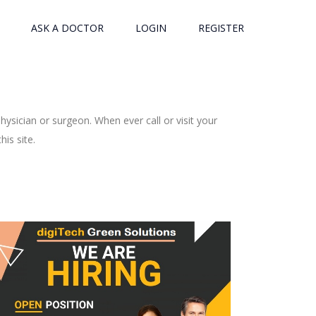
ASK A DOCTOR
LOGIN
REGISTER
ysician or surgeon. When ever call or visit your
is site.