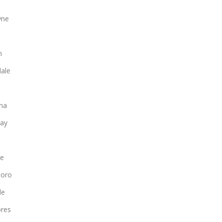
yne
n
ale
na
ay
le
boro
le
ores