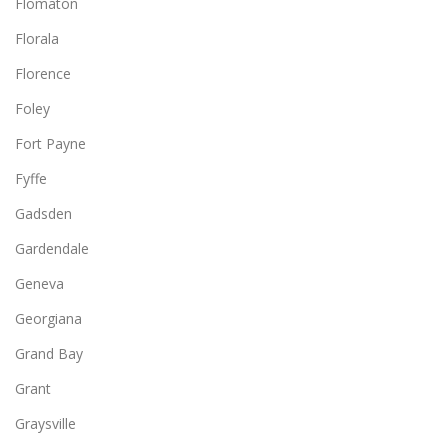
Flomaton
Florala
Florence
Foley
Fort Payne
Fyffe
Gadsden
Gardendale
Geneva
Georgiana
Grand Bay
Grant
Graysville