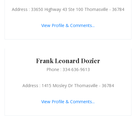
Address : 33650 Highway 43 Ste 100 Thomasville - 36784
View Profile & Comments...
Frank Leonard Dozier
Phone : 334-636-9613
Address : 1415 Mosley Dr Thomasville - 36784
View Profile & Comments...