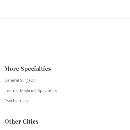
More Specialties
General Surgeon
Internal Medicine Specialists
Psychiatrists
Other Cities