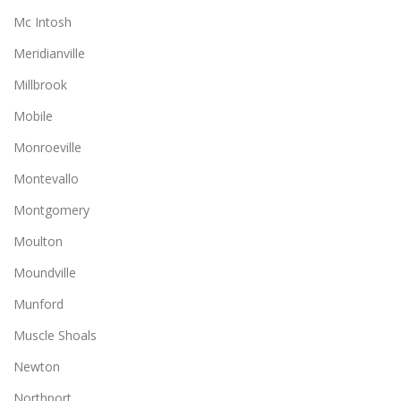
Mc Intosh
Meridianville
Millbrook
Mobile
Monroeville
Montevallo
Montgomery
Moulton
Moundville
Munford
Muscle Shoals
Newton
Northport