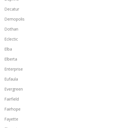
Decatur
Demopolis
Dothan
Eclectic
Elba
Elberta
Enterprise
Eufaula
Evergreen
Fairfield
Fairhope
Fayette