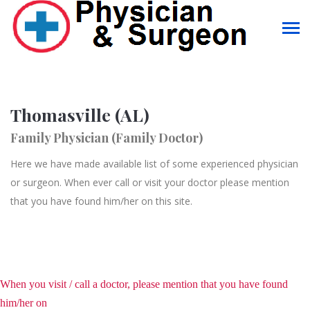
Thomasville (AL)
Family Physician (Family Doctor)
Here we have made available list of some experienced physician
or surgeon. When ever call or visit your doctor please mention
that you have found him/her on this site.
When you visit / call a doctor, please mention that you have found
him/her on