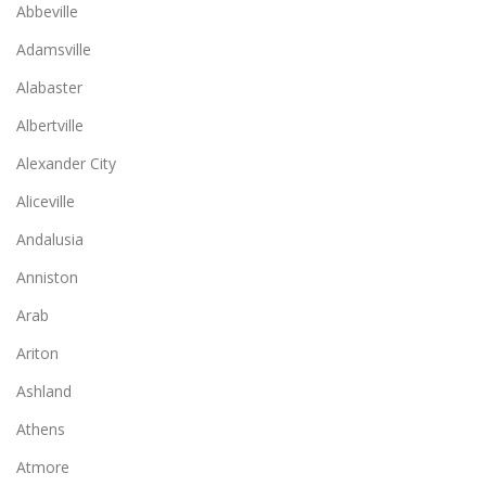
Abbeville
Adamsville
Alabaster
Albertville
Alexander City
Aliceville
Andalusia
Anniston
Arab
Ariton
Ashland
Athens
Atmore