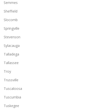
Semmes
Sheffield
Slocomb
Springville
Stevenson
Sylacauga
Talladega
Tallassee
Troy
Trussville
Tuscaloosa
Tuscumbia
Tuskegee