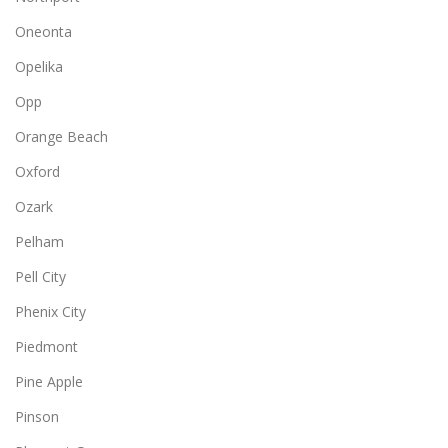
Oneonta
Opelika
Opp
Orange Beach
Oxford
Ozark
Pelham
Pell City
Phenix City
Piedmont
Pine Apple
Pinson