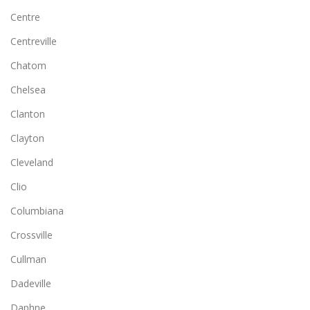
Centre
Centreville
Chatom
Chelsea
Clanton
Clayton
Cleveland
Clio
Columbiana
Crossville
Cullman
Dadeville
Daphne