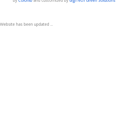
by
Colorlib
and customized by
digiTech Green Solutions
Website has been updated ...