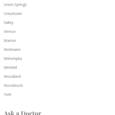
Union Springs
Uniontown
Valley
Vernon
Warrior
Wedowee
Wetumpka
Winfield
Woodland
Woodstock
York
Ask a Doctor