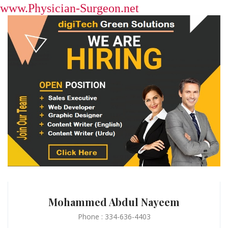
www.Physician-Surgeon.net
Mohammed Abdul Nayeem
Phone : 334-636-4403