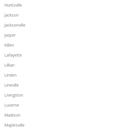
Huntsville
Jackson
Jacksonville
Jasper
Killen
Lafayette
Lillian
Linden
Lineville
Livingston
Luverne
Madison
Maplesville