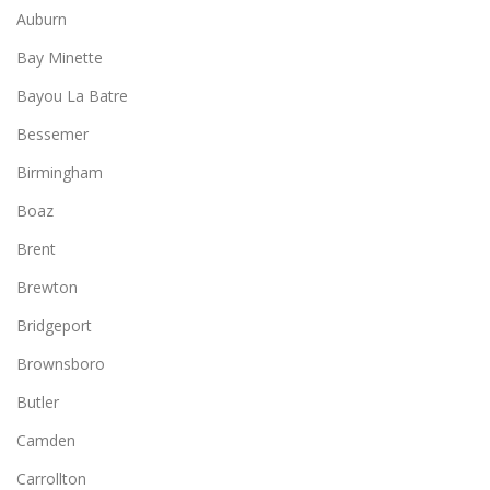
Auburn
Bay Minette
Bayou La Batre
Bessemer
Birmingham
Boaz
Brent
Brewton
Bridgeport
Brownsboro
Butler
Camden
Carrollton