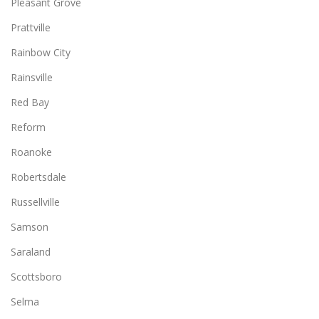
Pleasant Grove
Prattville
Rainbow City
Rainsville
Red Bay
Reform
Roanoke
Robertsdale
Russellville
Samson
Saraland
Scottsboro
Selma