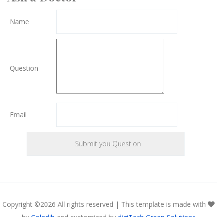
Name
Question
Email
Copyright ©
2026 All rights reserved | This template is made with