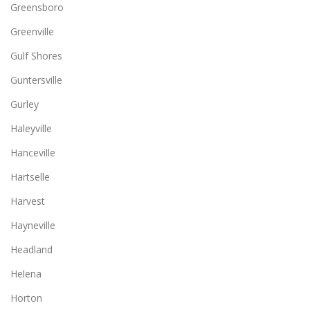
Greensboro
Greenville
Gulf Shores
Guntersville
Gurley
Haleyville
Hanceville
Hartselle
Harvest
Hayneville
Headland
Helena
Horton