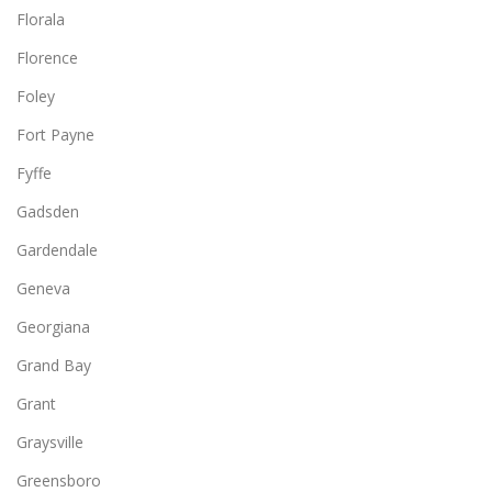
Florala
Florence
Foley
Fort Payne
Fyffe
Gadsden
Gardendale
Geneva
Georgiana
Grand Bay
Grant
Graysville
Greensboro