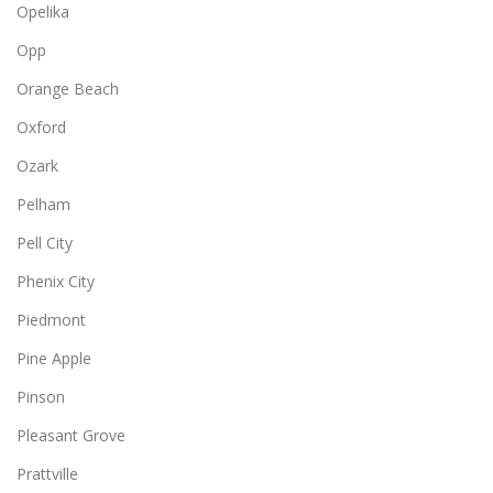
Opelika
Opp
Orange Beach
Oxford
Ozark
Pelham
Pell City
Phenix City
Piedmont
Pine Apple
Pinson
Pleasant Grove
Prattville