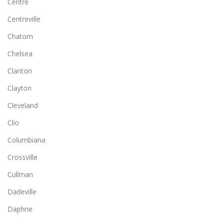
Centre
Centreville
Chatom
Chelsea
Clanton
Clayton
Cleveland
Clio
Columbiana
Crossville
Cullman
Dadeville
Daphne