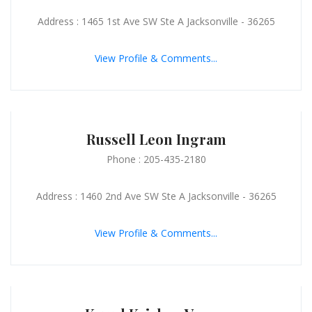
Address : 1465 1st Ave SW Ste A Jacksonville - 36265
View Profile & Comments...
Russell Leon Ingram
Phone : 205-435-2180
Address : 1460 2nd Ave SW Ste A Jacksonville - 36265
View Profile & Comments...