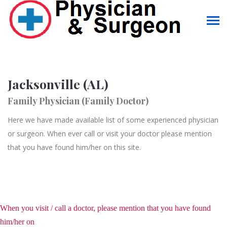
Jacksonville (AL)
Family Physician (Family Doctor)
Here we have made available list of some experienced physician
or surgeon. When ever call or visit your doctor please mention
that you have found him/her on this site.
When you visit / call a doctor, please mention that you have found
him/her on