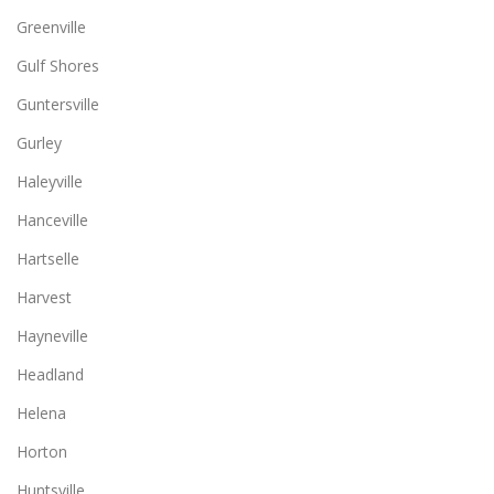
Greenville
Gulf Shores
Guntersville
Gurley
Haleyville
Hanceville
Hartselle
Harvest
Hayneville
Headland
Helena
Horton
Huntsville