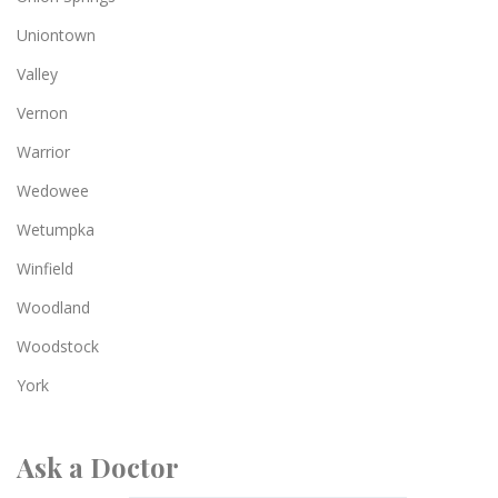
Uniontown
Valley
Vernon
Warrior
Wedowee
Wetumpka
Winfield
Woodland
Woodstock
York
Ask a Doctor