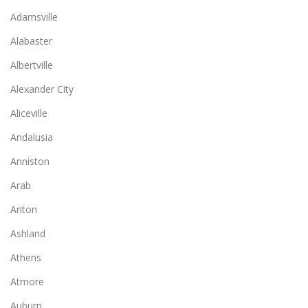
Adamsville
Alabaster
Albertville
Alexander City
Aliceville
Andalusia
Anniston
Arab
Ariton
Ashland
Athens
Atmore
Auburn