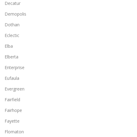
Decatur
Demopolis
Dothan
Eclectic
Elba
Elberta
Enterprise
Eufaula
Evergreen
Fairfield
Fairhope
Fayette
Flomaton