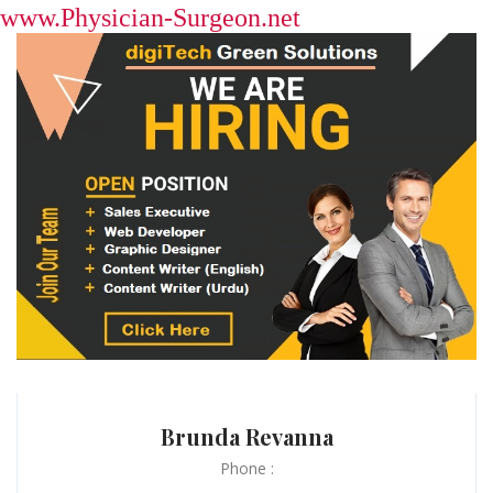
www.Physician-Surgeon.net
Brunda Revanna
Phone :