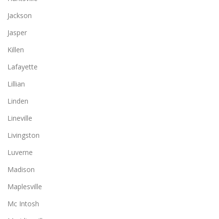
Jackson
Jasper
Killen
Lafayette
Lillian
Linden
Lineville
Livingston
Luverne
Madison
Maplesville
Mc Intosh