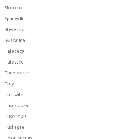
Slocomb
Springville
Stevenson
Sylacauga
Talladega
Tallassee
Thomasville
Troy
Trussville
Tuscaloosa
Tuscumbia
Tuskegee
Union Springs