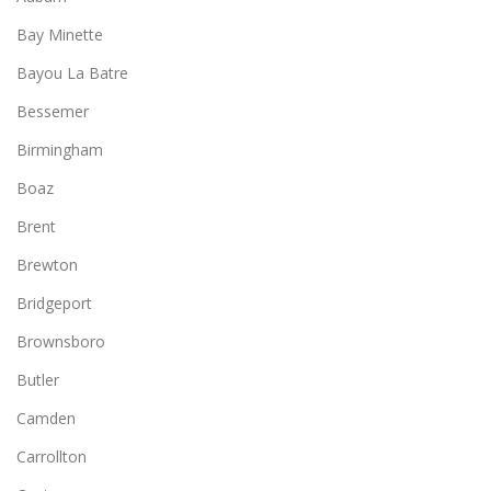
Bay Minette
Bayou La Batre
Bessemer
Birmingham
Boaz
Brent
Brewton
Bridgeport
Brownsboro
Butler
Camden
Carrollton