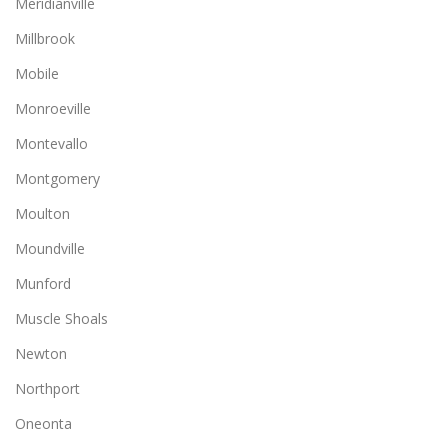
Meridianville
Millbrook
Mobile
Monroeville
Montevallo
Montgomery
Moulton
Moundville
Munford
Muscle Shoals
Newton
Northport
Oneonta