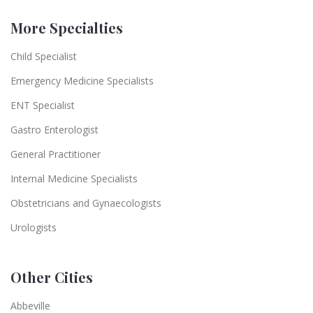
More Specialties
Child Specialist
Emergency Medicine Specialists
ENT Specialist
Gastro Enterologist
General Practitioner
Internal Medicine Specialists
Obstetricians and Gynaecologists
Urologists
Other Cities
Abbeville