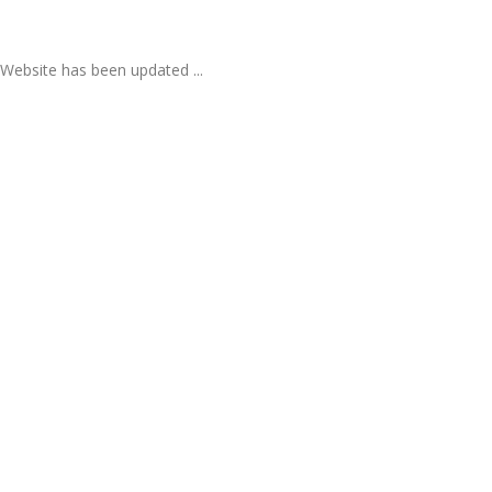
Website has been updated ...