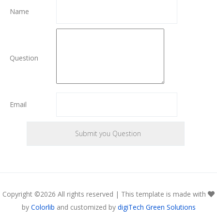
Name
Question
Email
Copyright ©
2026 All rights reserved | This template is made with
by
Colorlib
and customized by
digiTech Green Solutions