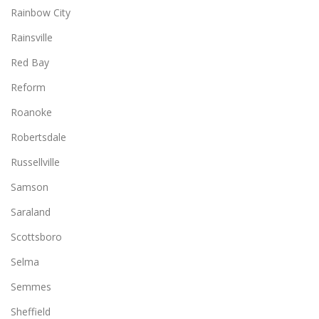
Rainbow City
Rainsville
Red Bay
Reform
Roanoke
Robertsdale
Russellville
Samson
Saraland
Scottsboro
Selma
Semmes
Sheffield