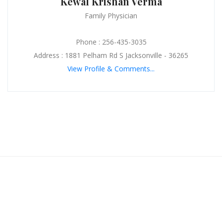
Kewal Krishan Verma
Family Physician
Phone : 256-435-3035
Address : 1881 Pelham Rd S Jacksonville - 36265
View Profile & Comments...