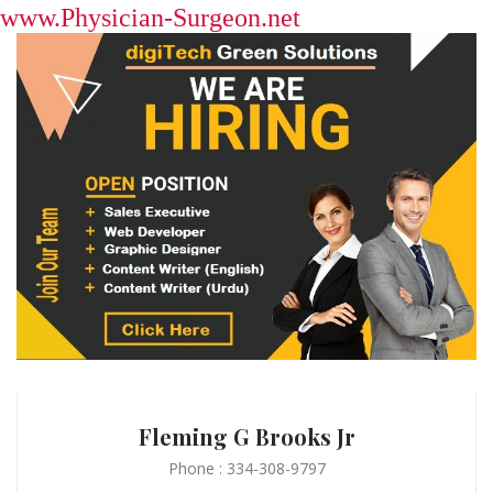
www.Physician-Surgeon.net
Fleming G Brooks Jr
Phone : 334-308-9797