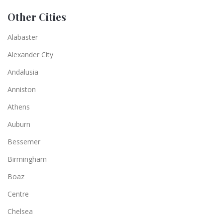
Other Cities
Alabaster
Alexander City
Andalusia
Anniston
Athens
Auburn
Bessemer
Birmingham
Boaz
Centre
Chelsea