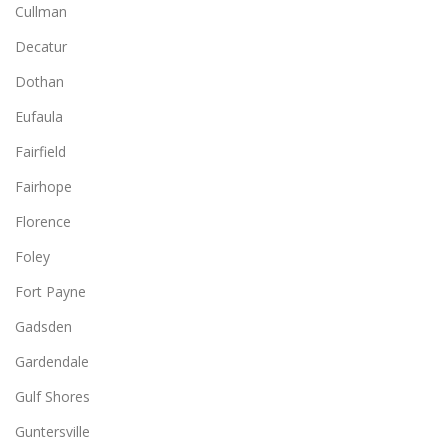
Cullman
Decatur
Dothan
Eufaula
Fairfield
Fairhope
Florence
Foley
Fort Payne
Gadsden
Gardendale
Gulf Shores
Guntersville