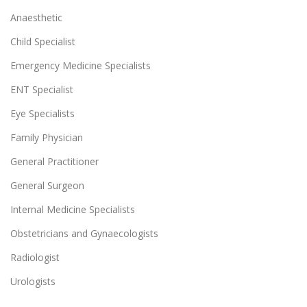
Anaesthetic
Child Specialist
Emergency Medicine Specialists
ENT Specialist
Eye Specialists
Family Physician
General Practitioner
General Surgeon
Internal Medicine Specialists
Obstetricians and Gynaecologists
Radiologist
Urologists