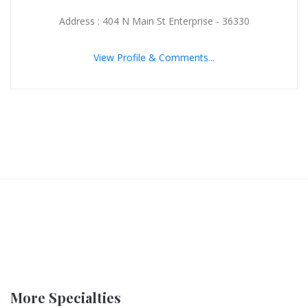
Address : 404 N Main St Enterprise - 36330
View Profile & Comments...
More Specialties