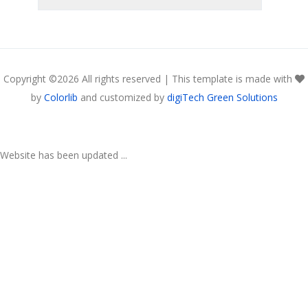
Copyright ©
2026 All rights reserved | This template is made with
by
Colorlib
and customized by
digiTech Green Solutions
Website has been updated ...