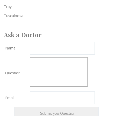
Troy
Tuscaloosa
Ask a Doctor
Name
Question
Email