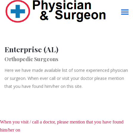
Enterprise (AL)
Orthopedic Surgeons
Here we have made available list of some experienced physician
or surgeon. When ever call or visit your doctor please mention
that you have found him/her on this site.
When you visit / call a doctor, please mention that you have found
him/her on