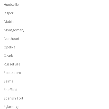
Huntsville
Jasper
Mobile
Montgomery
Northport
Opelika
Ozark
Russellville
Scottsboro
Selma
Sheffield
Spanish Fort
Sylacauga