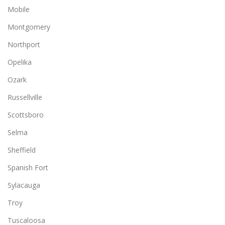
Mobile
Montgomery
Northport
Opelika
Ozark
Russellville
Scottsboro
Selma
Sheffield
Spanish Fort
Sylacauga
Troy
Tuscaloosa