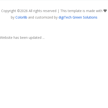
Copyright ©
2026 All rights reserved | This template is made with
by
Colorlib
and customized by
digiTech Green Solutions
Website has been updated ...