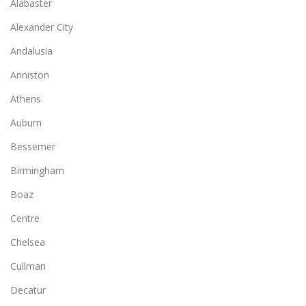
Alabaster
Alexander City
Andalusia
Anniston
Athens
Auburn
Bessemer
Birmingham
Boaz
Centre
Chelsea
Cullman
Decatur