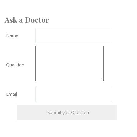
Ask a Doctor
Name
Question
Email