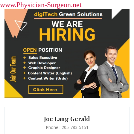
www.Physician-Surgeon.net
Joe Lang Gerald
Phone : 205-783-5151