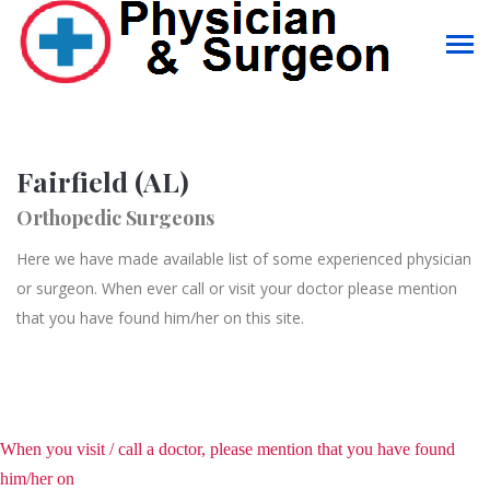
Fairfield (AL)
Orthopedic Surgeons
Here we have made available list of some experienced physician
or surgeon. When ever call or visit your doctor please mention
that you have found him/her on this site.
When you visit / call a doctor, please mention that you have found
him/her on