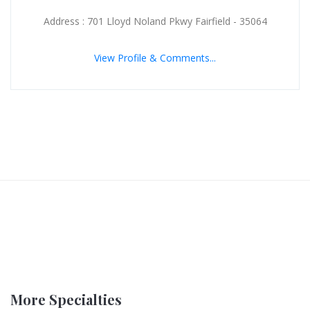
Address : 701 Lloyd Noland Pkwy Fairfield - 35064
View Profile & Comments...
More Specialties