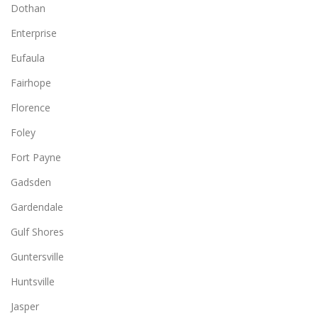
Dothan
Enterprise
Eufaula
Fairhope
Florence
Foley
Fort Payne
Gadsden
Gardendale
Gulf Shores
Guntersville
Huntsville
Jasper