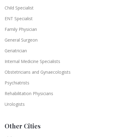
Child Specialist
ENT Specialist
Family Physician
General Surgeon
Geriatrician
Internal Medicine Specialists
Obstetricians and Gynaecologists
Psychiatrists
Rehabilitation Physicians
Urologists
Other Cities