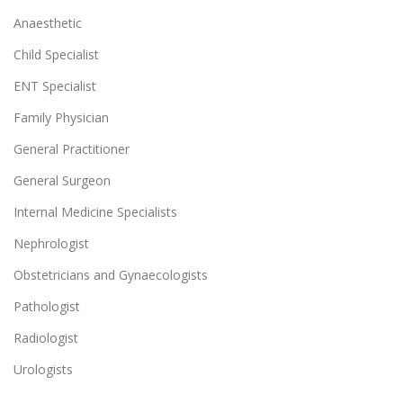
Anaesthetic
Child Specialist
ENT Specialist
Family Physician
General Practitioner
General Surgeon
Internal Medicine Specialists
Nephrologist
Obstetricians and Gynaecologists
Pathologist
Radiologist
Urologists