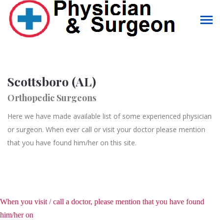
Scottsboro (AL)
Orthopedic Surgeons
Here we have made available list of some experienced physician
or surgeon. When ever call or visit your doctor please mention
that you have found him/her on this site.
When you visit / call a doctor, please mention that you have found
him/her on