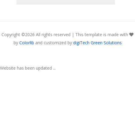
Copyright ©
2026 All rights reserved | This template is made with
by
Colorlib
and customized by
digiTech Green Solutions
Website has been updated ...