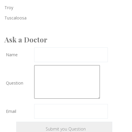
Troy
Tuscaloosa
Ask a Doctor
Name
Question
Email