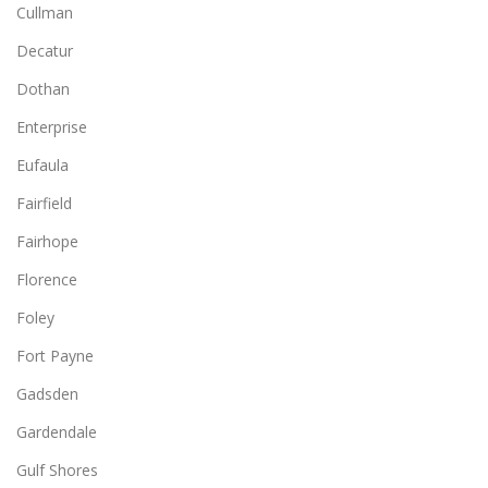
Cullman
Decatur
Dothan
Enterprise
Eufaula
Fairfield
Fairhope
Florence
Foley
Fort Payne
Gadsden
Gardendale
Gulf Shores