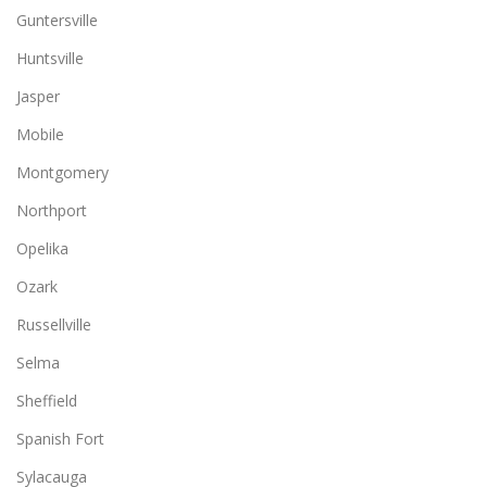
Guntersville
Huntsville
Jasper
Mobile
Montgomery
Northport
Opelika
Ozark
Russellville
Selma
Sheffield
Spanish Fort
Sylacauga