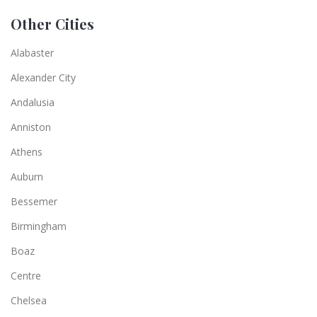
Other Cities
Alabaster
Alexander City
Andalusia
Anniston
Athens
Auburn
Bessemer
Birmingham
Boaz
Centre
Chelsea