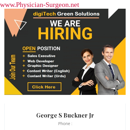
www.Physician-Surgeon.net
George S Buckner Jr
Phone :