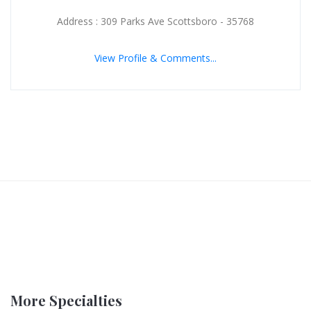
Address : 309 Parks Ave Scottsboro - 35768
View Profile & Comments...
More Specialties