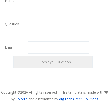
Name
Question
Email
Copyright ©
2026 All rights reserved | This template is made with
by
Colorlib
and customized by
digiTech Green Solutions