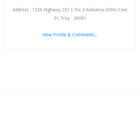
Address : 1320 Highway 231 S Ste 3 Alabama Ortho Care
Pc Troy - 36081
View Profile & Comments...