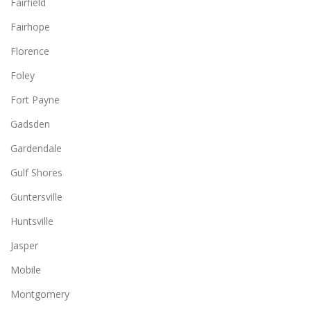
Fairfield
Fairhope
Florence
Foley
Fort Payne
Gadsden
Gardendale
Gulf Shores
Guntersville
Huntsville
Jasper
Mobile
Montgomery