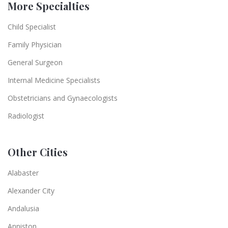
More Specialties
Child Specialist
Family Physician
General Surgeon
Internal Medicine Specialists
Obstetricians and Gynaecologists
Radiologist
Other Cities
Alabaster
Alexander City
Andalusia
Anniston