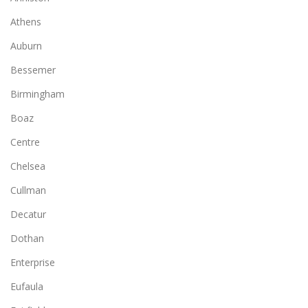
Athens
Auburn
Bessemer
Birmingham
Boaz
Centre
Chelsea
Cullman
Decatur
Dothan
Enterprise
Eufaula