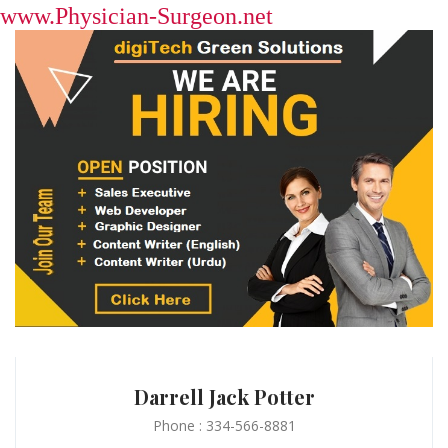
www.Physician-Surgeon.net
Darrell Jack Potter
Phone : 334-566-8881