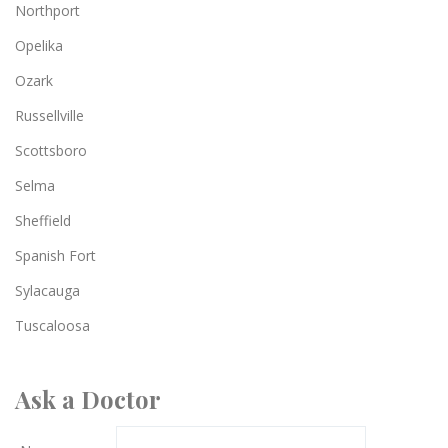
Northport
Opelika
Ozark
Russellville
Scottsboro
Selma
Sheffield
Spanish Fort
Sylacauga
Tuscaloosa
Ask a Doctor