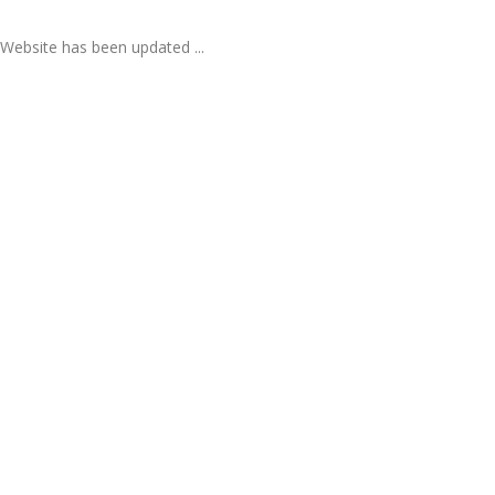
Website has been updated ...