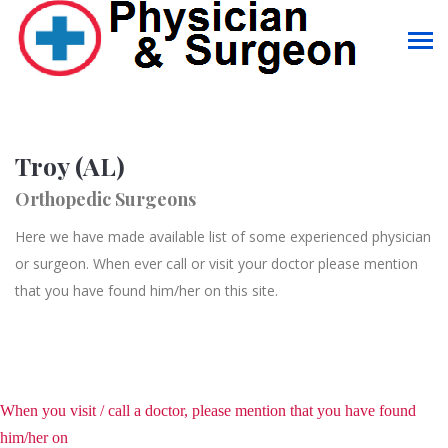
Troy (AL)
Orthopedic Surgeons
Here we have made available list of some experienced physician
or surgeon. When ever call or visit your doctor please mention
that you have found him/her on this site.
When you visit / call a doctor, please mention that you have found
him/her on