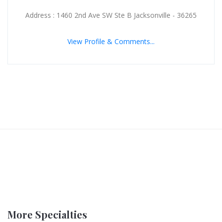
Address : 1460 2nd Ave SW Ste B Jacksonville - 36265
View Profile & Comments...
More Specialties