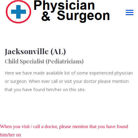
Jacksonville (AL)
Child Specialist (Pediatricians)
Here we have made available list of some experienced physician
or surgeon. When ever call or visit your doctor please mention
that you have found him/her on this site.
When you visit / call a doctor, please mention that you have found
him/her on