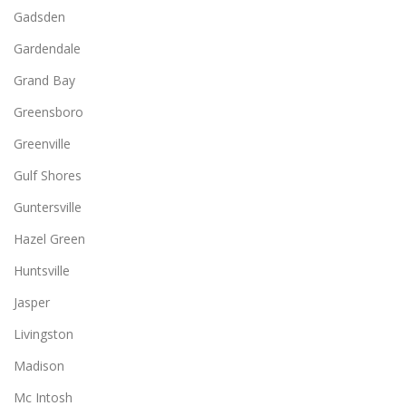
Gadsden
Gardendale
Grand Bay
Greensboro
Greenville
Gulf Shores
Guntersville
Hazel Green
Huntsville
Jasper
Livingston
Madison
Mc Intosh