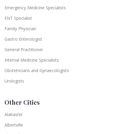
Emergency Medicine Specialists
ENT Specialist
Family Physician
Gastro Enterologist
General Practitioner
Internal Medicine Specialists
Obstetricians and Gynaecologists
Urologists
Other Cities
Alabaster
Albertville