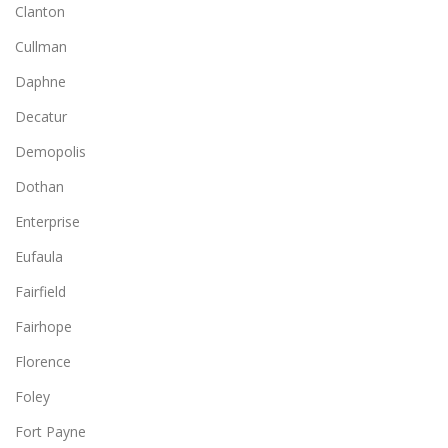
Clanton
Cullman
Daphne
Decatur
Demopolis
Dothan
Enterprise
Eufaula
Fairfield
Fairhope
Florence
Foley
Fort Payne