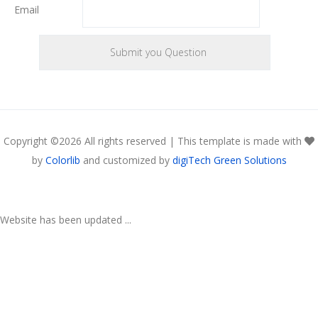
Email
Copyright ©
2026 All rights reserved | This template is made with
by
Colorlib
and customized by
digiTech Green Solutions
Website has been updated ...