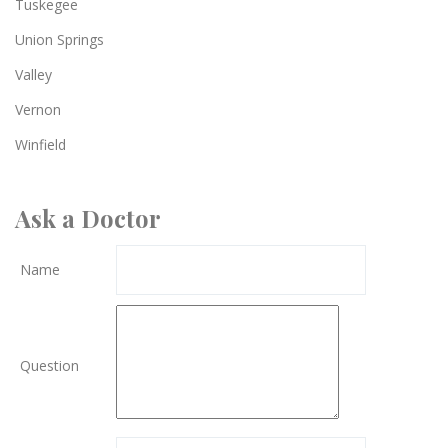
Tuskegee
Union Springs
Valley
Vernon
Winfield
Ask a Doctor
Name
Question