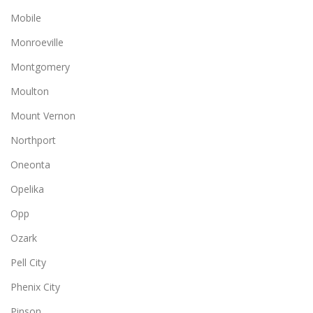
Mobile
Monroeville
Montgomery
Moulton
Mount Vernon
Northport
Oneonta
Opelika
Opp
Ozark
Pell City
Phenix City
Pinson