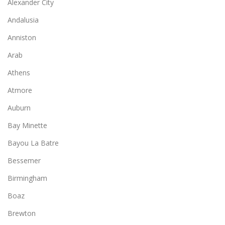
Alexander City
Andalusia
Anniston
Arab
Athens
Atmore
Auburn
Bay Minette
Bayou La Batre
Bessemer
Birmingham
Boaz
Brewton