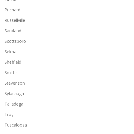
Prichard
Russellville
Saraland
Scottsboro
Selma
Sheffield
Smiths
Stevenson
Sylacauga
Talladega
Troy
Tuscaloosa