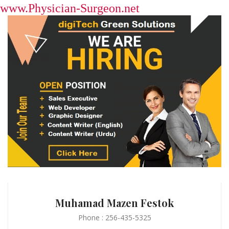
www.Physician-Surgeon.net
Muhamad Mazen Festok
Phone : 256-435-5325