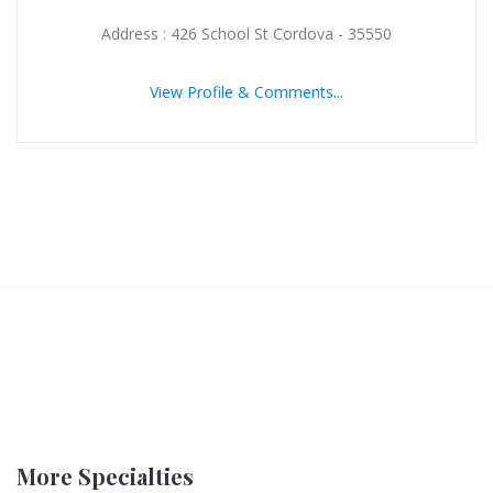
Address : 426 School St Cordova - 35550
View Profile & Comments...
More Specialties