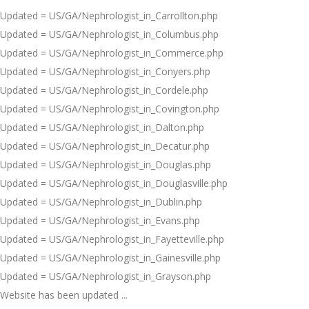
Updated = US/GA/Nephrologist_in_Carrollton.php
Updated = US/GA/Nephrologist_in_Columbus.php
Updated = US/GA/Nephrologist_in_Commerce.php
Updated = US/GA/Nephrologist_in_Conyers.php
Updated = US/GA/Nephrologist_in_Cordele.php
Updated = US/GA/Nephrologist_in_Covington.php
Updated = US/GA/Nephrologist_in_Dalton.php
Updated = US/GA/Nephrologist_in_Decatur.php
Updated = US/GA/Nephrologist_in_Douglas.php
Updated = US/GA/Nephrologist_in_Douglasville.php
Updated = US/GA/Nephrologist_in_Dublin.php
Updated = US/GA/Nephrologist_in_Evans.php
Updated = US/GA/Nephrologist_in_Fayetteville.php
Updated = US/GA/Nephrologist_in_Gainesville.php
Updated = US/GA/Nephrologist_in_Grayson.php
Website has been updated ...