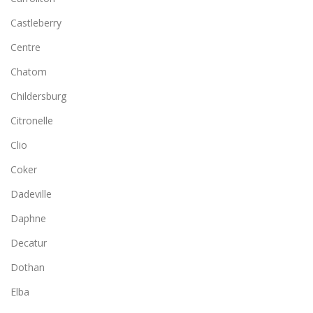
Castleberry
Centre
Chatom
Childersburg
Citronelle
Clio
Coker
Dadeville
Daphne
Decatur
Dothan
Elba