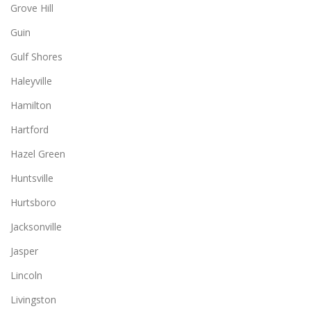
Grove Hill
Guin
Gulf Shores
Haleyville
Hamilton
Hartford
Hazel Green
Huntsville
Hurtsboro
Jacksonville
Jasper
Lincoln
Livingston