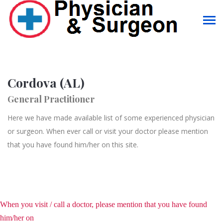
Cordova (AL)
General Practitioner
Here we have made available list of some experienced physician
or surgeon. When ever call or visit your doctor please mention
that you have found him/her on this site.
When you visit / call a doctor, please mention that you have found
him/her on