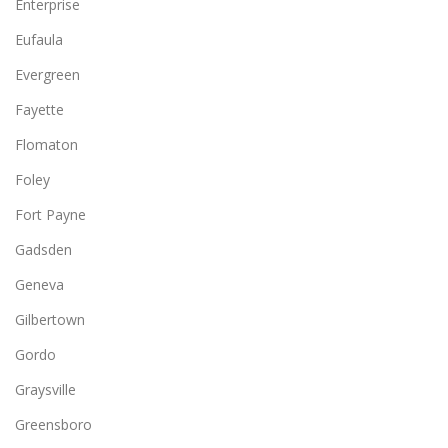
Enterprise
Eufaula
Evergreen
Fayette
Flomaton
Foley
Fort Payne
Gadsden
Geneva
Gilbertown
Gordo
Graysville
Greensboro