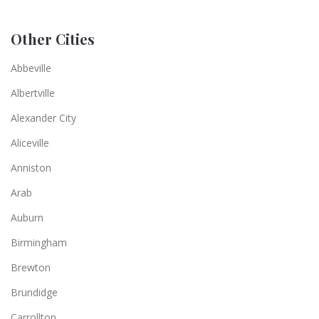
Other Cities
Abbeville
Albertville
Alexander City
Aliceville
Anniston
Arab
Auburn
Birmingham
Brewton
Brundidge
Carrollton