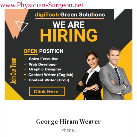
www.Physician-Surgeon.net
George Hiram Weaver
Phone :