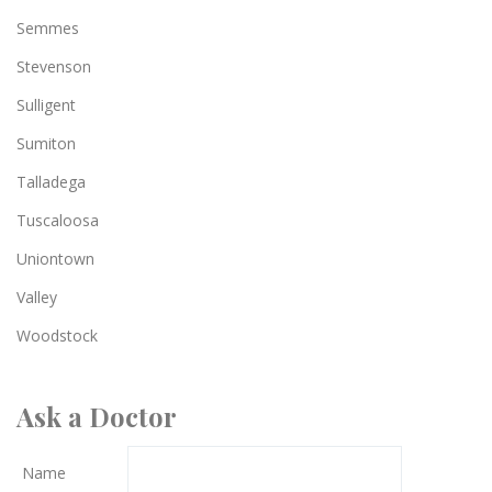
Semmes
Stevenson
Sulligent
Sumiton
Talladega
Tuscaloosa
Uniontown
Valley
Woodstock
Ask a Doctor
Name