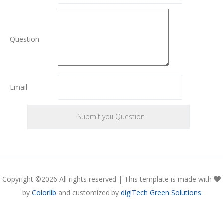
Question
Email
Copyright ©
2026 All rights reserved | This template is made with
by
Colorlib
and customized by
digiTech Green Solutions