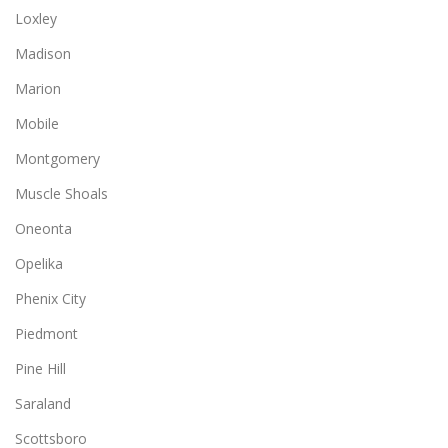
Loxley
Madison
Marion
Mobile
Montgomery
Muscle Shoals
Oneonta
Opelika
Phenix City
Piedmont
Pine Hill
Saraland
Scottsboro