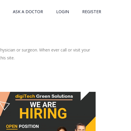
ASK A DOCTOR
LOGIN
REGISTER
ysician or surgeon. When ever call or visit your
is site.