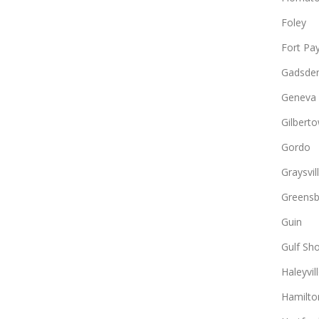
Foley
Fort Pa
Gadsde
Geneva
Gilbert
Gordo
Graysvil
Greens
Guin
Gulf Sh
Haleyvil
Hamilto