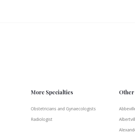
More Specialties
Other 
Obstetricians and Gynaecologists
Abbevill
Radiologist
Albertvil
Alexande