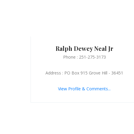
Ralph Dewey Neal Jr
Phone : 251-275-3173
Address : PO Box 915 Grove Hill - 36451
View Profile & Comments...