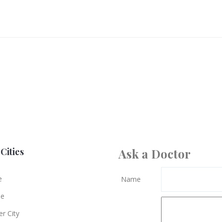
Cities
Ask a Doctor
e
Name
le
r City