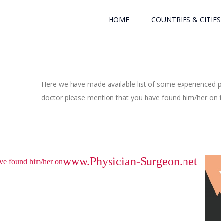
HOME
COUNTRIES & CITIES
Here we have made available list of some experienced ph
doctor please mention that you have found him/her on th
www.Physician-Surgeon.net
have found him/her on