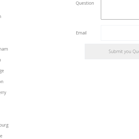
Question
e
n
Email
gham
n
ge
on
rry
burg
le