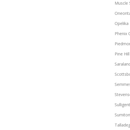
Muscle 
Oneont
Opelika
Phenix C
Piedmo
Pine Hill
Saralan
Scottsb
Semme
Stevens
Sulligen
Sumito
Tallade