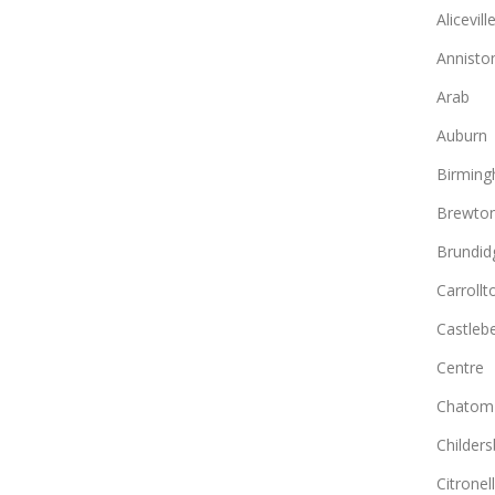
Alicevill
Annisto
Arab
Auburn
Birmin
Brewto
Brundid
Carrollt
Castlebe
Centre
Chatom
Childers
Citronel