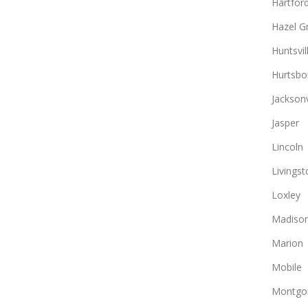
Hartfor
Hazel G
Huntsvil
Hurtsbo
Jacksonv
Jasper
Lincoln
Livingst
Loxley
Madiso
Marion
Mobile
Montgo