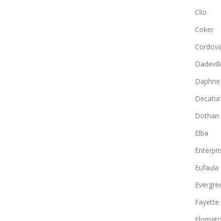
Clio
Coker
Cordov
Dadevill
Daphne
Decatur
Dothan
Elba
Enterpri
Eufaula
Evergre
Fayette
Flomat