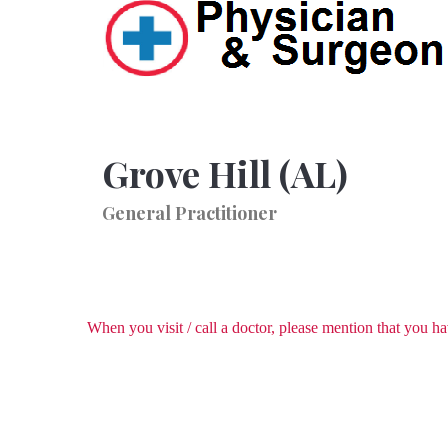
Grove Hill (AL)
General Practitioner
When you visit / call a doctor, please mention that you 