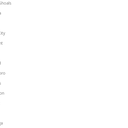
Shoals
a
ity
nt
d
oro
s
on
t
n
ga