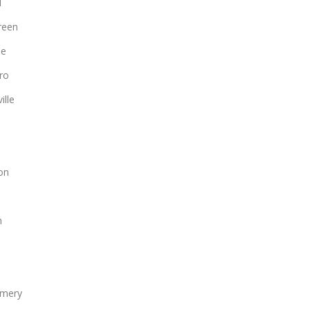
d
reen
le
ro
ille
on
n
mery