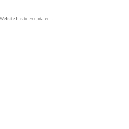
Website has been updated ...