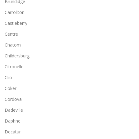
Brundidge
Carrollton
Castleberry
Centre
Chatom
Childersburg
Citronelle
Clio
Coker
Cordova
Dadeville
Daphne
Decatur