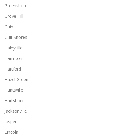
Greensboro
Grove Hill
Guin
Gulf Shores
Haleyville
Hamilton
Hartford
Hazel Green
Huntsville
Hurtsboro
Jacksonville
Jasper
Lincoln