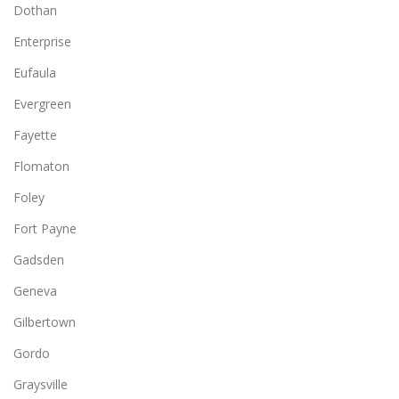
Dothan
Enterprise
Eufaula
Evergreen
Fayette
Flomaton
Foley
Fort Payne
Gadsden
Geneva
Gilbertown
Gordo
Graysville