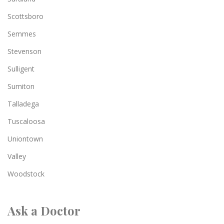
Scottsboro
Semmes
Stevenson
Sulligent
Sumiton
Talladega
Tuscaloosa
Uniontown
Valley
Woodstock
Ask a Doctor