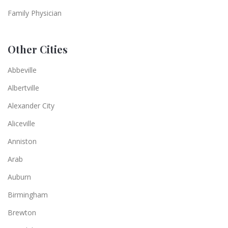
Family Physician
Other Cities
Abbeville
Albertville
Alexander City
Aliceville
Anniston
Arab
Auburn
Birmingham
Brewton