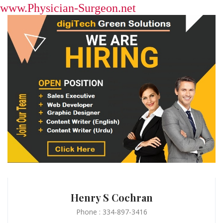
www.Physician-Surgeon.net
Henry S Cochran
Phone : 334-897-3416