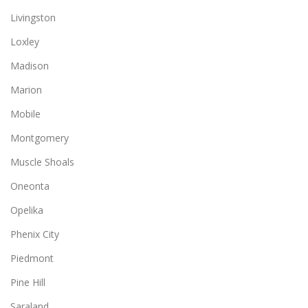
Livingston
Loxley
Madison
Marion
Mobile
Montgomery
Muscle Shoals
Oneonta
Opelika
Phenix City
Piedmont
Pine Hill
Saraland