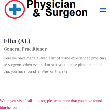
Elba (AL)
General Practitioner
Here we have made available list of some experienced physician
or surgeon. When ever call or visit your doctor please mention
that you have found him/her on this site.
When you visit / call a doctor, please mention that you have found
him/her on