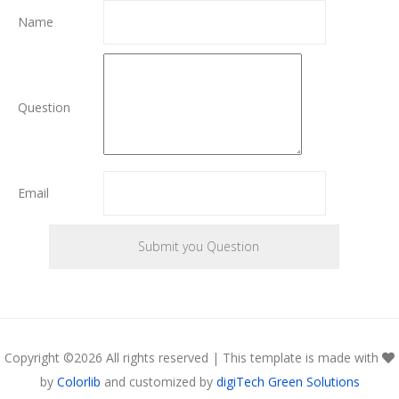
Name
Question
Email
Copyright ©
2026 All rights reserved | This template is made with
by
Colorlib
and customized by
digiTech Green Solutions