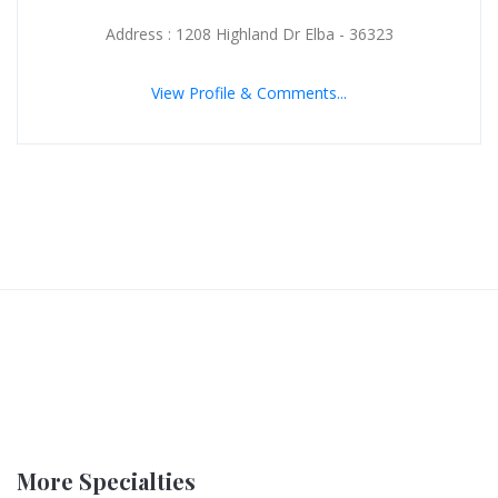
Address : 1208 Highland Dr Elba - 36323
View Profile & Comments...
More Specialties