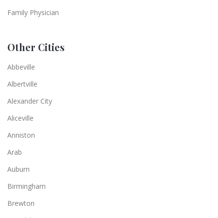
Family Physician
Other Cities
Abbeville
Albertville
Alexander City
Aliceville
Anniston
Arab
Auburn
Birmingham
Brewton