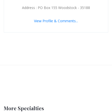
Address : PO Box 155 Woodstock - 35188
View Profile & Comments...
More Specialties