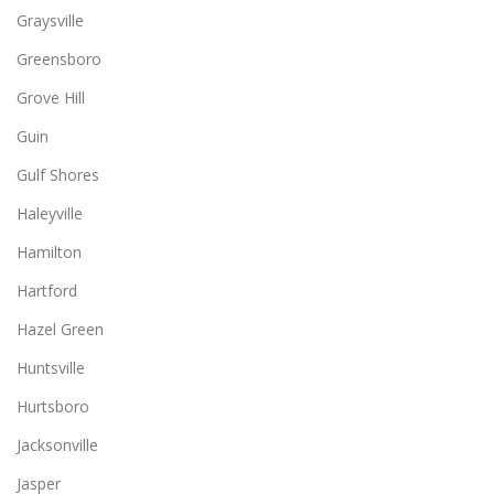
Graysville
Greensboro
Grove Hill
Guin
Gulf Shores
Haleyville
Hamilton
Hartford
Hazel Green
Huntsville
Hurtsboro
Jacksonville
Jasper