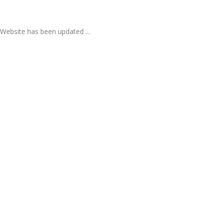
Website has been updated ...