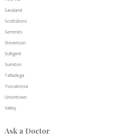
Saraland
Scottsboro
Semmes
Stevenson
Sulligent
Sumiton
Talladega
Tuscaloosa
Uniontown
Valley
Ask a Doctor