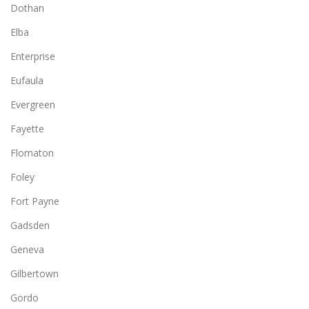
Dothan
Elba
Enterprise
Eufaula
Evergreen
Fayette
Flomaton
Foley
Fort Payne
Gadsden
Geneva
Gilbertown
Gordo