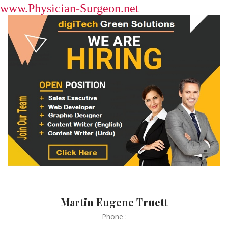
www.Physician-Surgeon.net
Martin Eugene Truett
Phone :