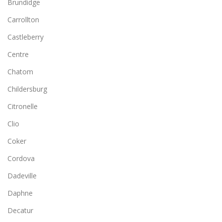
Brundidge
Carrollton
Castleberry
Centre
Chatom
Childersburg
Citronelle
Clio
Coker
Cordova
Dadeville
Daphne
Decatur