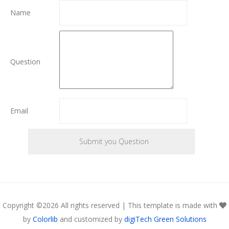
Name
Question
Email
Copyright ©
2026 All rights reserved | This template is made with
by
Colorlib
and customized by
digiTech Green Solutions