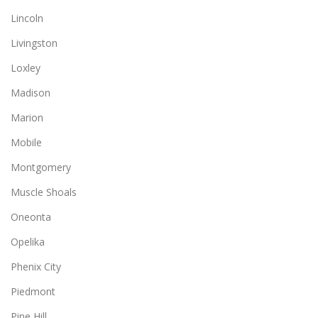
Lincoln
Livingston
Loxley
Madison
Marion
Mobile
Montgomery
Muscle Shoals
Oneonta
Opelika
Phenix City
Piedmont
Pine Hill