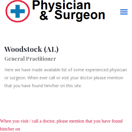
Woodstock (AL)
General Practitioner
Here we have made available list of some experienced physician
or surgeon. When ever call or visit your doctor please mention
that you have found him/her on this site.
When you visit / call a doctor, please mention that you have found
him/her on