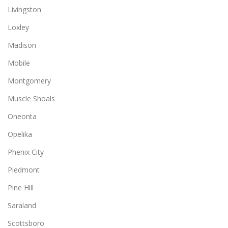
Livingston
Loxley
Madison
Mobile
Montgomery
Muscle Shoals
Oneonta
Opelika
Phenix City
Piedmont
Pine Hill
Saraland
Scottsboro