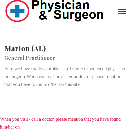
Marion (AL)
General Practitioner
Here we have made available list of some experienced physician
or surgeon. When ever call or visit your doctor please mention
that you have found him/her on this site.
When you visit / call a doctor, please mention that you have found
him/her on