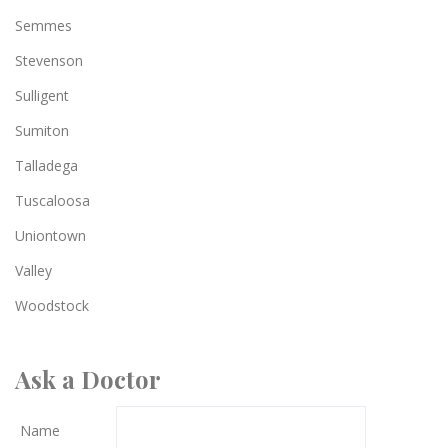
Semmes
Stevenson
Sulligent
Sumiton
Talladega
Tuscaloosa
Uniontown
Valley
Woodstock
Ask a Doctor
Name