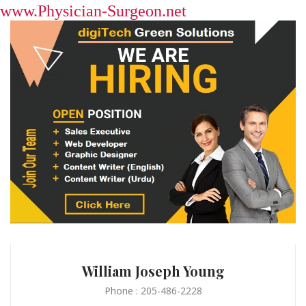
www.Physician-Surgeon.net
William Joseph Young
Phone : 205-486-2228