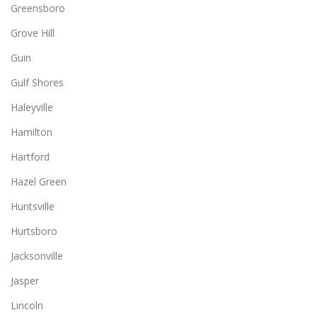
Greensboro
Grove Hill
Guin
Gulf Shores
Haleyville
Hamilton
Hartford
Hazel Green
Huntsville
Hurtsboro
Jacksonville
Jasper
Lincoln