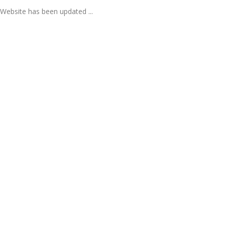
Website has been updated ...