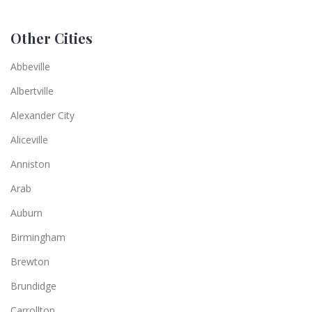
Other Cities
Abbeville
Albertville
Alexander City
Aliceville
Anniston
Arab
Auburn
Birmingham
Brewton
Brundidge
Carrollton