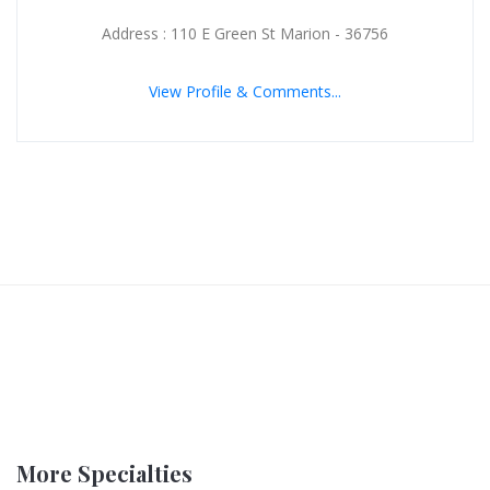
Address : 110 E Green St Marion - 36756
View Profile & Comments...
More Specialties