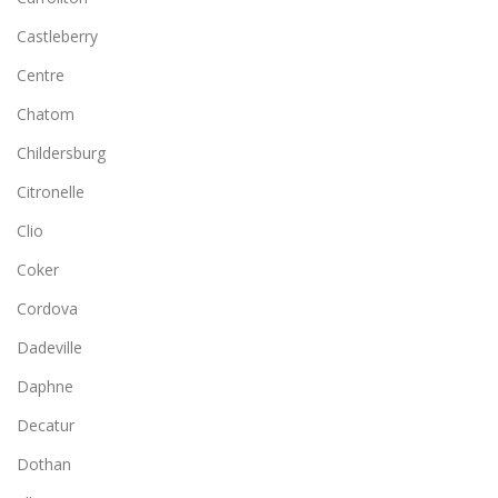
Castleberry
Centre
Chatom
Childersburg
Citronelle
Clio
Coker
Cordova
Dadeville
Daphne
Decatur
Dothan