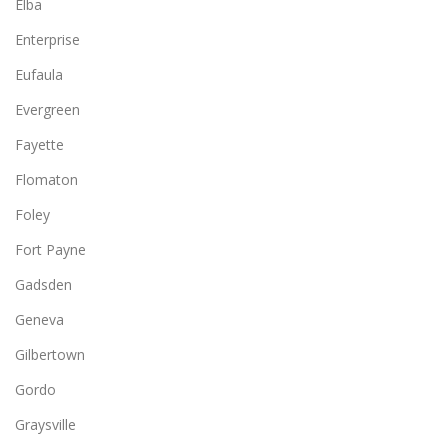
Elba
Enterprise
Eufaula
Evergreen
Fayette
Flomaton
Foley
Fort Payne
Gadsden
Geneva
Gilbertown
Gordo
Graysville