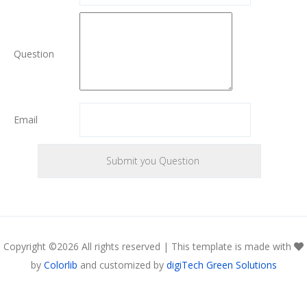
Question
Email
Copyright ©
2026 All rights reserved | This template is made with
by
Colorlib
and customized by
digiTech Green Solutions