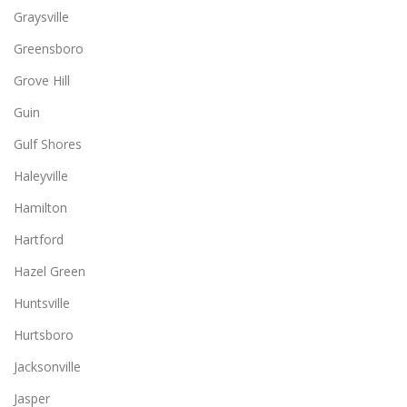
Graysville
Greensboro
Grove Hill
Guin
Gulf Shores
Haleyville
Hamilton
Hartford
Hazel Green
Huntsville
Hurtsboro
Jacksonville
Jasper