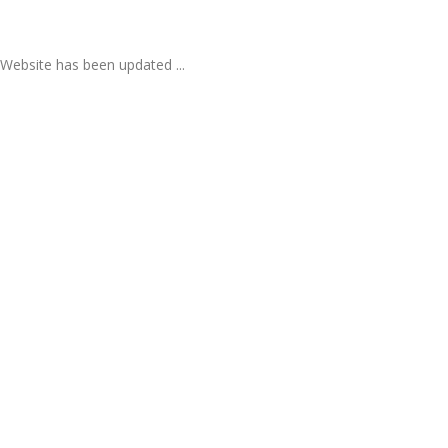
Website has been updated ...