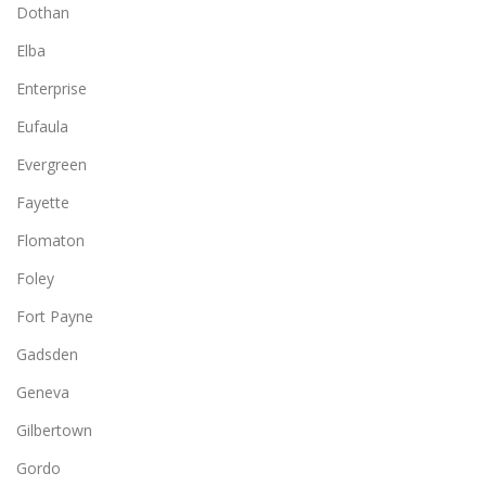
Dothan
Elba
Enterprise
Eufaula
Evergreen
Fayette
Flomaton
Foley
Fort Payne
Gadsden
Geneva
Gilbertown
Gordo