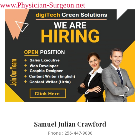
www.Physician-Surgeon.net
Samuel Julian Crawford
Phone : 256-447-9000