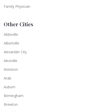
Family Physician
Other Cities
Abbeville
Albertville
Alexander City
Aliceville
Anniston
Arab
Auburn
Birmingham
Brewton