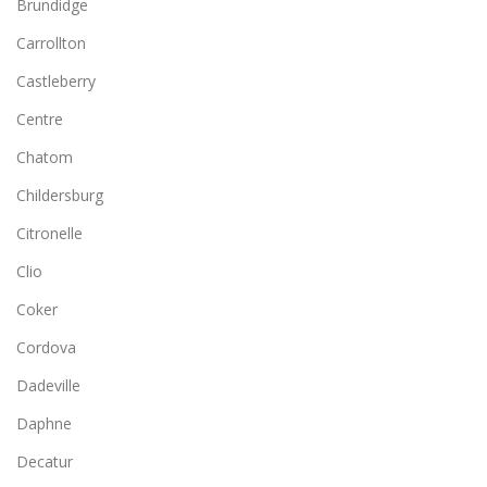
Brundidge
Carrollton
Castleberry
Centre
Chatom
Childersburg
Citronelle
Clio
Coker
Cordova
Dadeville
Daphne
Decatur