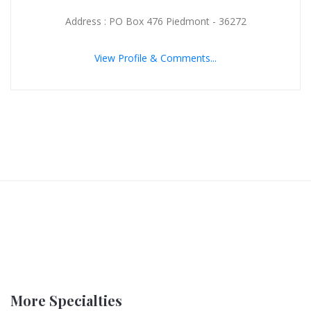
Address : PO Box 476 Piedmont - 36272
View Profile & Comments...
More Specialties