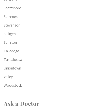
Scottsboro
Semmes
Stevenson
Sulligent
Sumiton
Talladega
Tuscaloosa
Uniontown
Valley
Woodstock
Ask a Doctor