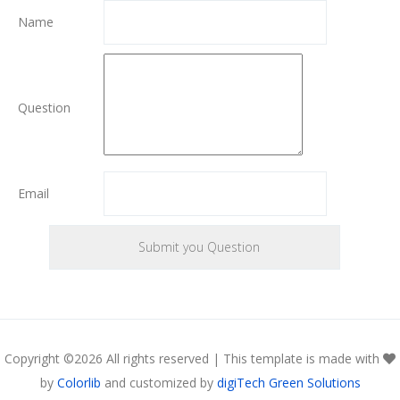
Name
Question
Email
Copyright ©
2026 All rights reserved | This template is made with
by
Colorlib
and customized by
digiTech Green Solutions