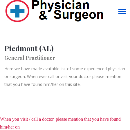
Piedmont (AL)
General Practitioner
Here we have made available list of some experienced physician
or surgeon. When ever call or visit your doctor please mention
that you have found him/her on this site.
When you visit / call a doctor, please mention that you have found
him/her on