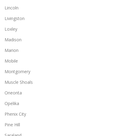
Lincoln
Livingston
Loxley
Madison
Marion
Mobile
Montgomery
Muscle Shoals
Oneonta
Opelika
Phenix City
Pine Hill
Saraland