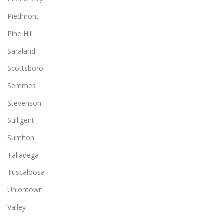
Piedmont
Pine Hill
Saraland
Scottsboro
Semmes
Stevenson
Sulligent
Sumiton
Talladega
Tuscaloosa
Uniontown
Valley