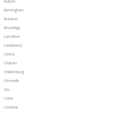
Auburn
Birmingham
Brewton
Brundidge
Carrollton
Castleberry
Centre
Chatom
Childersburg
Citronelle
Clio
Coker
Cordova