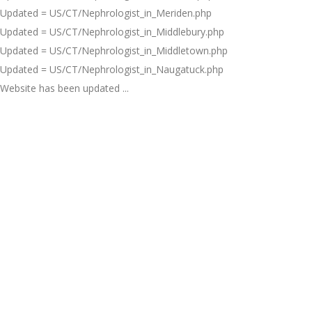
Updated = US/CT/Nephrologist_in_Meriden.php
Updated = US/CT/Nephrologist_in_Middlebury.php
Updated = US/CT/Nephrologist_in_Middletown.php
Updated = US/CT/Nephrologist_in_Naugatuck.php
Website has been updated ...