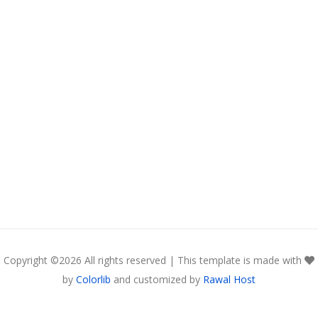
Copyright ©
2026 All rights reserved | This template is made with
by
Colorlib
and customized by
Rawal Host