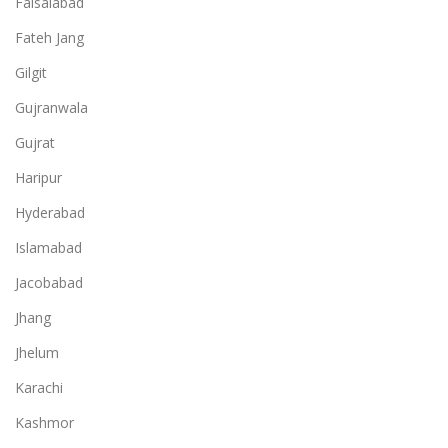
Faisalabad
Fateh Jang
Gilgit
Gujranwala
Gujrat
Haripur
Hyderabad
Islamabad
Jacobabad
Jhang
Jhelum
Karachi
Kashmor