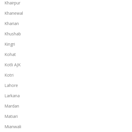
Khairpur
Khanewal
Kharian
Khushab
Kingri
Kohat
Kotli AJK
Kotri
Lahore
Larkana
Mardan
Matiari
Mianwali