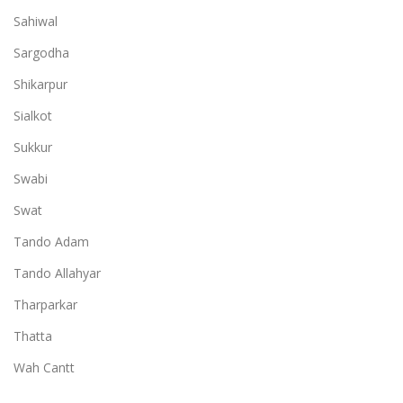
Sahiwal
Sargodha
Shikarpur
Sialkot
Sukkur
Swabi
Swat
Tando Adam
Tando Allahyar
Tharparkar
Thatta
Wah Cantt