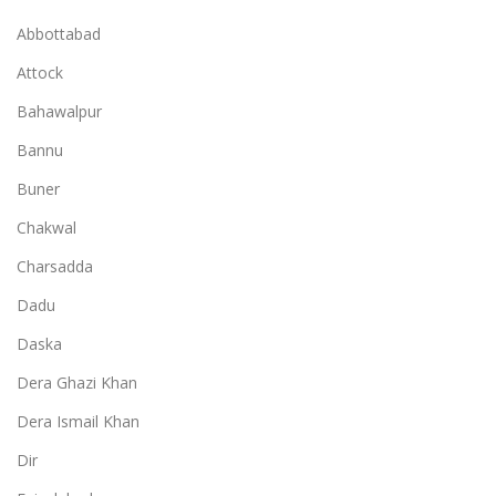
Abbottabad
Attock
Bahawalpur
Bannu
Buner
Chakwal
Charsadda
Dadu
Daska
Dera Ghazi Khan
Dera Ismail Khan
Dir