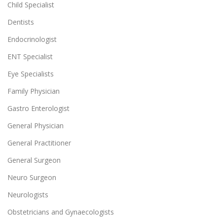
Child Specialist
Dentists
Endocrinologist
ENT Specialist
Eye Specialists
Family Physician
Gastro Enterologist
General Physician
General Practitioner
General Surgeon
Neuro Surgeon
Neurologists
Obstetricians and Gynaecologists