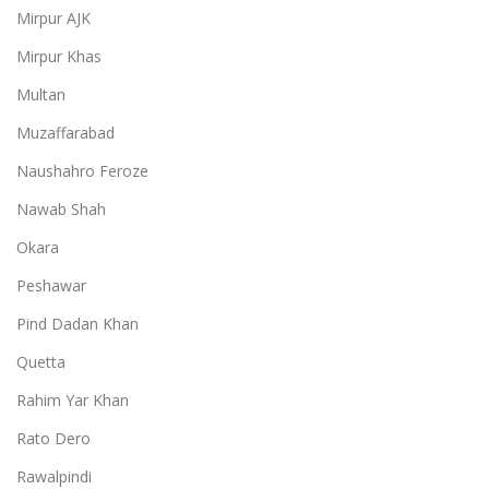
Mirpur AJK
Mirpur Khas
Multan
Muzaffarabad
Naushahro Feroze
Nawab Shah
Okara
Peshawar
Pind Dadan Khan
Quetta
Rahim Yar Khan
Rato Dero
Rawalpindi