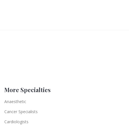
More Specialties
Anaesthetic
Cancer Specialists
Cardiologists