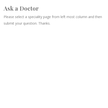
Ask a Doctor
Please select a speciality page from left most column and then
submit your question. Thanks.