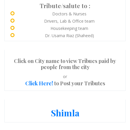
Tribute/salute to :
Doctors & Nurses
Drivers, Lab & Office team
Housekeeping team
Dr. Usama Riaz (Shaheed)
Click on City name to view Tribues paid by
people from the city
or
Click Here!
to Post your Tributes
Shimla