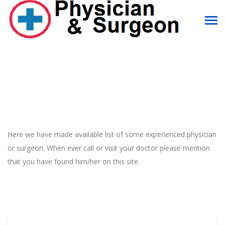
Here we have made available list of some experienced physician
or surgeon. When ever call or visit your doctor please mention
that you have found him/her on this site.