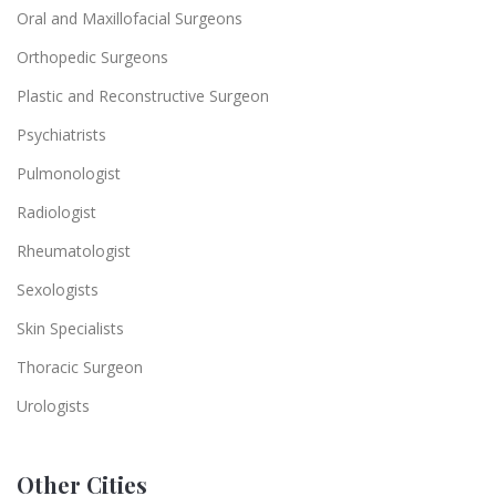
Oral and Maxillofacial Surgeons
Orthopedic Surgeons
Plastic and Reconstructive Surgeon
Psychiatrists
Pulmonologist
Radiologist
Rheumatologist
Sexologists
Skin Specialists
Thoracic Surgeon
Urologists
Other Cities