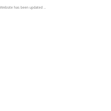
Website has been updated ...