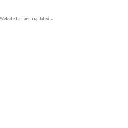
Website has been updated ...