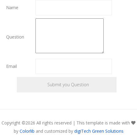
Name
Question
Email
Copyright ©
2026 All rights reserved | This template is made with
by
Colorlib
and customized by
digiTech Green Solutions