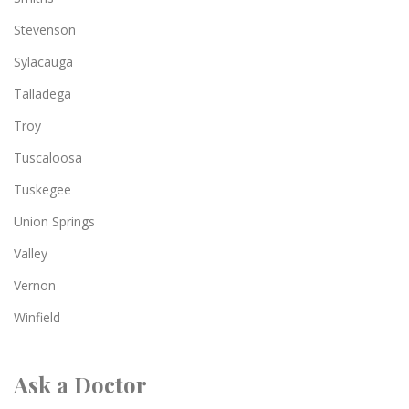
Stevenson
Sylacauga
Talladega
Troy
Tuscaloosa
Tuskegee
Union Springs
Valley
Vernon
Winfield
Ask a Doctor