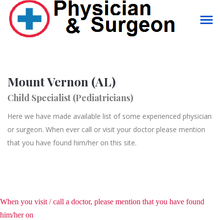
Mount Vernon (AL)
Child Specialist (Pediatricians)
Here we have made available list of some experienced physician
or surgeon. When ever call or visit your doctor please mention
that you have found him/her on this site.
When you visit / call a doctor, please mention that you have found
him/her on