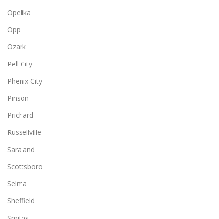
Opelika
Opp
Ozark
Pell City
Phenix City
Pinson
Prichard
Russellville
Saraland
Scottsboro
Selma
Sheffield
Smiths