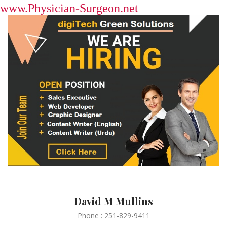
www.Physician-Surgeon.net
David M Mullins
Phone : 251-829-9411