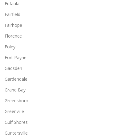
Eufaula
Fairfield
Fairhope
Florence
Foley
Fort Payne
Gadsden
Gardendale
Grand Bay
Greensboro
Greenville
Gulf Shores
Guntersville