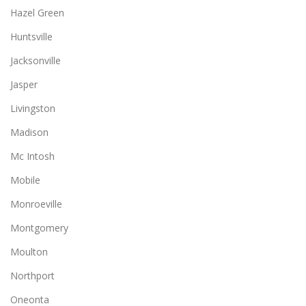
Hazel Green
Huntsville
Jacksonville
Jasper
Livingston
Madison
Mc Intosh
Mobile
Monroeville
Montgomery
Moulton
Northport
Oneonta