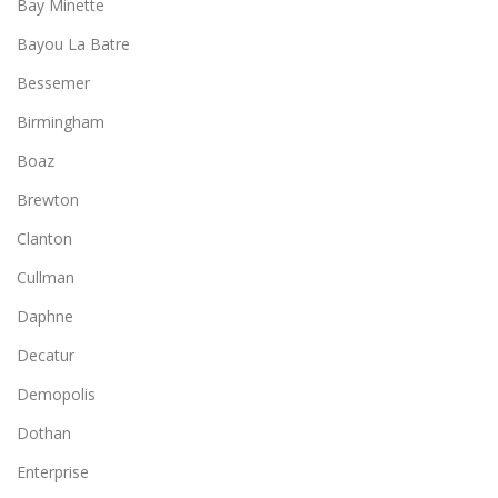
Bay Minette
Bayou La Batre
Bessemer
Birmingham
Boaz
Brewton
Clanton
Cullman
Daphne
Decatur
Demopolis
Dothan
Enterprise