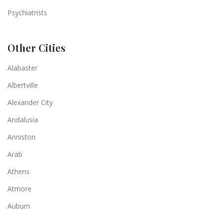
Psychiatrists
Other Cities
Alabaster
Albertville
Alexander City
Andalusia
Anniston
Arab
Athens
Atmore
Auburn