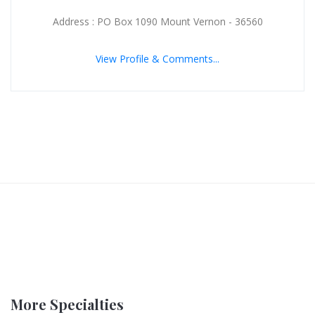
Address : PO Box 1090 Mount Vernon - 36560
View Profile & Comments...
More Specialties