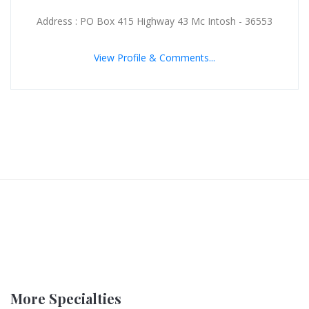
Address : PO Box 415 Highway 43 Mc Intosh - 36553
View Profile & Comments...
More Specialties