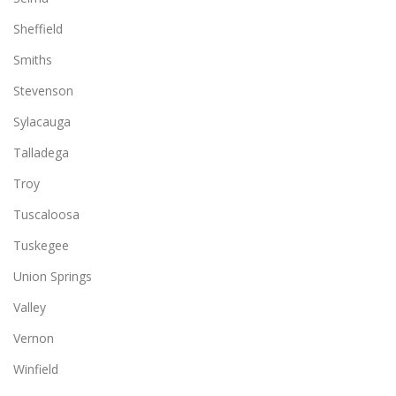
Sheffield
Smiths
Stevenson
Sylacauga
Talladega
Troy
Tuscaloosa
Tuskegee
Union Springs
Valley
Vernon
Winfield