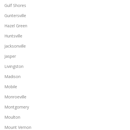
Gulf Shores
Guntersville
Hazel Green
Huntsville
Jacksonville
Jasper
Livingston
Madison
Mobile
Monroeville
Montgomery
Moulton
Mount Vernon