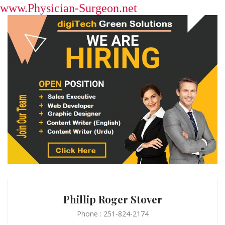
www.Physician-Surgeon.net
Phillip Roger Stover
Phone : 251-824-2174