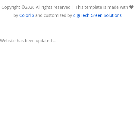
Copyright ©
2026 All rights reserved | This template is made with
by
Colorlib
and customized by
digiTech Green Solutions
Website has been updated ...