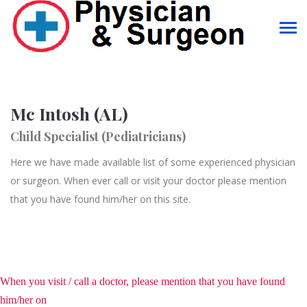
Mc Intosh (AL)
Child Specialist (Pediatricians)
Here we have made available list of some experienced physician
or surgeon. When ever call or visit your doctor please mention
that you have found him/her on this site.
When you visit / call a doctor, please mention that you have found
him/her on