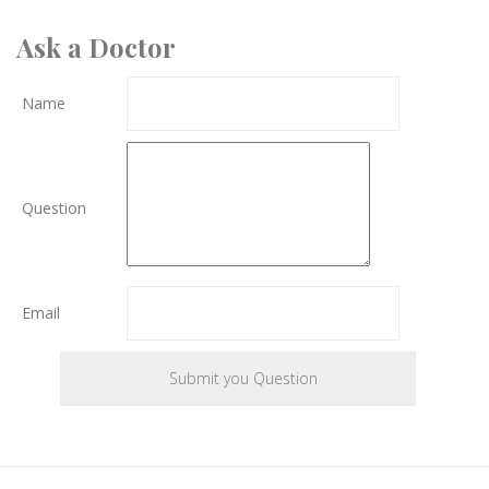
Ask a Doctor
Name
Question
Email