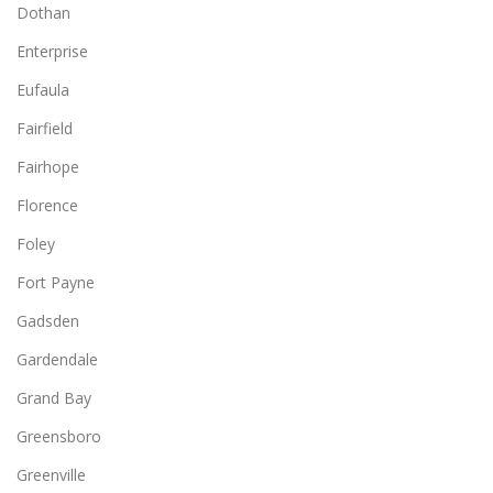
Dothan
Enterprise
Eufaula
Fairfield
Fairhope
Florence
Foley
Fort Payne
Gadsden
Gardendale
Grand Bay
Greensboro
Greenville