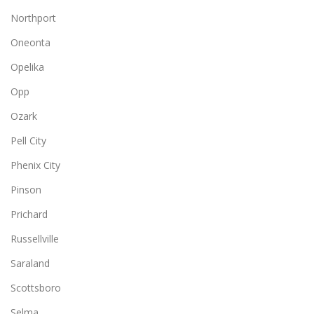
Northport
Oneonta
Opelika
Opp
Ozark
Pell City
Phenix City
Pinson
Prichard
Russellville
Saraland
Scottsboro
Selma