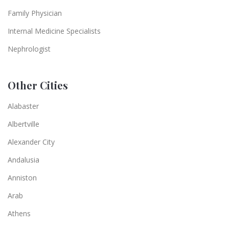
Family Physician
Internal Medicine Specialists
Nephrologist
Other Cities
Alabaster
Albertville
Alexander City
Andalusia
Anniston
Arab
Athens