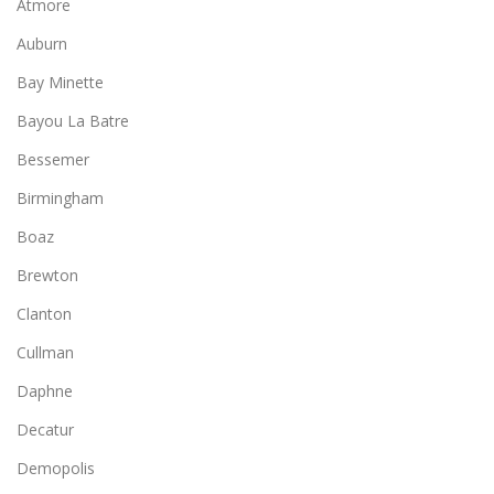
Atmore
Auburn
Bay Minette
Bayou La Batre
Bessemer
Birmingham
Boaz
Brewton
Clanton
Cullman
Daphne
Decatur
Demopolis