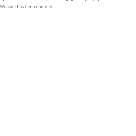
Website has been updated ...