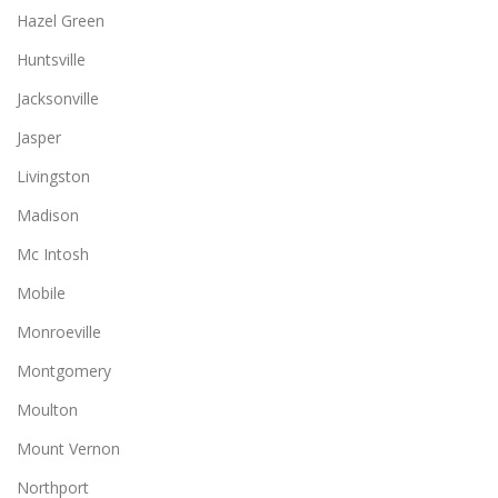
Hazel Green
Huntsville
Jacksonville
Jasper
Livingston
Madison
Mc Intosh
Mobile
Monroeville
Montgomery
Moulton
Mount Vernon
Northport