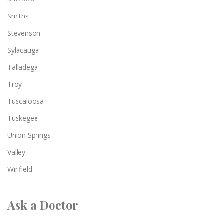
Smiths
Stevenson
Sylacauga
Talladega
Troy
Tuscaloosa
Tuskegee
Union Springs
Valley
Winfield
Ask a Doctor