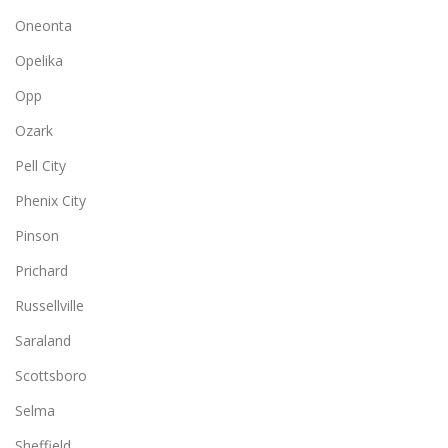
Oneonta
Opelika
Opp
Ozark
Pell City
Phenix City
Pinson
Prichard
Russellville
Saraland
Scottsboro
Selma
Sheffield