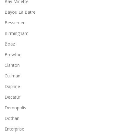
Bay Minette
Bayou La Batre
Bessemer
Birmingham
Boaz
Brewton
Clanton
Cullman
Daphne
Decatur
Demopolis
Dothan
Enterprise