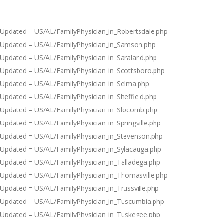
Updated = US/AL/FamilyPhysician_in_Robertsdale.php
Updated = US/AL/FamilyPhysician_in_Samson.php
Updated = US/AL/FamilyPhysician_in_Saraland.php
Updated = US/AL/FamilyPhysician_in_Scottsboro.php
Updated = US/AL/FamilyPhysician_in_Selma.php
Updated = US/AL/FamilyPhysician_in_Sheffield.php
Updated = US/AL/FamilyPhysician_in_Slocomb.php
Updated = US/AL/FamilyPhysician_in_Springville.php
Updated = US/AL/FamilyPhysician_in_Stevenson.php
Updated = US/AL/FamilyPhysician_in_Sylacauga.php
Updated = US/AL/FamilyPhysician_in_Talladega.php
Updated = US/AL/FamilyPhysician_in_Thomasville.php
Updated = US/AL/FamilyPhysician_in_Trussville.php
Updated = US/AL/FamilyPhysician_in_Tuscumbia.php
Updated = US/AL/FamilyPhysician_in_Tuskegee.php