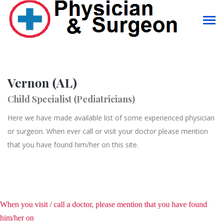
Vernon (AL)
Child Specialist (Pediatricians)
Here we have made available list of some experienced physician
or surgeon. When ever call or visit your doctor please mention
that you have found him/her on this site.
When you visit / call a doctor, please mention that you have found
him/her on