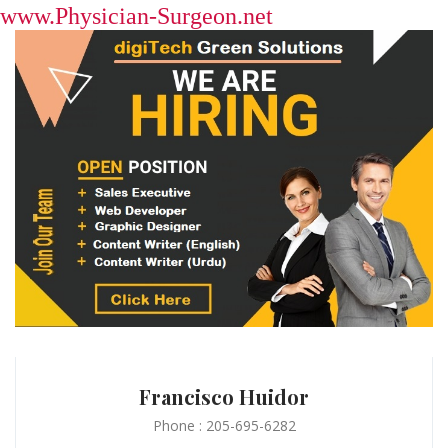
www.Physician-Surgeon.net
Francisco Huidor
Phone : 205-695-6282