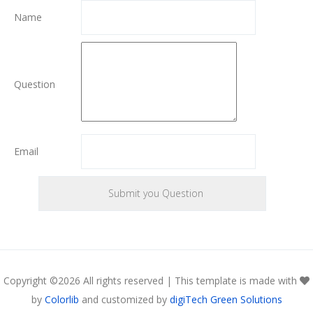
Name
Question
Email
Copyright ©
2026 All rights reserved | This template is made with
by
Colorlib
and customized by
digiTech Green Solutions