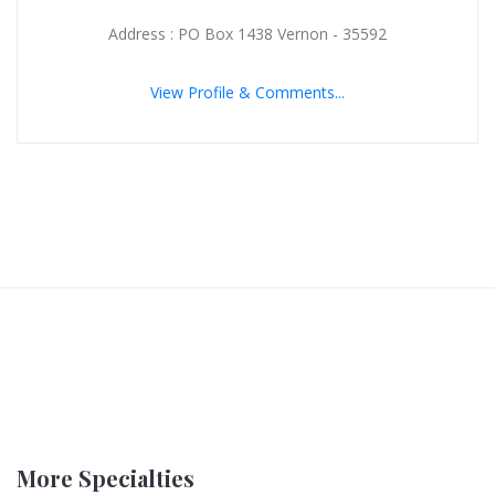
Address : PO Box 1438 Vernon - 35592
View Profile & Comments...
More Specialties