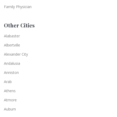
Family Physician
Other Cities
Alabaster
Albertville
Alexander City
Andalusia
Anniston
Arab
Athens
Atmore
Auburn