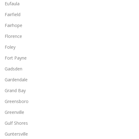
Eufaula
Fairfield
Fairhope
Florence
Foley
Fort Payne
Gadsden
Gardendale
Grand Bay
Greensboro
Greenville
Gulf Shores
Guntersville