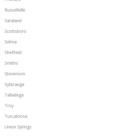
Russellville
Saraland
Scottsboro
Selma
Sheffield
Smiths
Stevenson
Sylacauga
Talladega
Troy
Tuscaloosa
Union Springs