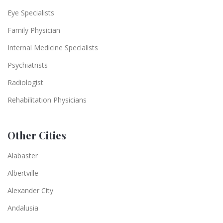
Eye Specialists
Family Physician
Internal Medicine Specialists
Psychiatrists
Radiologist
Rehabilitation Physicians
Other Cities
Alabaster
Albertville
Alexander City
Andalusia