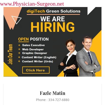
www.Physician-Surgeon.net
Fazle Matin
Phone : 334-727-6880