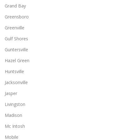
Grand Bay
Greensboro
Greenville
Gulf Shores
Guntersville
Hazel Green
Huntsville
Jacksonville
Jasper
Livingston
Madison
Mc Intosh
Mobile