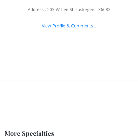
Address : 203 W Lee St Tuskegee - 36083
View Profile & Comments...
More Specialties