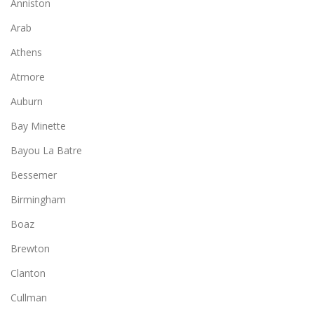
Anniston
Arab
Athens
Atmore
Auburn
Bay Minette
Bayou La Batre
Bessemer
Birmingham
Boaz
Brewton
Clanton
Cullman