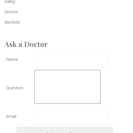
Valley
Vernon
Winfield
Ask a Doctor
Name
Question
Email