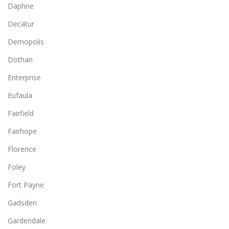
Daphne
Decatur
Demopolis
Dothan
Enterprise
Eufaula
Fairfield
Fairhope
Florence
Foley
Fort Payne
Gadsden
Gardendale