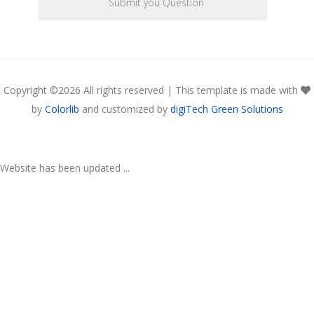
Copyright ©
2026 All rights reserved | This template is made with
by
Colorlib
and customized by
digiTech Green Solutions
Website has been updated ...