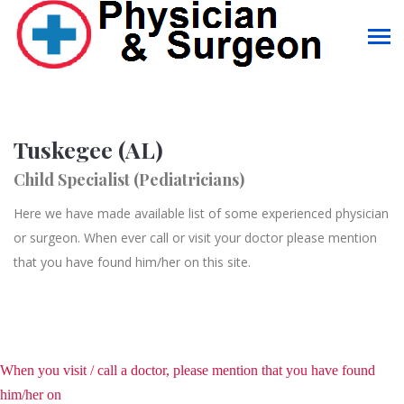
Tuskegee (AL)
Child Specialist (Pediatricians)
Here we have made available list of some experienced physician
or surgeon. When ever call or visit your doctor please mention
that you have found him/her on this site.
When you visit / call a doctor, please mention that you have found
him/her on