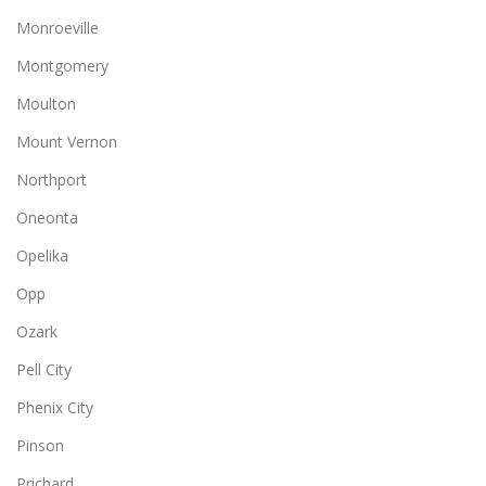
Monroeville
Montgomery
Moulton
Mount Vernon
Northport
Oneonta
Opelika
Opp
Ozark
Pell City
Phenix City
Pinson
Prichard