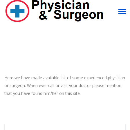
Here we have made available list of some experienced physician
or surgeon. When ever call or visit your doctor please mention
that you have found him/her on this site.