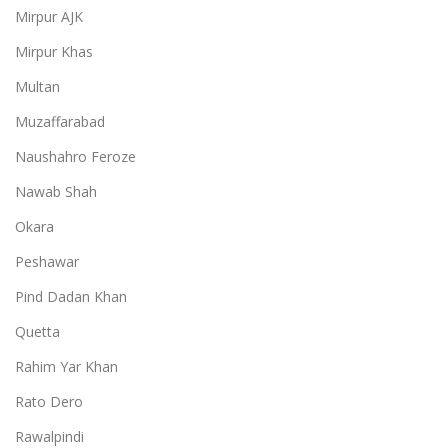
Mirpur AJK
Mirpur Khas
Multan
Muzaffarabad
Naushahro Feroze
Nawab Shah
Okara
Peshawar
Pind Dadan Khan
Quetta
Rahim Yar Khan
Rato Dero
Rawalpindi