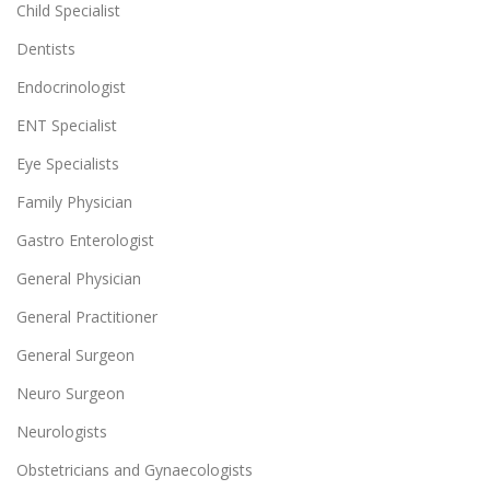
Child Specialist
Dentists
Endocrinologist
ENT Specialist
Eye Specialists
Family Physician
Gastro Enterologist
General Physician
General Practitioner
General Surgeon
Neuro Surgeon
Neurologists
Obstetricians and Gynaecologists