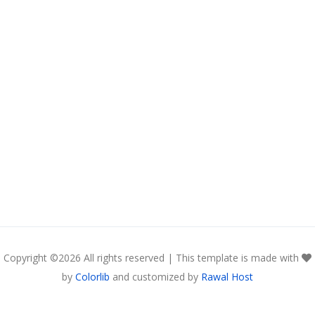
Copyright ©
2026 All rights reserved | This template is made with
by
Colorlib
and customized by
Rawal Host