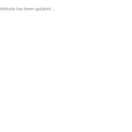
Website has been updated ...