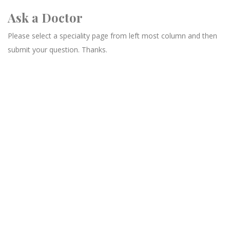
Ask a Doctor
Please select a speciality page from left most column and then
submit your question. Thanks.