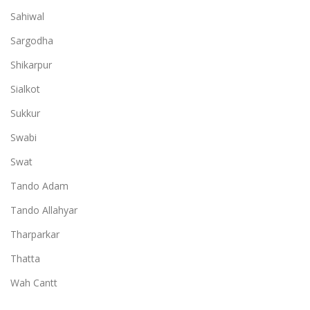
Sahiwal
Sargodha
Shikarpur
Sialkot
Sukkur
Swabi
Swat
Tando Adam
Tando Allahyar
Tharparkar
Thatta
Wah Cantt