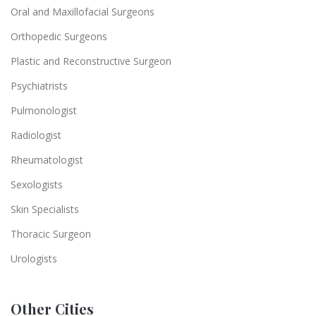
Oral and Maxillofacial Surgeons
Orthopedic Surgeons
Plastic and Reconstructive Surgeon
Psychiatrists
Pulmonologist
Radiologist
Rheumatologist
Sexologists
Skin Specialists
Thoracic Surgeon
Urologists
Other Cities