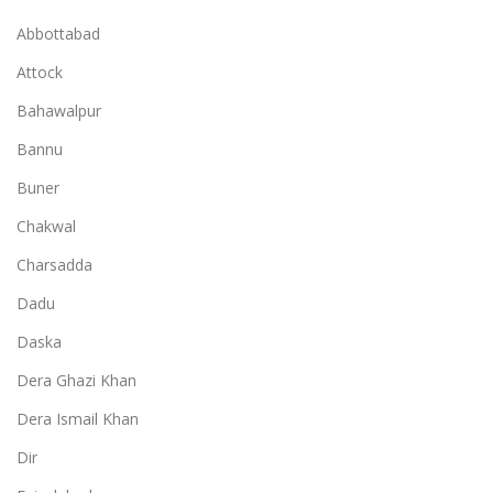
Abbottabad
Attock
Bahawalpur
Bannu
Buner
Chakwal
Charsadda
Dadu
Daska
Dera Ghazi Khan
Dera Ismail Khan
Dir