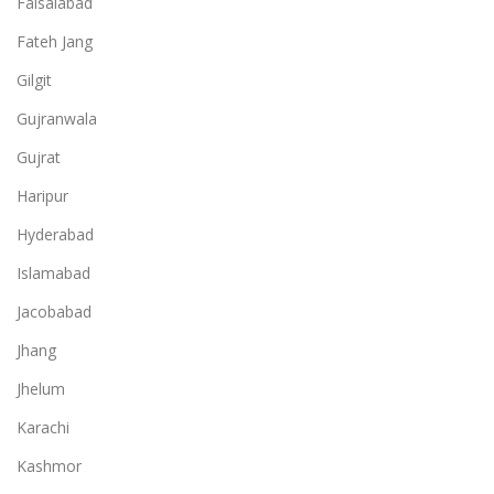
Faisalabad
Fateh Jang
Gilgit
Gujranwala
Gujrat
Haripur
Hyderabad
Islamabad
Jacobabad
Jhang
Jhelum
Karachi
Kashmor