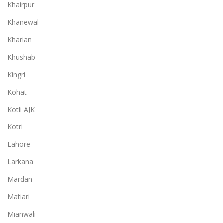
Khairpur
Khanewal
Kharian
Khushab
Kingri
Kohat
Kotli AJK
Kotri
Lahore
Larkana
Mardan
Matiari
Mianwali