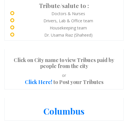
Tribute/salute to :
Doctors & Nurses
Drivers, Lab & Office team
Housekeeping team
Dr. Usama Riaz (Shaheed)
Click on City name to view Tribues paid by
people from the city
or
Click Here!
to Post your Tributes
Columbus