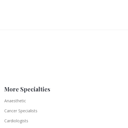
More Specialties
Anaesthetic
Cancer Specialists
Cardiologists